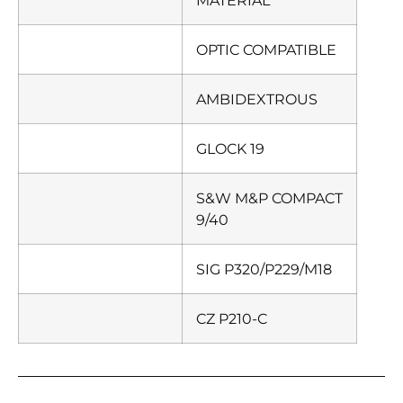
MATERIAL
OPTIC COMPATIBLE
AMBIDEXTROUS
GLOCK 19
S&W M&P COMPACT
9/40
SIG P320/P229/M18
CZ P210-C