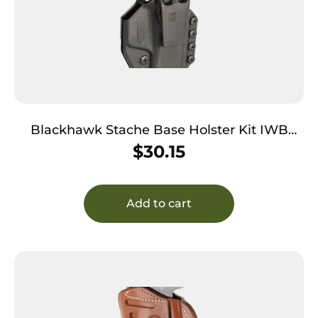
Blackhawk Stache Base Holster Kit IWB
Black Polymer Belt Clip Fits Colt Govt 1911
$
30.15
Ambidextrous
Add to cart