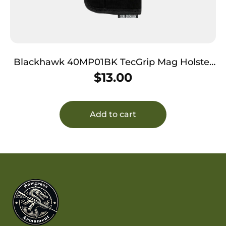
Blackhawk 40MP01BK TecGrip Mag Holster
IWB Black Laminate 01 Ambidextrous
$
13.00
Add to cart