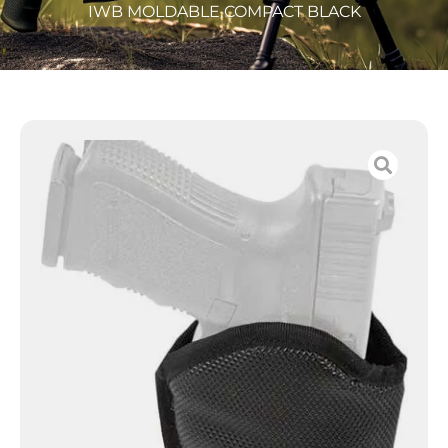
IWB MOLDABLE COMPACT BLACK