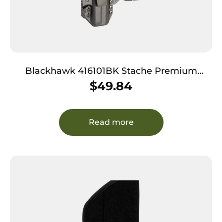
Blackhawk 416101BK Stache Premium
Holster Kit IWB Black Polymer Belt Clip
$
49.84
Compatible w/Glock 26 Ambidextrous
Read more