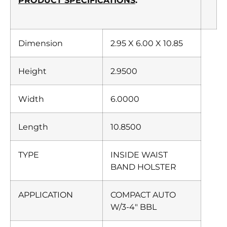
PRODUCT SPECIFICATIONS
:
Dimension
2.95 X 6.00 X 10.85
Height
2.9500
Width
6.0000
Length
10.8500
TYPE
INSIDE WAIST
BAND HOLSTER
APPLICATION
COMPACT AUTO
W/3-4″ BBL