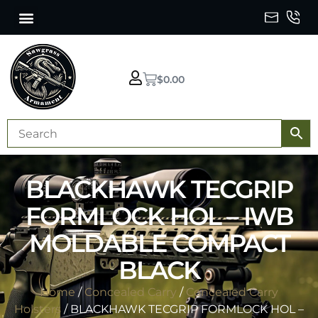
$
0.00
BLACKHAWK TECGRIP
FORMLOCK HOL – IWB
MOLDABLE COMPACT
BLACK
Home
/
Concealed Carry
/
Concealed Carry
Holsters
/ BLACKHAWK TECGRIP FORMLOCK HOL –