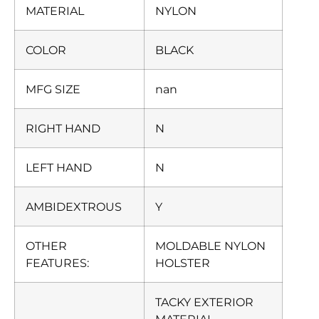
MATERIAL
NYLON
COLOR
BLACK
MFG SIZE
nan
RIGHT HAND
N
LEFT HAND
N
AMBIDEXTROUS
Y
OTHER
MOLDABLE NYLON
FEATURES:
HOLSTER
TACKY EXTERIOR