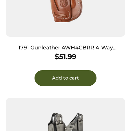
1791 Gunleather 4WH4CBRR 4-Way
IWB/OWB Size 04 Classic Brown Leather
$
51.99
Belt Clip Compatible w/Glock 26/Springfield
XD/XDS/S&W Shield Plus Right Hand
Add to cart