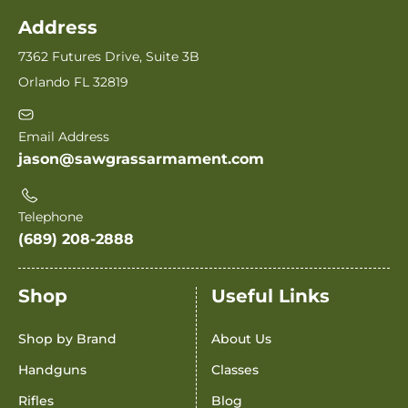
Address
7362 Futures Drive, Suite 3B
Orlando FL 32819
Email Address
jason@sawgrassarmament.com
Telephone
(689) 208-2888
Shop
Useful Links
Shop by Brand
About Us
Handguns
Classes
Rifles
Blog