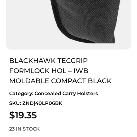
BLACKHAWK TECGRIP
FORMLOCK HOL – IWB
MOLDABLE COMPACT BLACK
Category:
Concealed Carry Holsters
SKU: ZND|40LP06BK
$
19.35
23 IN STOCK