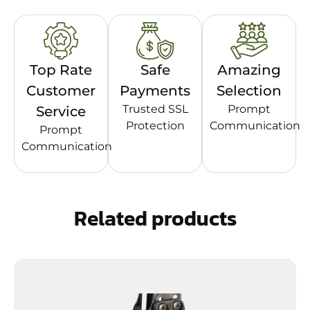
Top Rate
Safe
Amazing
Customer
Payments
Selection
Trusted SSL
Prompt
Service
Protection
Communication
Prompt
Communication
Related products