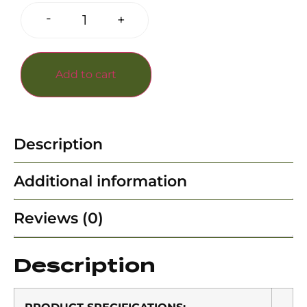
-
+
Add to cart
Description
Additional information
Reviews (0)
Description