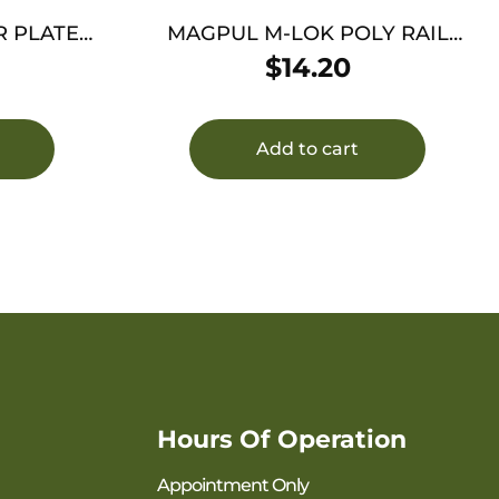
 PLATE
MAGPUL M-LOK POLY RAIL
OL
SECT 7 SLOTS
$
14.20
Add to cart
Hours Of Operation
Appointment Only