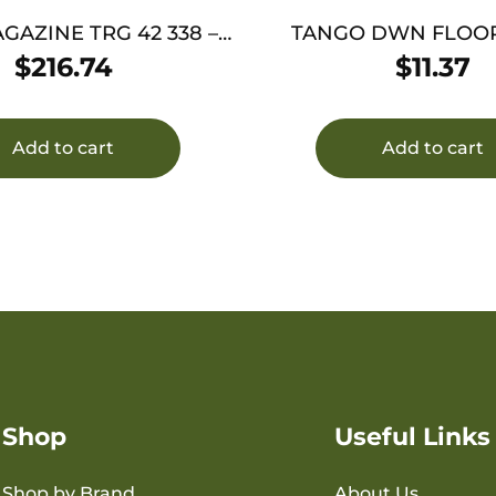
ZINE TRG 42 338 –
TANGO DWN FLOOR
MAGNUM 5RD BLACK
REMOVAL TO
$
216.74
$
11.37
Add to cart
Add to cart
Shop
Useful Links
Shop by Brand
About Us