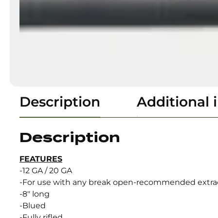
Description
Additional 
Description
FEATURES
-12 GA / 20 GA
-For use with any break open-recommended extra
-8″ long
-Blued
-Fully rifled