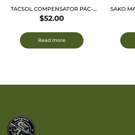
TACSOL COMPENSATOR PAC-
SAKO MAGA
LITE 1″ – .22LR 1/2X28 TPI MATTE
LAPUA 
$
52.00
BLACK
Read more