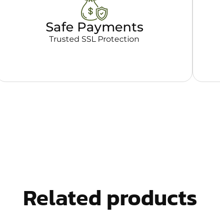
Safe Payments
Trusted SSL Protection
Related products