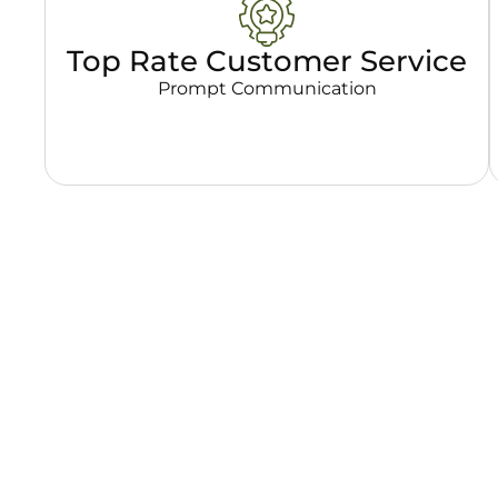
Top Rate Customer Service
Prompt Communication