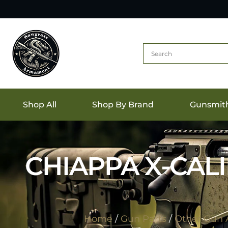
Shop All
Shop By Brand
Gunsmit
CHIAPPA X-CAL
Home
/
Gun Parts
/
Other Gun A