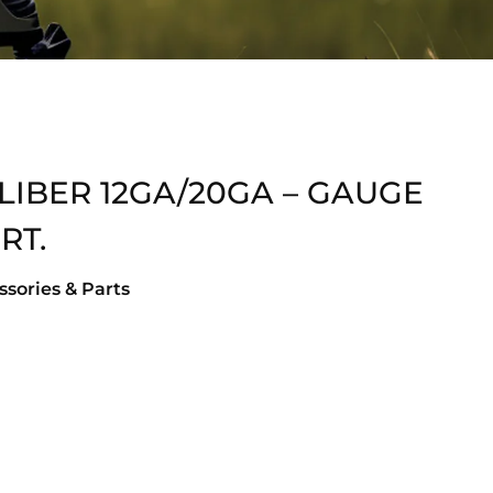
LIBER 12GA/20GA – GAUGE
RT.
sories & Parts