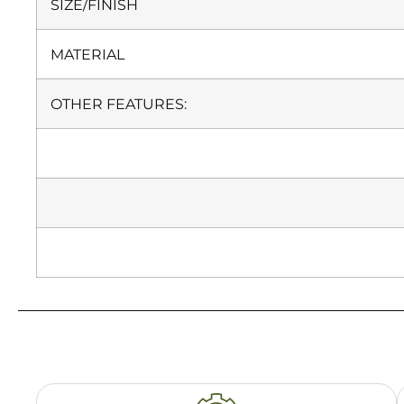
SIZE/FINISH
MATERIAL
OTHER FEATURES: