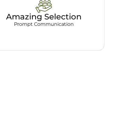
Amazing Selection
Prompt Communication