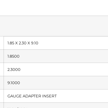
1.85 X 2.30 X 9.10
1.8500
2.3000
9.1000
GAUGE ADAPTER INSERT