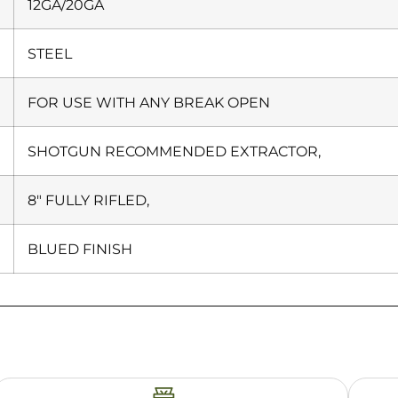
12GA/20GA
STEEL
FOR USE WITH ANY BREAK OPEN
SHOTGUN RECOMMENDED EXTRACTOR,
8″ FULLY RIFLED,
BLUED FINISH