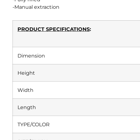
-Manual extraction
PRODUCT SPECIFICATIONS
:
Dimension
Height
Width
Length
TYPE/COLOR