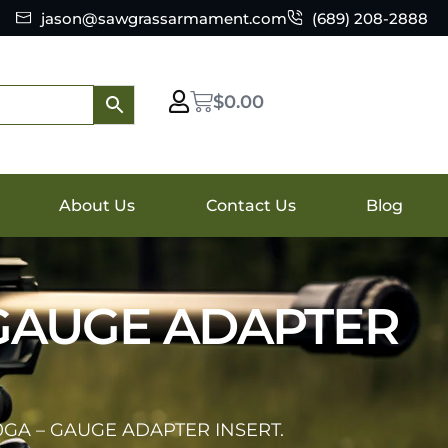
jason@sawgrassarmament.com
(689) 208-2888
$
0.00
About Us
Contact Us
Blog
 GAUGE ADAPTER
0GA – GAUGE ADAPTER INSERT.