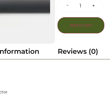
-
+
Add to cart
information
Reviews (0)
ctor