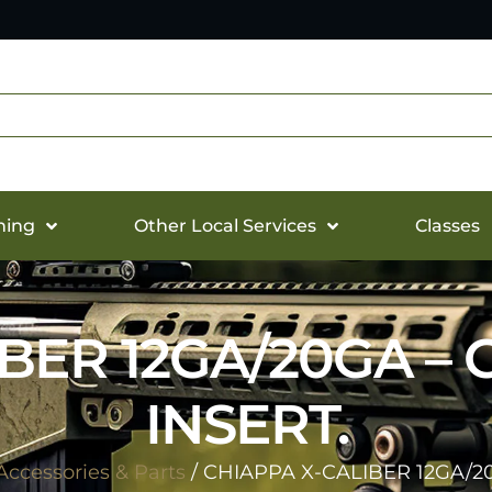
hing
Other Local Services
Classes
IBER 12GA/20GA –
INSERT.
ccessories & Parts
/ CHIAPPA X-CALIBER 12GA/2