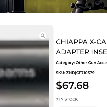
CHIAPPA X-CA
ADAPTER INSE
Category:
Other Gun Acces
SKU: ZND|CF710379
$
67.68
7 IN STOCK