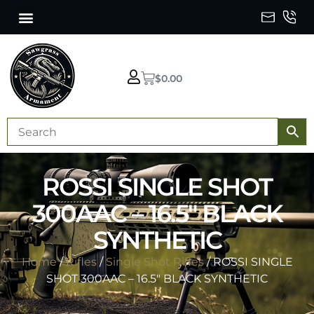
$
0.00
ROSSI SINGLE SHOT
300AAC – 16.5″ BLACK
SYNTHETIC
Home
/
Rifles
/
Single Shot Rifles
/ ROSSI SINGLE
SHOT 300AAC – 16.5″ BLACK SYNTHETIC