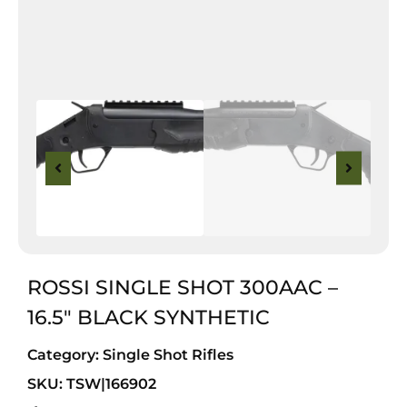
ROSSI SINGLE SHOT 300AAC –
16.5″ BLACK SYNTHETIC
Category:
Single Shot Rifles
SKU: TSW|166902