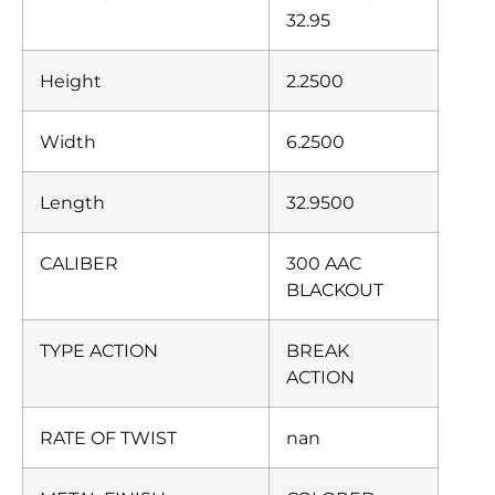
32.95
Height
2.2500
Width
6.2500
Length
32.9500
CALIBER
300 AAC
BLACKOUT
TYPE ACTION
BREAK
ACTION
RATE OF TWIST
nan