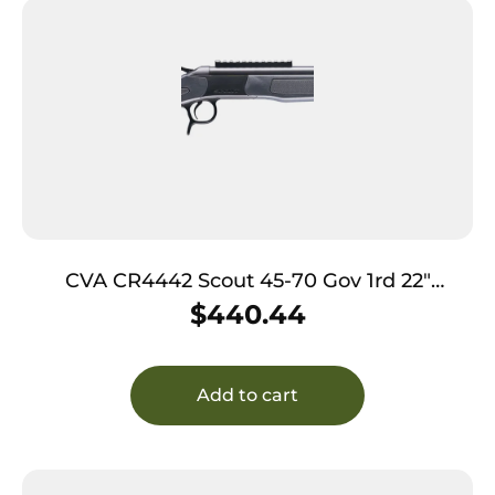
CVA CR4442 Scout 45-70 Gov 1rd 22″
Picatinny Rail
$
440.44
Add to cart