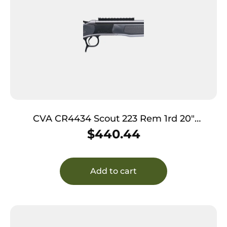
CVA CR4434 Scout 223 Rem 1rd 20″
Picatinny Rail
$
440.44
Add to cart