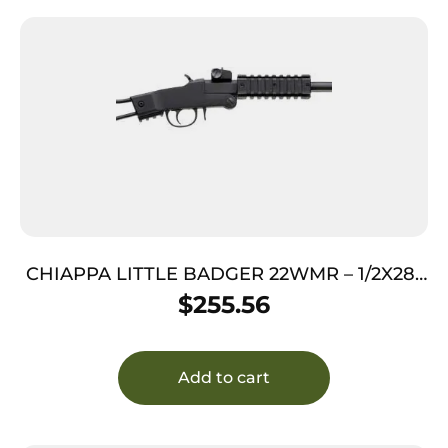
CHIAPPA LITTLE BADGER 22WMR – 1/2X28″
THREADED BLACK MATTE
$
255.56
Add to cart