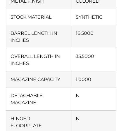
METAL FINISH
COLORED
STOCK MATERIAL
SYNTHETIC
BARREL LENGTH IN
16.5000
INCHES
OVERALL LENGTH IN
35.5000
INCHES
MAGAZINE CAPACITY
1.0000
DETACHABLE
N
MAGAZINE
HINGED
N
FLOORPLATE