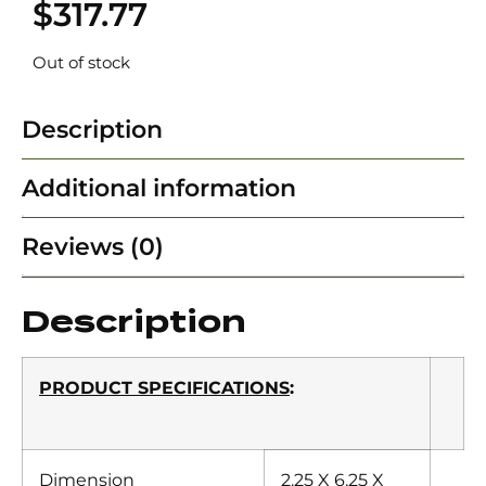
$
317.77
Out of stock
Description
Additional information
Reviews (0)
Description
PRODUCT SPECIFICATIONS
:
Dimension
2.25 X 6.25 X