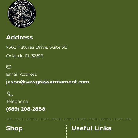
Address
7362 Futures Drive, Suite 3B
Orlando FL 32819
Email Address
jason@sawgrassarmament.com
Telephone
(689) 208-2888
Shop
Useful Links