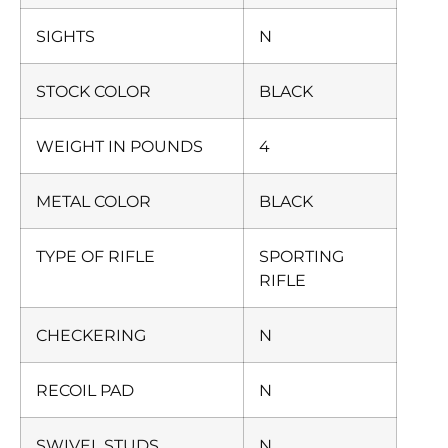
SIGHTS
N
STOCK COLOR
BLACK
WEIGHT IN POUNDS
4
METAL COLOR
BLACK
TYPE OF RIFLE
SPORTING
RIFLE
CHECKERING
N
RECOIL PAD
N
SWIVEL STUDS
N