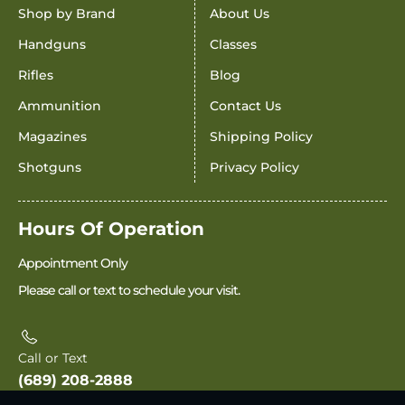
Shop by Brand
About Us
Handguns
Classes
Rifles
Blog
Ammunition
Contact Us
Magazines
Shipping Policy
Shotguns
Privacy Policy
Hours Of Operation
Appointment Only
Please call or text to schedule your visit.
Call or Text
(689) 208-2888