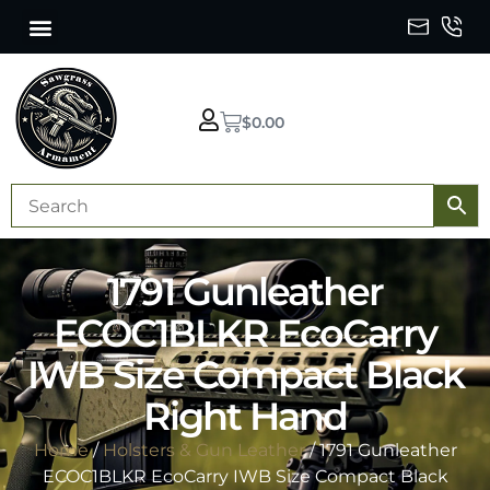
$
0.00
1791 Gunleather
ECOC1BLKR EcoCarry
IWB Size Compact Black
Right Hand
Home
/
Holsters & Gun Leather
/ 1791 Gunleather
ECOC1BLKR EcoCarry IWB Size Compact Black