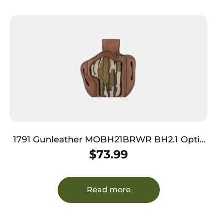
1791 Gunleather MOBH21BRWR BH2.1 Optic
Ready OWB Size 2.1 Brown/Mossy Oak
$
73.99
Leather Belt Slide Compatible w/Glock
17/Springfield XD/S&W Shield Right Hand
Read more