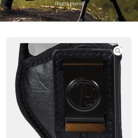
Right Hand