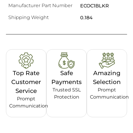
Manufacturer Part Number
ECOC1BLKR
Shipping Weight
0.184
Top Rate
Safe
Amazing
Customer
Payments
Selection
Trusted SSL
Prompt
Service
Protection
Communication
Prompt
Communication