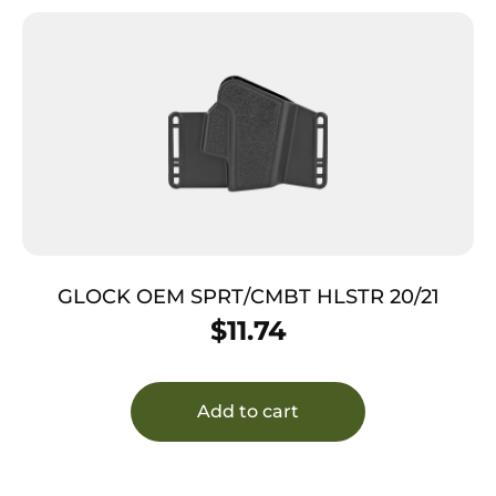
GLOCK OEM SPRT/CMBT HLSTR 20/21
$
11.74
Add to cart