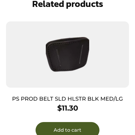
Related products
PS PROD BELT SLD HLSTR BLK MED/LG
$
11.30
Add to cart