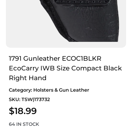
1791 Gunleather ECOC1BLKR
EcoCarry IWB Size Compact Black
Right Hand
Category:
Holsters & Gun Leather
SKU: TSW|173732
$
18.99
64 IN STOCK