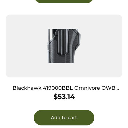
Blackhawk 419000BBL Omnivore OWB
Black Plastic Belt Slide Fits Most Semi-Autos,
$
53.14
Left Hand
Add to cart