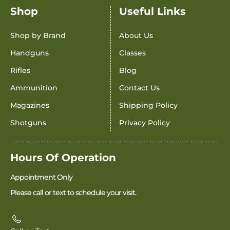
Shop
Useful Links
Shop by Brand
About Us
Handguns
Classes
Rifles
Blog
Ammunition
Contact Us
Magazines
Shipping Policy
Shotguns
Privacy Policy
Hours Of Operation
Appointment Only
Please call or text to schedule your visit.