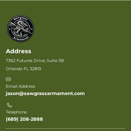
Address
7362 Futures Drive, Suite 3B
Orlando FL 32819
Email Address
jason@sawgrassarmament.com
Telephone
(689) 208-2888