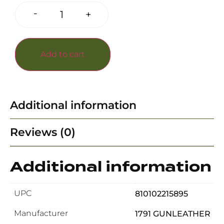
-
+
Add to cart
Additional information
Reviews (0)
Additional information
UPC
810102215895
Manufacturer
1791 GUNLEATHER