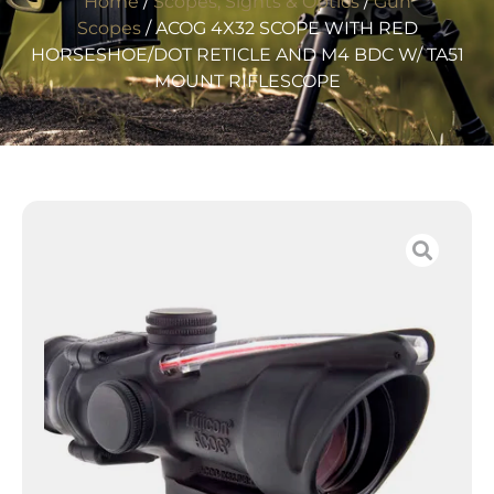
Home
/
Scopes, Sights & Optics
/
Gun
Scopes
/ ACOG 4X32 SCOPE WITH RED
HORSESHOE/DOT RETICLE AND M4 BDC W/ TA51
MOUNT RIFLESCOPE