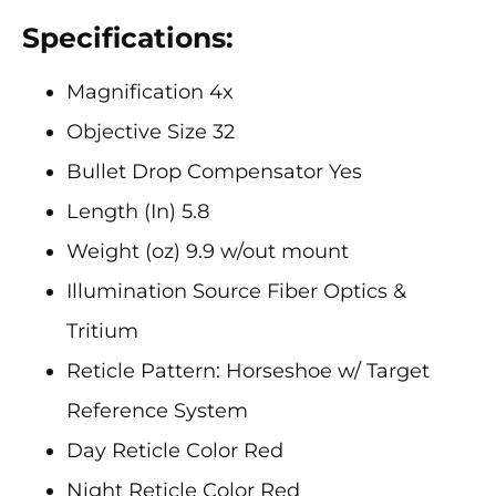
Specifications:
Magnification 4x
Objective Size 32
Bullet Drop Compensator Yes
Length (In) 5.8
Weight (oz) 9.9 w/out mount
Illumination Source Fiber Optics &
Tritium
Reticle Pattern: Horseshoe w/ Target
Reference System
Day Reticle Color Red
Night Reticle Color Red