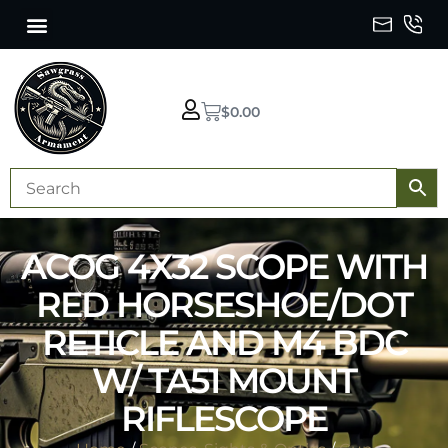
$
0.00
ACOG 4X32 SCOPE WITH
RED HORSESHOE/DOT
RETICLE AND M4 BDC
W/ TA51 MOUNT
RIFLESCOPE