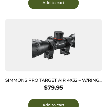
Add to cart
SIMMONS PRO TARGET AIR 4X32 – W/RINGS
TRUPLEX BLACK MATTE
$
79.95
Add to cart