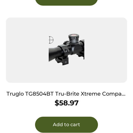
Truglo TG8504BT Tru-Brite Xtreme Compact
Tactical 4x 32mm Obj 20.79 ft @ 100yds FOV
$
58.97
1″ Tube Black Finish Mil-Dot
Add to cart