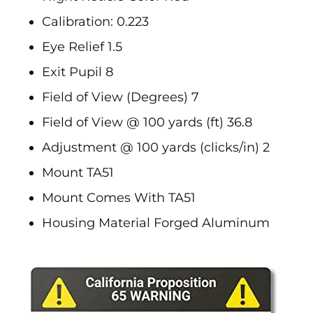
Calibration: 0.223
Eye Relief 1.5
Exit Pupil 8
Field of View (Degrees) 7
Field of View @ 100 yards (ft) 36.8
Adjustment @ 100 yards (clicks/in) 2
Mount TA51
Mount Comes With TA51
Housing Material Forged Aluminum