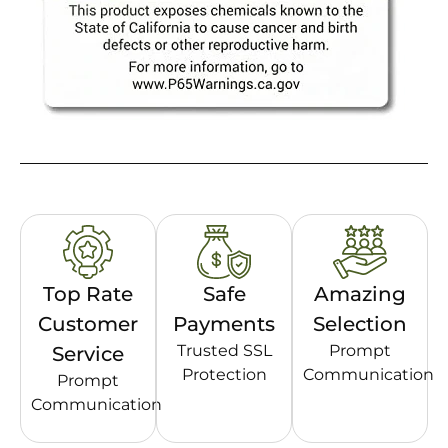
Top Rate
Safe
Amazing
Customer
Payments
Selection
Trusted SSL
Prompt
Service
Protection
Communication
Prompt
Communication