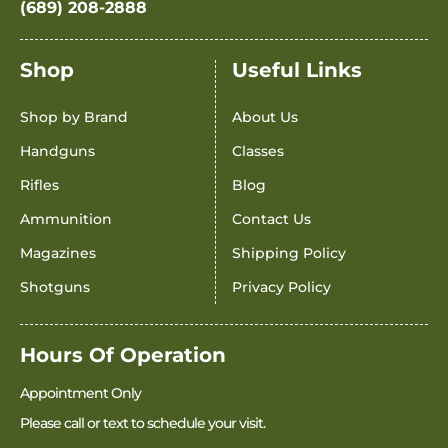
(689) 208-2888
Shop
Useful Links
Shop by Brand
About Us
Handguns
Classes
Rifles
Blog
Ammunition
Contact Us
Magazines
Shipping Policy
Shotguns
Privacy Policy
Hours Of Operation
Appointment Only
Please call or text to schedule your visit.