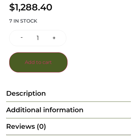
$
1,288.40
7 IN STOCK
-
+
Add to cart
Description
Additional information
Reviews (0)