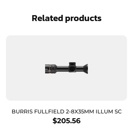
Related products
BURRIS FULLFIELD 2-8X35MM ILLUM SC
$
205.56