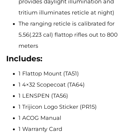
provides daylight illumination and
tritium illuminates reticle at night)
The ranging reticle is calibrated for
5.56(.223 cal) flattop rifles out to 800
meters
Includes:
1 Flattop Mount (TA51)
1 4×32 Scopecoat (TA64)
1 LENSPEN (TA56)
1 Trijicon Logo Sticker (PR15)
1 ACOG Manual
1 Warranty Card