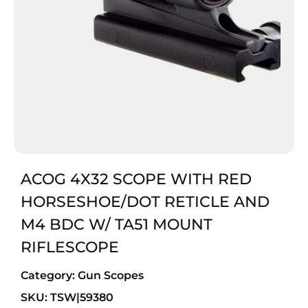
ACOG 4X32 SCOPE WITH RED
HORSESHOE/DOT RETICLE AND
M4 BDC W/ TA51 MOUNT
RIFLESCOPE
Category:
Gun Scopes
SKU: TSW|59380