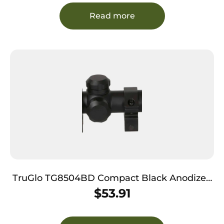
Read more
TruGlo TG8504BD Compact Black Anodized
Matte Black 4x 32mm 1″ Tube Diamond
$
53.91
Reticle