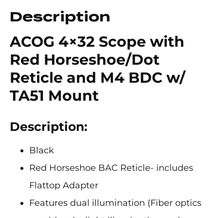
Description
ACOG 4×32 Scope with
Red Horseshoe/Dot
Reticle and M4 BDC w/
TA51 Mount
Description:
Black
Red Horseshoe BAC Reticle- includes
Flattop Adapter
Features dual illumination (Fiber optics