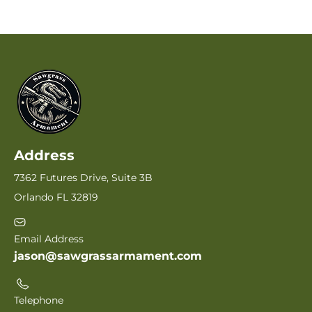
Address
7362 Futures Drive, Suite 3B
Orlando FL 32819
Email Address
jason@sawgrassarmament.com
Telephone