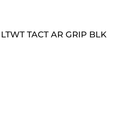
 LTWT TACT AR GRIP BLK