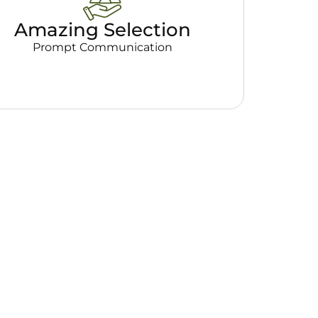
Amazing Selection
Prompt Communication