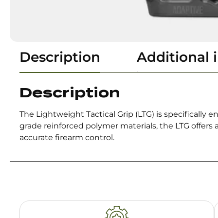
Description
Additional 
Description
The Lightweight Tactical Grip (LTG) is specifically e
grade reinforced polymer materials, the LTG offers
accurate firearm control.