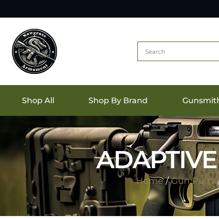
Shop All
Shop By Brand
Gunsmit
ADAPTIVE
Home
/
Gun Parts