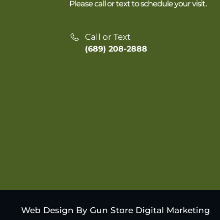
Please call or text to schedule your visit.
Call or Text
(689) 208-2888
Web Design By Gun Store Digital Marketing