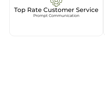
Top Rate Customer Service
Prompt Communication