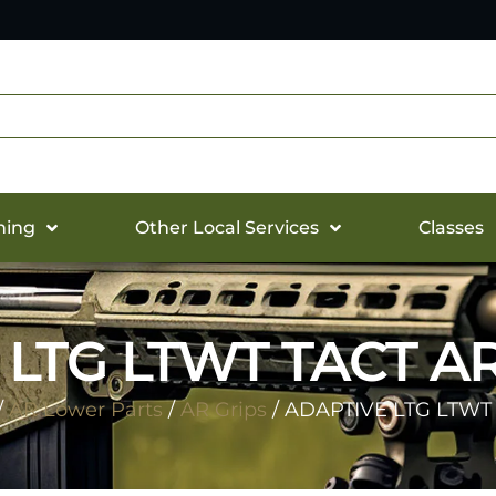
hing
Other Local Services
Classes
 LTG LTWT TACT AR
/
AR Lower Parts
/
AR Grips
/ ADAPTIVE LTG LTWT