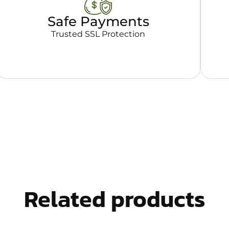
Safe Payments
Trusted SSL Protection
Related products