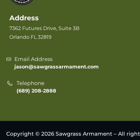
Address
7362 Futures Drive, Suite 3B
Orlando FL 32819
Email Address
jason@sawgrassarmament.com
Telephone
(689) 208-2888
Copyright © 2026 Sawgrass Armament – All right