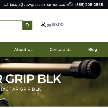
jason@sawgrassarmament.com
(689) 208-2888
$
0.00
About Us
Contact Us
Blog
 GRIP BLK
 TACT AR GRIP BLK