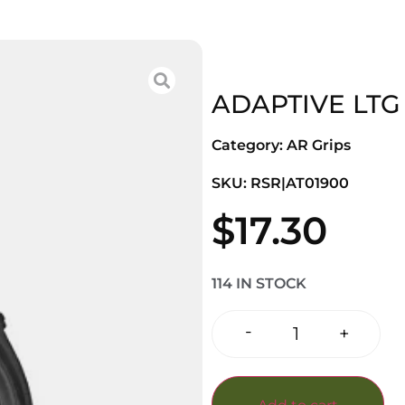
ADAPTIVE LTG
Category:
AR Grips
SKU: RSR|AT01900
$
17.30
114 IN STOCK
-
+