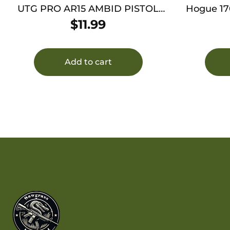
UTG PRO AR15 AMBID PISTOL
Hogue 17
GRIP FDE
Full Siz
$
11.99
Bla
Add to cart