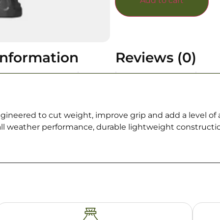
Add to cart
information
Reviews (0)
ngineered to cut weight, improve grip and add a level of ag
 all weather performance, durable lightweight construct