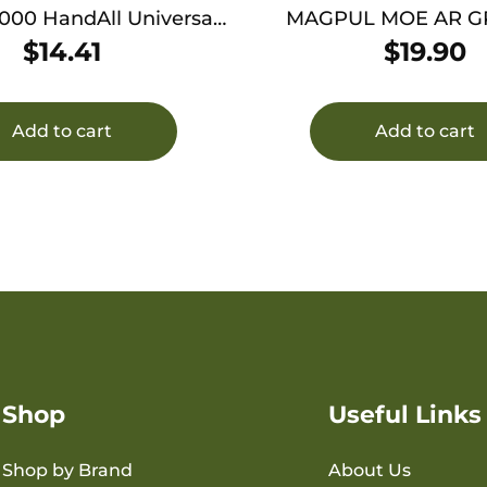
000 HandAll Universal
MAGPUL MOE AR G
e Grip Sleeve Textured
$
14.41
$
19.90
ck Large Rubber
Add to cart
Add to cart
Shop
Useful Links
Shop by Brand
About Us