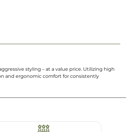
gressive styling – at a value price. Utilizing high
ion and ergonomic comfort for consistently