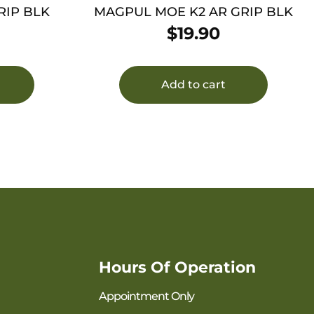
RIP BLK
MAGPUL MOE K2 AR GRIP BLK
$
19.90
Add to cart
Hours Of Operation
Appointment Only