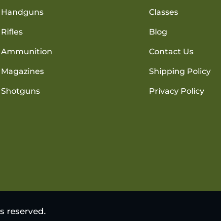
Handguns
Classes
Rifles
Blog
Ammunition
Contact Us
Magazines
Shipping Policy
Shotguns
Privacy Policy
s reserved.