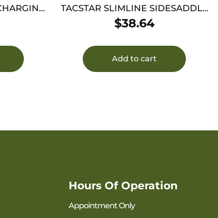
 CHARGING
TACSTAR SLIMLINE SIDESADDLE
MOSS 500
$
38.64
Add to cart
Hours Of Operation
Appointment Only