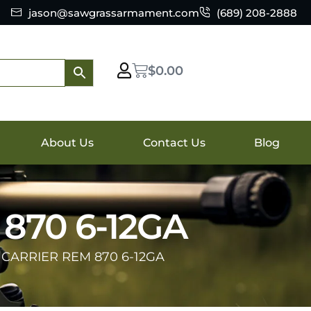
jason@sawgrassarmament.com
(689) 208-2888
$
0.00
About Us
Contact Us
Blog
870 6-12GA
 CARRIER REM 870 6-12GA