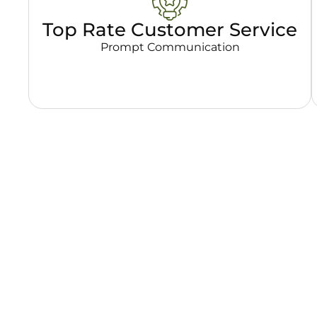
Top Rate Customer Service
Prompt Communication