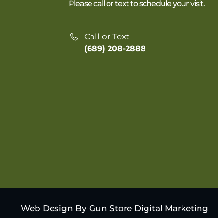
Please call or text to schedule your visit.
Call or Text
(689) 208-2888
Web Design By Gun Store Digital Marketing