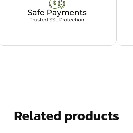
Safe Payments
Trusted SSL Protection
Related products