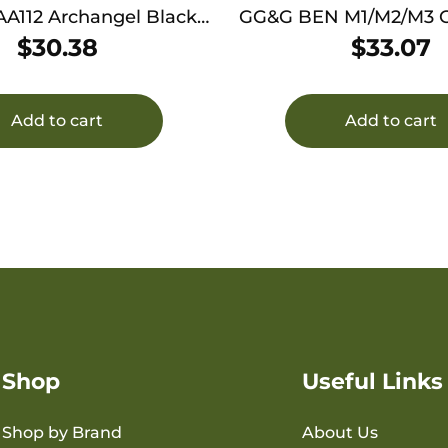
12 Archangel Black
GG&G BEN M1/M2/M3
12 Gauge 7rds Polymer
HANDLE
$
30.38
$
33.07
num Mounting Plate
Add to cart
Add to cart
Shop
Useful Links
Shop by Brand
About Us