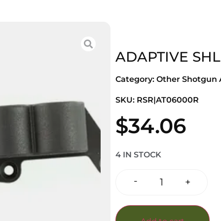
ADAPTIVE SHL
Category:
Other Shotgun A
SKU: RSR|AT06000R
$
34.06
4 IN STOCK
-
+