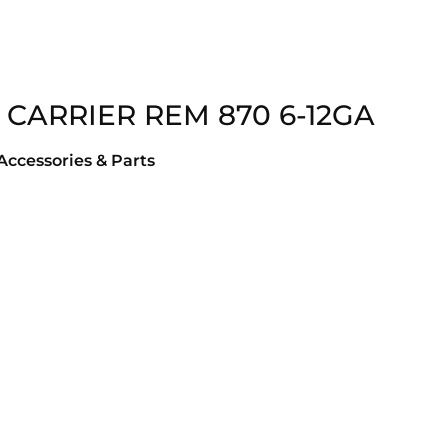
 CARRIER REM 870 6-12GA
ccessories & Parts