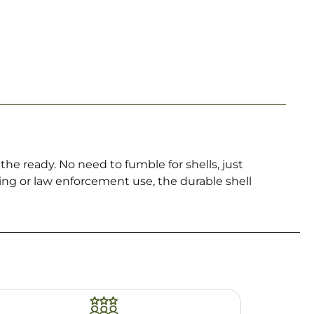
he ready. No need to fumble for shells, just
ing or law enforcement use, the durable shell