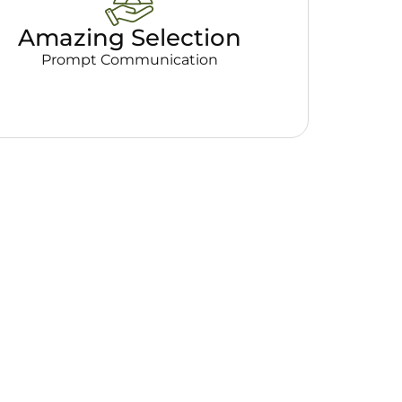
Amazing Selection
Prompt Communication