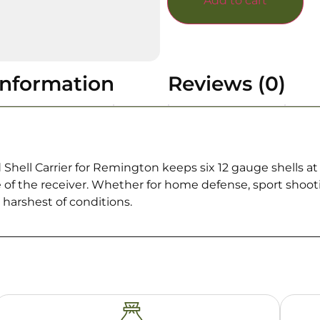
Add to cart
information
Reviews (0)
ell Carrier for Remington keeps six 12 gauge shells at t
e of the receiver. Whether for home defense, sport shoot
e harshest of conditions.