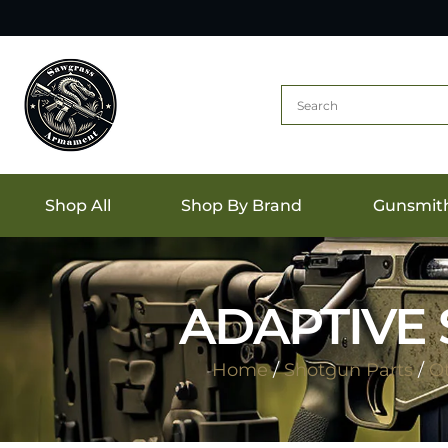
Shop All
Shop By Brand
Gunsmit
ADAPTIVE 
Home
/
Shotgun Parts
/
Ot