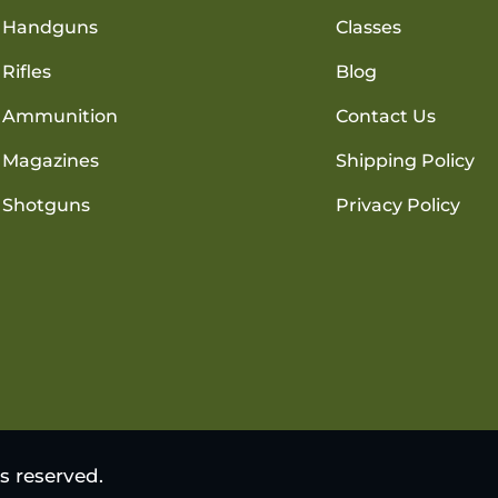
Handguns
Classes
Rifles
Blog
Ammunition
Contact Us
Magazines
Shipping Policy
Shotguns
Privacy Policy
s reserved.