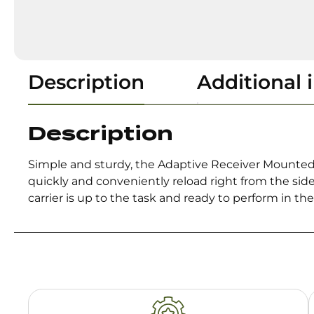
Description
Additional 
Description
Simple and sturdy, the Adaptive Receiver Mounted Sh
quickly and conveniently reload right from the sid
carrier is up to the task and ready to perform in th