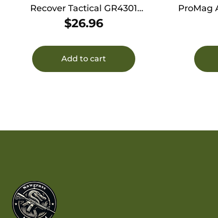
Recover Tactical GR4301
ProMag AA1
Compact Rail Adapter for Glock
Shotgun 
$
26.96
43 43X and 48 Black
w/Alumi
Add to cart