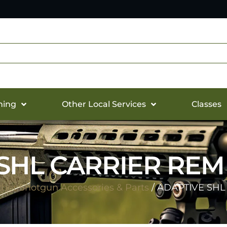
hing
Other Local Services
Classes
SHL CARRIER REM 
her Shotgun Accessories & Parts
/ ADAPTIVE SHL