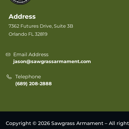
Address
7362 Futures Drive, Suite 3B
Orlando FL 32819
Email Address
jason@sawgrassarmament.com
Telephone
(689) 208-2888
Copyright © 2026 Sawgrass Armament – All right