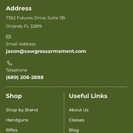
Address
7362 Futures Drive, Suite 3B
Orlando FL 32819
Email Address
jason@sawgrassarmament.com
Telephone
(689) 208-2888
Shop
Useful Links
Shop by Brand
About Us
Handguns
Classes
Rifles
Blog