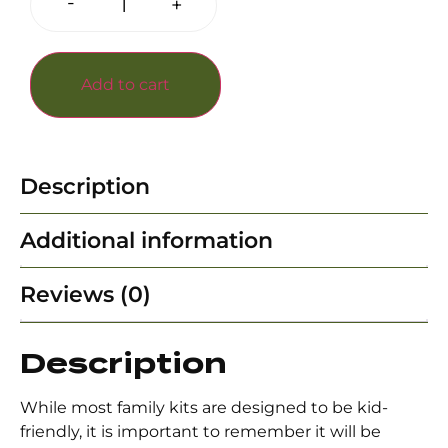
-
+
Add to cart
Description
Additional information
Reviews (0)
Description
While most family kits are designed to be kid-
friendly, it is important to remember it will be