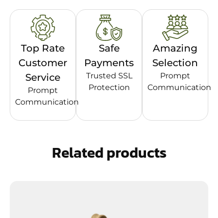
Top Rate
Safe
Amazing
Customer
Payments
Selection
Trusted SSL
Prompt
Service
Protection
Communication
Prompt
Communication
Related products