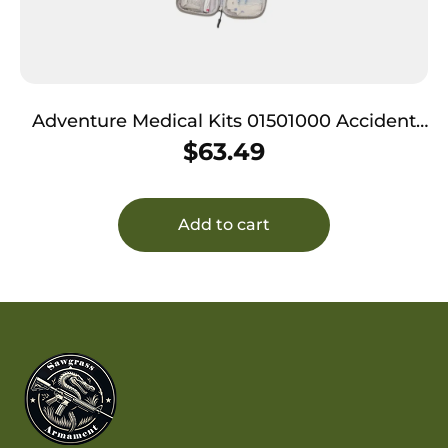
Adventure Medical Kits 01501000 Accident
Pak QuikClot
$
63.49
Add to cart