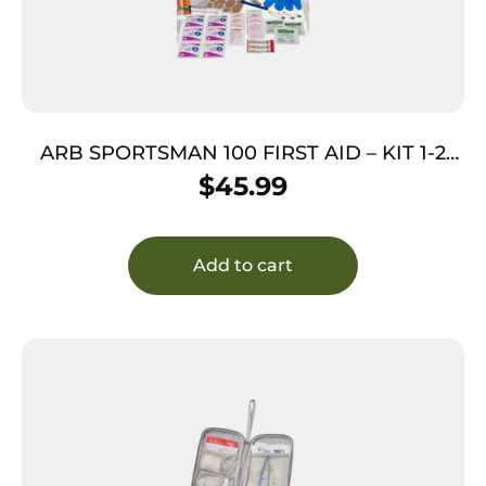
ARB SPORTSMAN 100 FIRST AID – KIT 1-2
PPL 1-2 DAYS
$
45.99
Add to cart