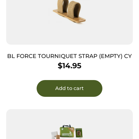
BL FORCE TOURNIQUET STRAP (EMPTY) CY
$
14.95
Add to cart