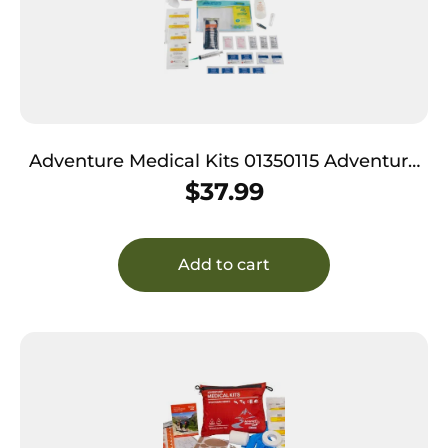
Adventure Medical Kits 01350115 Adventure
Trail Dog Medical Kit Treats Injuries Green
$
37.99
Add to cart