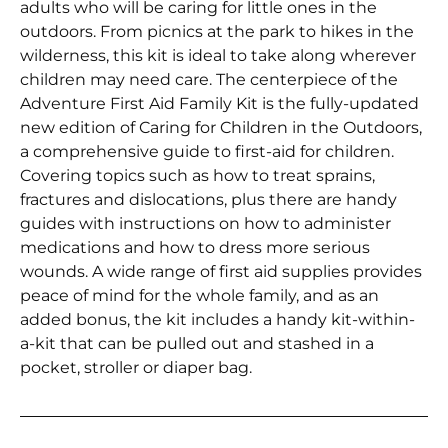
adults who will be caring for little ones in the
outdoors. From picnics at the park to hikes in the
wilderness, this kit is ideal to take along wherever
children may need care. The centerpiece of the
Adventure First Aid Family Kit is the fully-updated
new edition of Caring for Children in the Outdoors,
a comprehensive guide to first-aid for children.
Covering topics such as how to treat sprains,
fractures and dislocations, plus there are handy
guides with instructions on how to administer
medications and how to dress more serious
wounds. A wide range of first aid supplies provides
peace of mind for the whole family, and as an
added bonus, the kit includes a handy kit-within-
a-kit that can be pulled out and stashed in a
pocket, stroller or diaper bag.