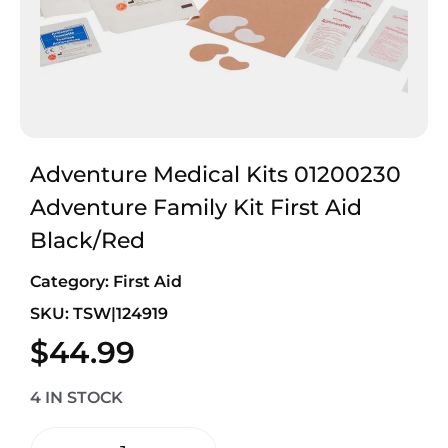
Adventure Medical Kits 01200230
Adventure Family Kit First Aid
Black/Red
Category:
First Aid
SKU: TSW|124919
$
44.99
4 IN STOCK