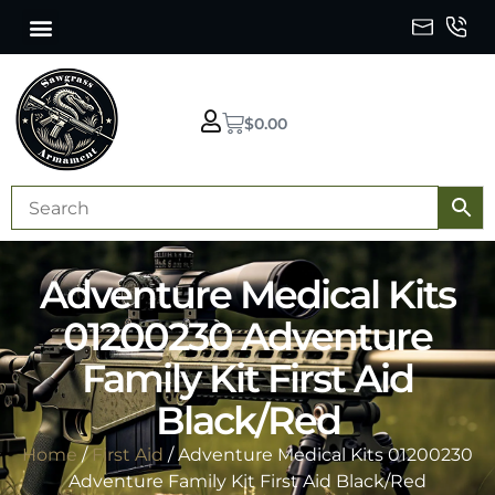
$
0.00
Adventure Medical Kits
01200230 Adventure
Family Kit First Aid
Black/Red
Home
/
First Aid
/ Adventure Medical Kits 01200230
Adventure Family Kit First Aid Black/Red