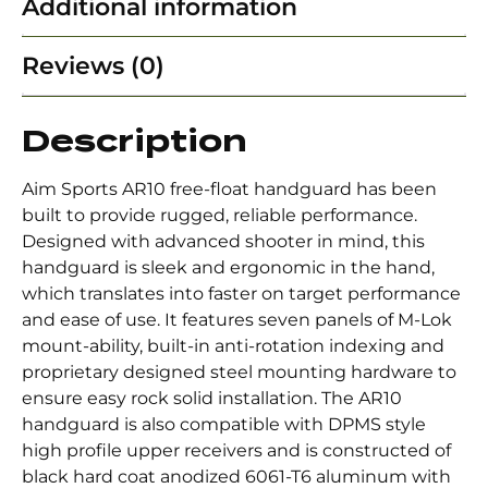
Additional information
Reviews (0)
Description
Aim Sports AR10 free-float handguard has been
built to provide rugged, reliable performance.
Designed with advanced shooter in mind, this
handguard is sleek and ergonomic in the hand,
which translates into faster on target performance
and ease of use. It features seven panels of M-Lok
mount-ability, built-in anti-rotation indexing and
proprietary designed steel mounting hardware to
ensure easy rock solid installation. The AR10
handguard is also compatible with DPMS style
high profile upper receivers and is constructed of
black hard coat anodized 6061-T6 aluminum with