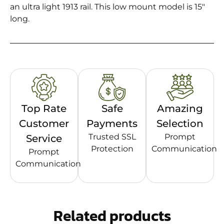
an ultra light 1913 rail. This low mount model is 15″
long.
Top Rate
Safe
Amazing
Customer
Payments
Selection
Trusted SSL
Prompt
Service
Protection
Communication
Prompt
Communication
Related products