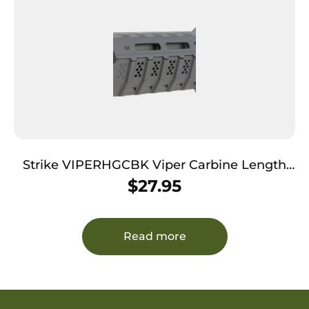
Strike VIPERHGCBK Viper Carbine Length
Handguard AR-Platform Black Polymer
$
27.95
Read more