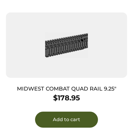
MIDWEST COMBAT QUAD RAIL 9.25″
$
178.95
Add to cart