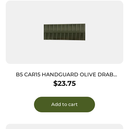
B5 CAR15 HANDGUARD OLIVE DRAB
GREEN
$
23.75
Add to cart