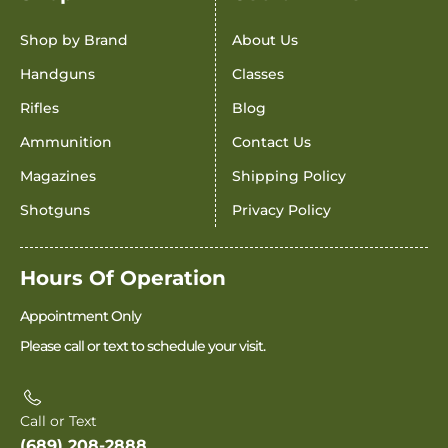
Shop by Brand
About Us
Handguns
Classes
Rifles
Blog
Ammunition
Contact Us
Magazines
Shipping Policy
Shotguns
Privacy Policy
Hours Of Operation
Appointment Only
Please call or text to schedule your visit.
Call or Text
(689) 208-2888