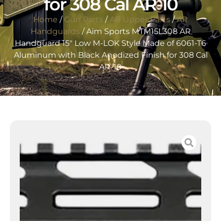
for 308 Cal AR-10
Home
/
Gun Parts
/
AR Upper Parts
/
AR
Handguards
/ Aim Sports MTM15L308 AR
Handguard 15″ Low M-LOK Style Made of 6061-T6
Aluminum with Black Anodized Finish for 308 Cal
AR-10