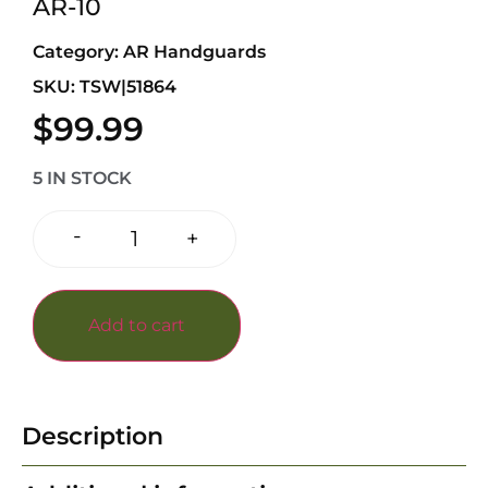
AR-10
Category:
AR Handguards
SKU: TSW|51864
$
99.99
5 IN STOCK
-
+
Add to cart
Description