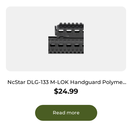
NcStar DLG-133 M-LOK Handguard Polymer
Black for AK-Platform
$
24.99
Read more