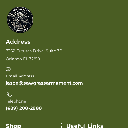
Address
7362 Futures Drive, Suite 3B
Orlando FL 32819
Email Address
jason@sawgrassarmament.com
Telephone
(689) 208-2888
Shop
Useful Links