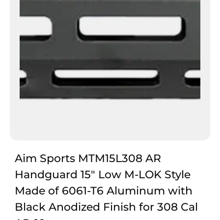
Aim Sports MTM15L308 AR
Handguard 15″ Low M-LOK Style
Made of 6061-T6 Aluminum with
Black Anodized Finish for 308 Cal