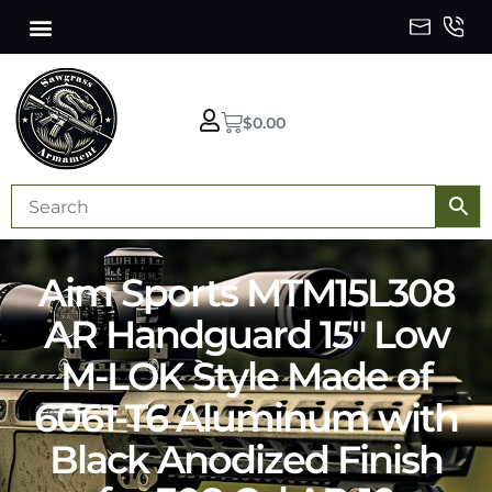
$
0.00
Aim Sports MTM15L308
AR Handguard 15″ Low
M-LOK Style Made of
6061-T6 Aluminum with
Black Anodized Finish