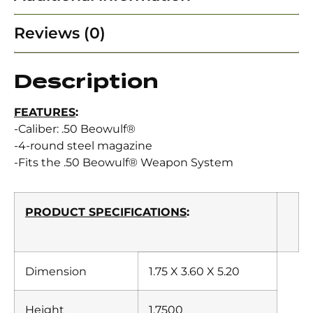
Reviews (0)
Description
FEATURES
:
-Caliber: .50 Beowulf®
-4-round steel magazine
-Fits the .50 Beowulf® Weapon System
PRODUCT SPECIFICATIONS
:
Dimension
1.75 X 3.60 X 5.20
Height
1.7500