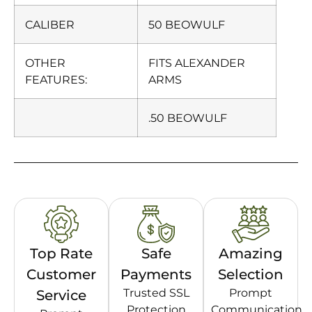
CALIBER
50 BEOWULF
OTHER
FITS ALEXANDER
FEATURES:
ARMS
.50 BEOWULF
Top Rate
Safe
Amazing
Customer
Payments
Selection
Trusted SSL
Prompt
Service
Protection
Communication