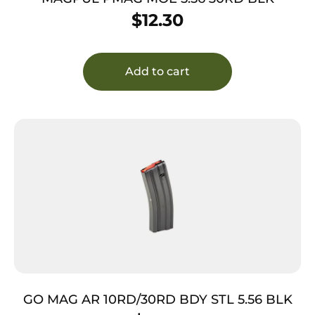
$
12.30
Add to cart
GO MAG AR 10RD/30RD BDY STL 5.56 BLK