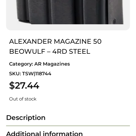
ALEXANDER MAGAZINE 50
BEOWULF – 4RD STEEL
Category:
AR Magazines
SKU: TSW|118744
$
27.44
Out of stock
Description
Additional information