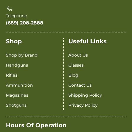
Telephone
(689) 208-2888
Shop
Useful Links
Shop by Brand
About Us
Handguns
Classes
Rifles
Blog
Ammunition
Contact Us
Magazines
Shipping Policy
Shotguns
Privacy Policy
Hours Of Operation