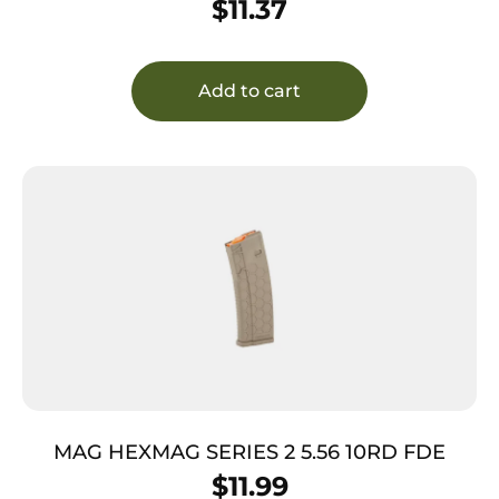
$
11.37
Add to cart
MAG HEXMAG SERIES 2 5.56 10RD FDE
$
11.99