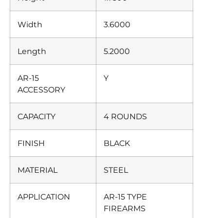
Width
3.6000
Length
5.2000
AR-15
Y
ACCESSORY
CAPACITY
4 ROUNDS
FINISH
BLACK
MATERIAL
STEEL
APPLICATION
AR-15 TYPE
FIREARMS