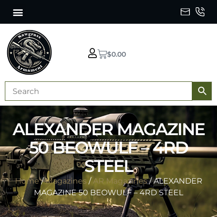
$
0.00
ALEXANDER MAGAZINE
50 BEOWULF – 4RD
STEEL
Home
/
Magazines
/
AR Magazines
/ ALEXANDER
MAGAZINE 50 BEOWULF – 4RD STEEL