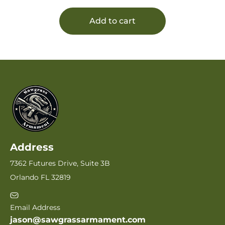
Add to cart
Address
7362 Futures Drive, Suite 3B
Orlando FL 32819
Email Address
jason@sawgrassarmament.com