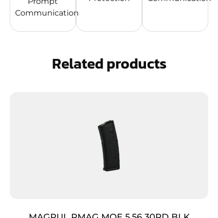
Prompt
Communication
Related products
MAGPUL PMAG MOE 5.56 30RD BLK