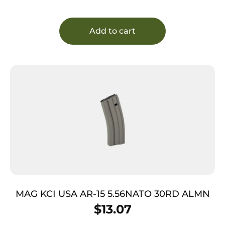
Add to cart
MAG KCI USA AR-15 5.56NATO 30RD ALMN
$
13.07