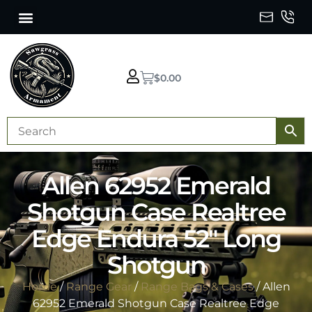
$
0.00
Allen 62952 Emerald
Shotgun Case Realtree
Edge Endura 52″ Long
Shotgun
Home
/
Range Gear
/
Range Bags & Cases
/ Allen
62952 Emerald Shotgun Case Realtree Edge