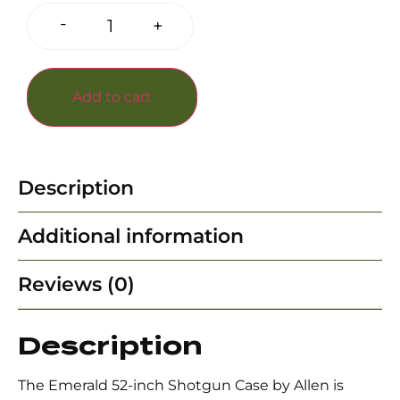
-
+
Add to cart
Description
Additional information
Reviews (0)
Description
The Emerald 52-inch Shotgun Case by Allen is