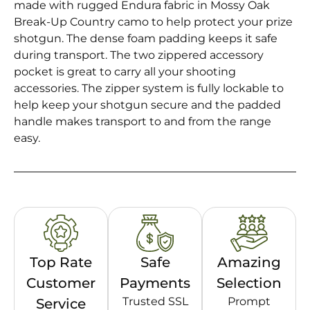
made with rugged Endura fabric in Mossy Oak
Break-Up Country camo to help protect your prize
shotgun. The dense foam padding keeps it safe
during transport. The two zippered accessory
pocket is great to carry all your shooting
accessories. The zipper system is fully lockable to
help keep your shotgun secure and the padded
handle makes transport to and from the range
easy.
Top Rate
Safe
Amazing
Customer
Payments
Selection
Trusted SSL
Prompt
Service