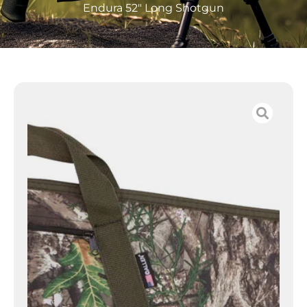
Endura 52″ Long Shotgun