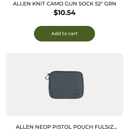
ALLEN KNIT CAMO GUN SOCK 52″ GRN
$
10.54
Add to cart
ALLEN NEOP PISTOL POUCH FULSIZ