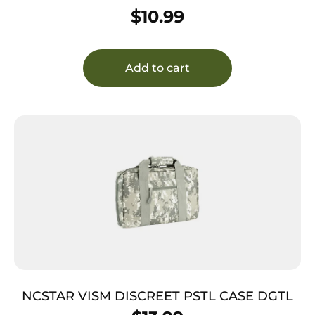
CHARC
$
10.99
Add to cart
NCSTAR VISM DISCREET PSTL CASE DGTL