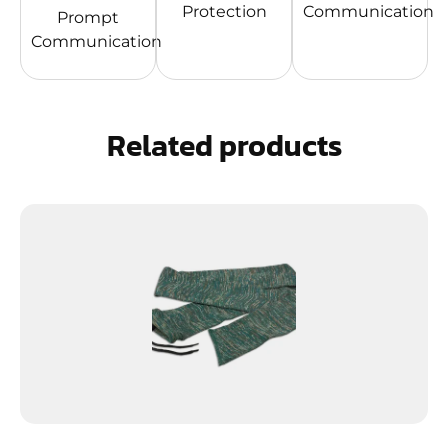
Protection
Communication
Prompt
Communication
Related products