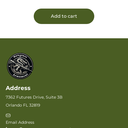
Add to cart
Address
7362 Futures Drive, Suite 3B
Orlando FL 32819
Email Address