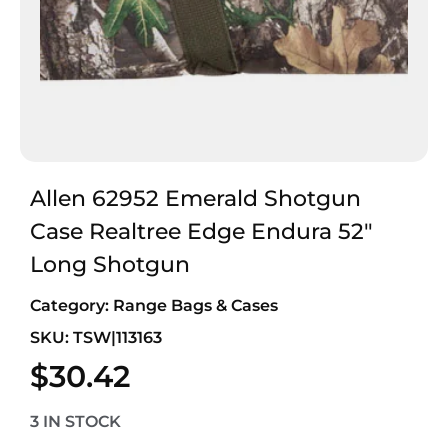
Allen 62952 Emerald Shotgun
Case Realtree Edge Endura 52″
Long Shotgun
Category:
Range Bags & Cases
SKU: TSW|113163
$
30.42
3 IN STOCK