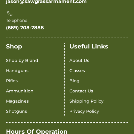
jason@sawgrassarmament.com
Telephone
(689) 208-2888
Shop
Useful Links
Shop by Brand
About Us
Handguns
Classes
Rifles
Blog
Ammunition
Contact Us
Magazines
Shipping Policy
Shotguns
Privacy Policy
Hours Of Operation