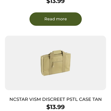
$
13.99
Read more
NCSTAR VISM DISCREET PSTL CASE TAN
$
13.99