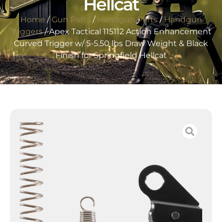
Hellcat
Home
/
Gun Parts
/
Handgun Parts
/
Handgun
Triggers
/ Apex Tactical 115112 Action Enhancement
Curved Trigger w/ 5-5.50 lbs Draw Weight & Black
Finish for Springfield Hellcat