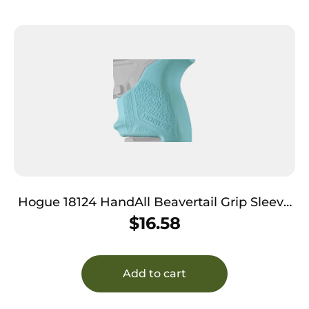
Hogue 18124 HandAll Beavertail Grip Sleeve
made of Rubber with Textured Aqua Blue
$
16.58
Finish for Ruger LCP II
Add to cart