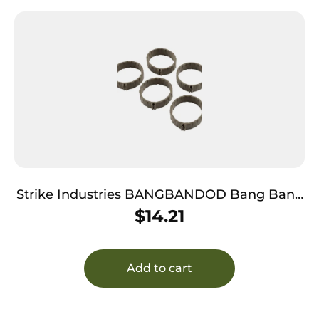
Strike Industries BANGBANDOD Bang Band
Made of OD Green Rubber 5 Pack
$
14.21
Add to cart