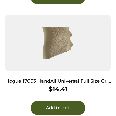
Hogue 17003 HandAll Universal Full Size Grip
Sleeve Textured Desert Tan Rubber
$
14.41
Add to cart