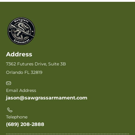
Address
7362 Futures Drive, Suite 3B
Orlando FL 32819
Email Address
jason@sawgrassarmament.com
Telephone
(689) 208-2888