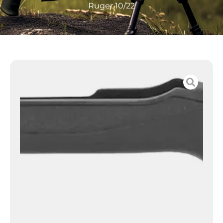
Ruger 10/22