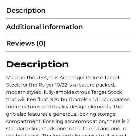
Description
Additional information
Reviews (0)
Description
Made in the USA, this Archangel Deluxe Target
Stock for the Ruger 10/22 is a feature packed,
modern styled, fully-ambidextrous Target Stock
that will free float .920 bull barrels and incorporates
more features and quality design elements. The
grip also features a generous, locking storage
compartment. For sling accommodation, there is 2
standard sling studs one in the forend and one in
the buttstock. The forward sling swivel will accept