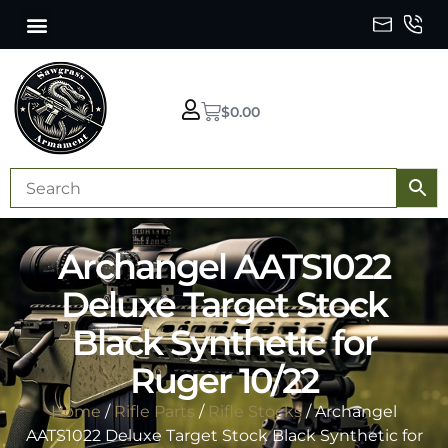
$
0.00
Archangel AATS1022
Deluxe Target Stock
Black Synthetic for
Ruger 10/22
Home
/
Rifle Parts
/
Rifle Stocks
/ Archangel
AATS1022 Deluxe Target Stock Black Synthetic for