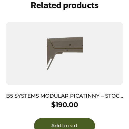
Related products
B5 SYSTEMS MODULAR PICATINNY – STOCK
FDE
$
190.00
Add to cart