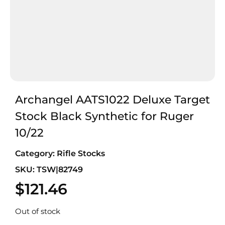
Archangel AATS1022 Deluxe Target
Stock Black Synthetic for Ruger
10/22
Category:
Rifle Stocks
SKU: TSW|82749
$
121.46
Out of stock