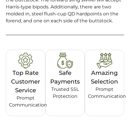
Harris-type bipods. Additionally, there are two
molded in, steel flush-cup QD hardpoints on the
forend, and one on each side of the buttstock.
Top Rate
Safe
Amazing
Customer
Payments
Selection
Trusted SSL
Prompt
Service
Protection
Communication
Prompt
Communication