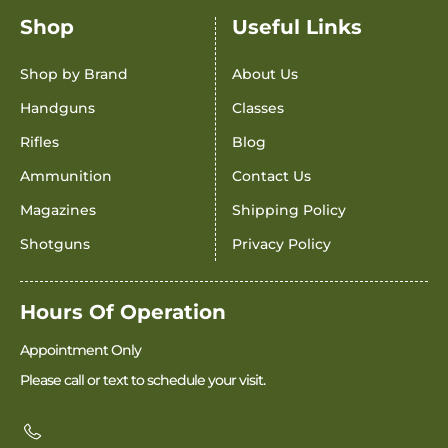
Shop
Useful Links
Shop by Brand
About Us
Handguns
Classes
Rifles
Blog
Ammunition
Contact Us
Magazines
Shipping Policy
Shotguns
Privacy Policy
Hours Of Operation
Appointment Only
Please call or text to schedule your visit.