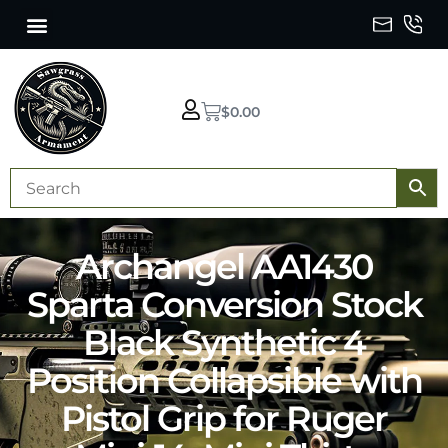
$
0.00
Archangel AA1430
Sparta Conversion Stock
Black Synthetic 4
Position Collapsible with
Pistol Grip for Ruger