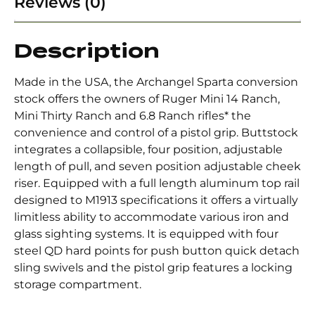
Reviews (0)
Description
Made in the USA, the Archangel Sparta conversion
stock offers the owners of Ruger Mini 14 Ranch,
Mini Thirty Ranch and 6.8 Ranch rifles* the
convenience and control of a pistol grip. Buttstock
integrates a collapsible, four position, adjustable
length of pull, and seven position adjustable cheek
riser. Equipped with a full length aluminum top rail
designed to M1913 specifications it offers a virtually
limitless ability to accommodate various iron and
glass sighting systems. It is equipped with four
steel QD hard points for push button quick detach
sling swivels and the pistol grip features a locking
storage compartment.