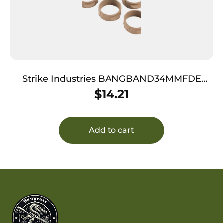
Strike Industries BANGBAND34MMFDE
Bang Band Mini 34mm Made of Flat Dark
$
14.21
Earth Rubber 5 Pack
Add to cart