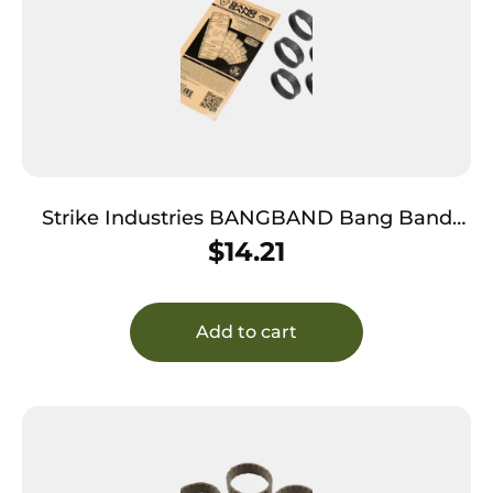
Strike Industries BANGBAND Bang Band
Made of Black Rubber 5 Pack
$
14.21
Add to cart