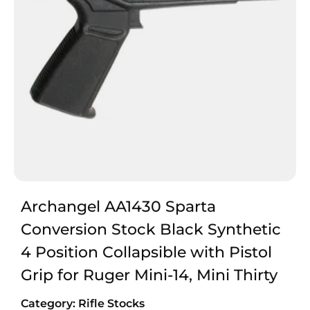
Archangel AA1430 Sparta
Conversion Stock Black Synthetic
4 Position Collapsible with Pistol
Grip for Ruger Mini-14, Mini Thirty
Category:
Rifle Stocks