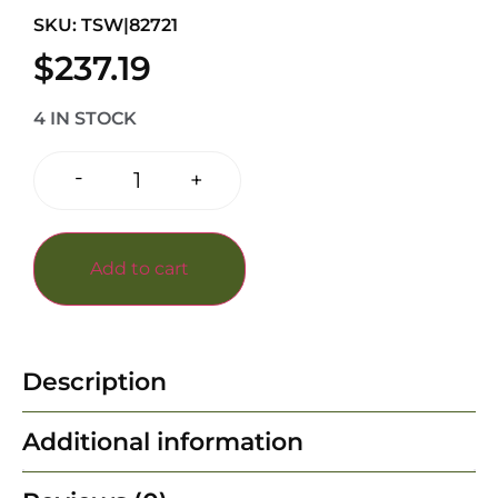
SKU: TSW|82721
$
237.19
4 IN STOCK
-
+
Add to cart
Description
Additional information