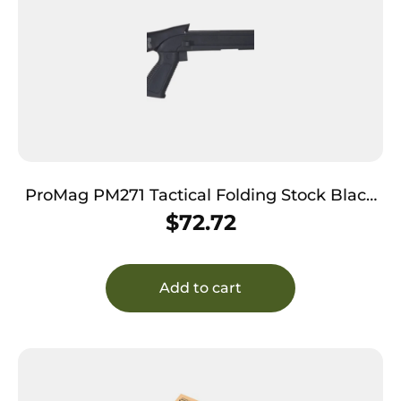
ProMag PM271 Tactical Folding Stock Black
Synthetic for Ruger Mini-14/ Thirty
$
72.72
Add to cart