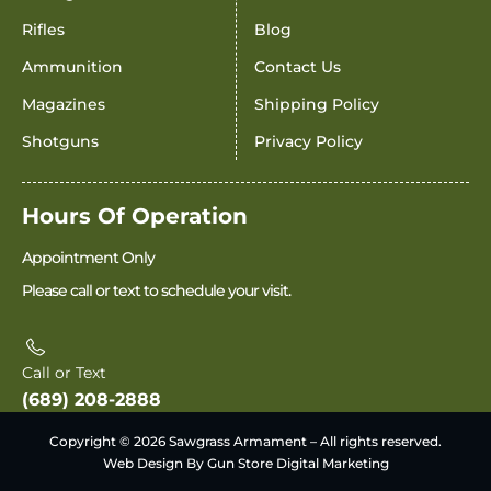
Rifles
Blog
Ammunition
Contact Us
Magazines
Shipping Policy
Shotguns
Privacy Policy
Hours Of Operation
Appointment Only
Please call or text to schedule your visit.
Call or Text
(689) 208-2888
Copyright © 2026 Sawgrass Armament – All rights reserved.
Web Design By Gun Store Digital Marketing