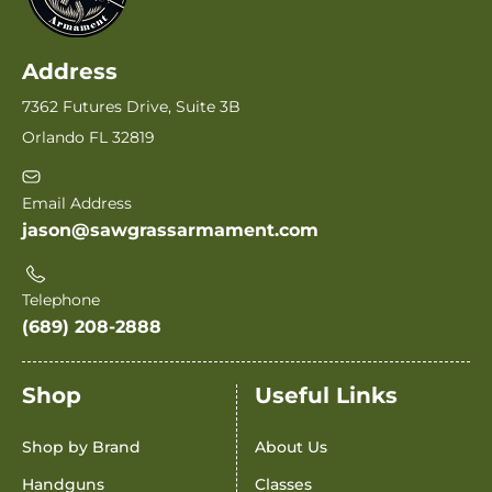
Address
7362 Futures Drive, Suite 3B
Orlando FL 32819
Email Address
jason@sawgrassarmament.com
Telephone
(689) 208-2888
Shop
Useful Links
Shop by Brand
About Us
Handguns
Classes