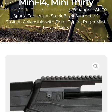
Mini-14, Mini Thirty
Home
/
Rifle Parts
/
Rifle Stocks
/ Archangel AA1430
Sparta Conversion Stock Black Synthetic 4
Position Collapsible with Pistol Grip for Ruger Mini-
14, Mini Thirty