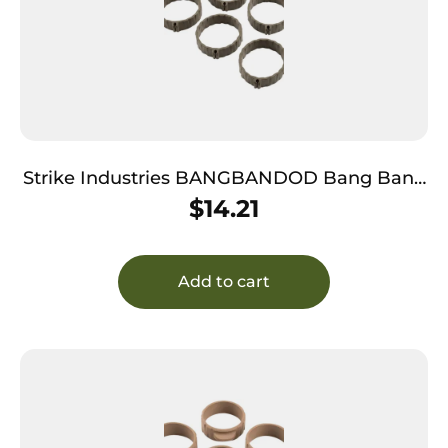
Strike Industries BANGBANDOD Bang Band
Made of OD Green Rubber 5 Pack
$
14.21
Add to cart