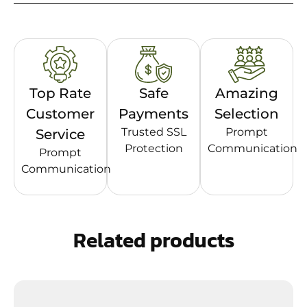
Top Rate
Safe
Amazing
Customer
Payments
Selection
Trusted SSL
Prompt
Service
Protection
Communication
Prompt
Communication
Related products