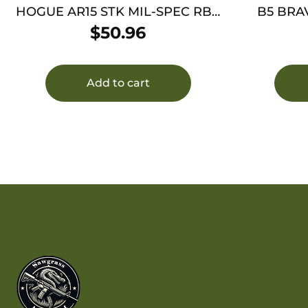
HOGUE AR15 STK MIL-SPEC RBR
B5 BRA
BLK
$
50.96
Add to cart