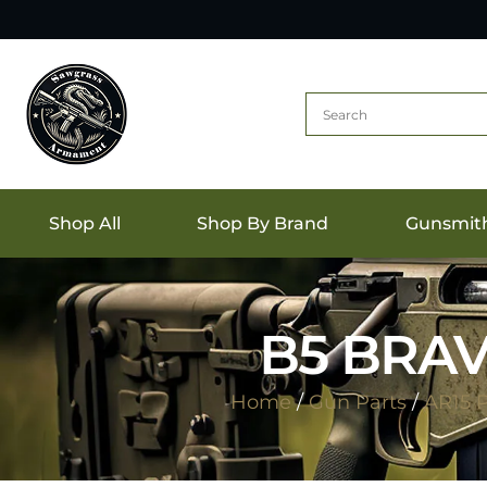
Shop All
Shop By Brand
Gunsmit
B5 BRAV
Home
/
Gun Parts
/
AR15 P