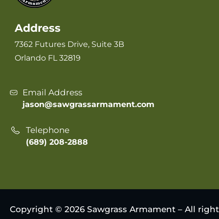
Address
7362 Futures Drive, Suite 3B
Orlando FL 32819
Email Address
jason@sawgrassarmament.com
Telephone
(689) 208-2888
Copyright © 2026 Sawgrass Armament – All right