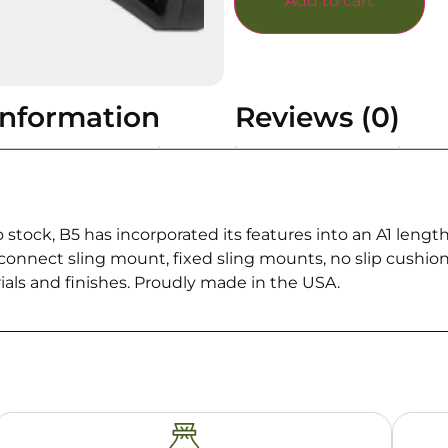
Add to cart
information
Reviews (0)
stock, B5 has incorporated its features into an A1 lengt
sconnect sling mount, fixed sling mounts, no slip cushi
ials and finishes. Proudly made in the USA.