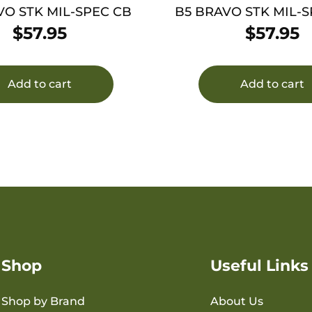
VO STK MIL-SPEC CB
B5 BRAVO STK MIL-
$
57.95
$
57.95
Add to cart
Add to cart
Shop
Useful Links
Shop by Brand
About Us