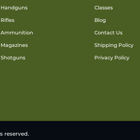
Handguns
Classes
Rifles
Blog
Ammunition
Contact Us
Magazines
Shipping Policy
Shotguns
Privacy Policy
s reserved.