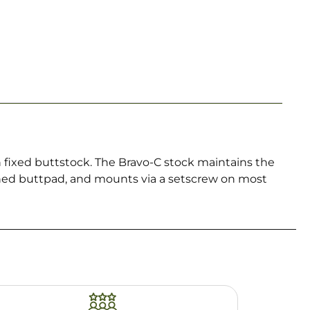
h fixed buttstock. The Bravo-C stock maintains the
oned buttpad, and mounts via a setscrew on most