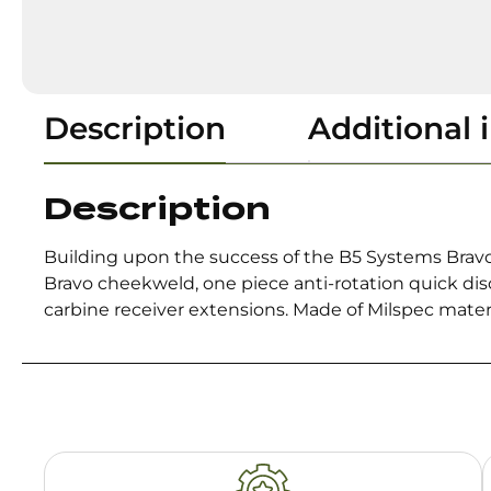
Description
Additional 
Description
Building upon the success of the B5 Systems Bravo 
Bravo cheekweld, one piece anti-rotation quick di
carbine receiver extensions. Made of Milspec mater