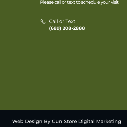
Please call or text to schedule your visit.
Call or Text
(689) 208-2888
Web Design By Gun Store Digital Marketing