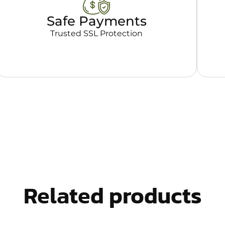
Safe Payments
Trusted SSL Protection
Related products