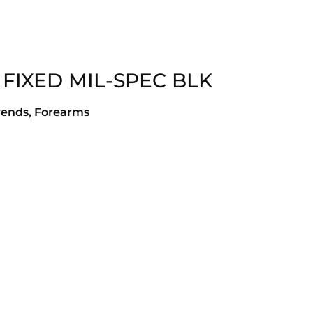
 FIXED MIL-SPEC BLK
rends, Forearms