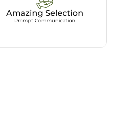
Amazing Selection
Prompt Communication