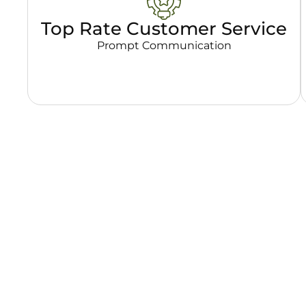
Top Rate Customer Service
Prompt Communication