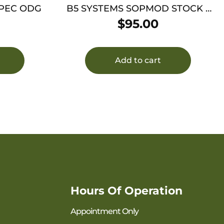
SPEC ODG
B5 SYSTEMS SOPMOD STOCK –
MIL-SPEC BLACK
$
95.00
Add to cart
Hours Of Operation
Appointment Only