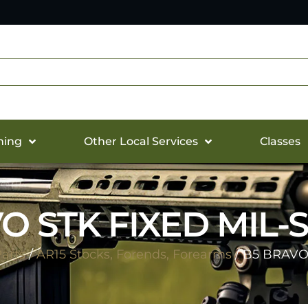
hing
Other Local Services
Classes
O STK FIXED MIL-
arts
/
AR15 Stocks, Forends, Forearms
/ B5 BRAVO