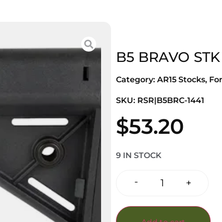
B5 BRAVO STK
Category:
AR15 Stocks, Fo
SKU: RSR|B5BRC-1441
$
53.20
9 IN STOCK
-
+