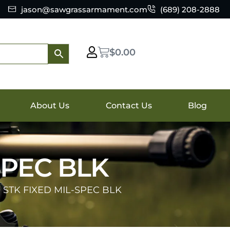
jason@sawgrassarmament.com
(689) 208-2888
$
0.00
About Us
Contact Us
Blog
SPEC BLK
 STK FIXED MIL-SPEC BLK