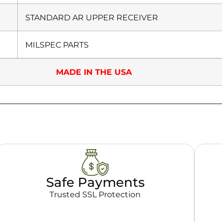
STANDARD AR UPPER RECEIVER
MILSPEC PARTS
MADE IN THE USA
Safe Payments
Trusted SSL Protection