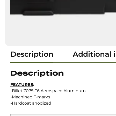
Description
Additional 
Description
FEATURES
:
-Billet 7075-T6 Aerospace Aluminum
-Machined T-marks
-Hardcoat anodized