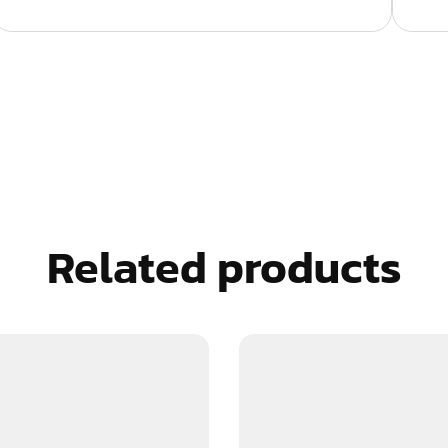
Related products