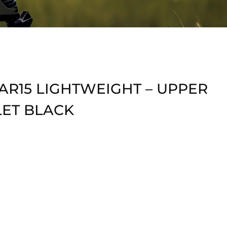
AR15 LIGHTWEIGHT – UPPER
LET BLACK