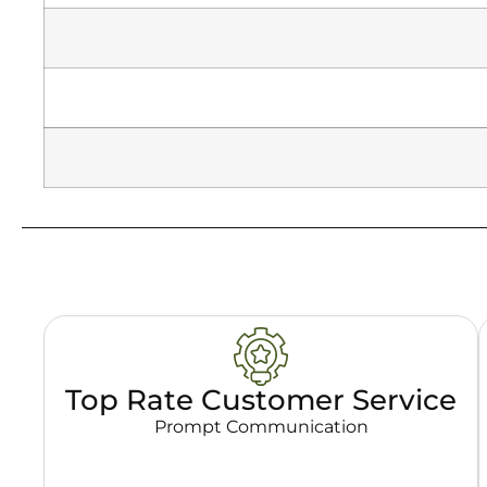
Top Rate Customer Service
Prompt Communication