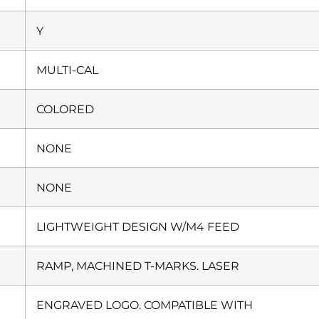
Y
MULTI-CAL
COLORED
NONE
NONE
LIGHTWEIGHT DESIGN W/M4 FEED
RAMP, MACHINED T-MARKS. LASER
ENGRAVED LOGO. COMPATIBLE WITH