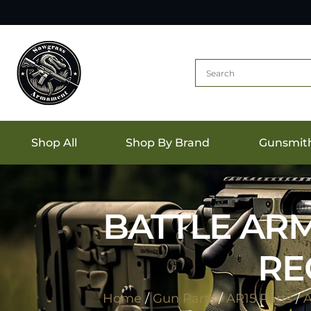
Shop All
Shop By Brand
Gunsmit
BATTLE ARM
RE
Home
/
Gun Parts
/
AR15 Parts
/
A