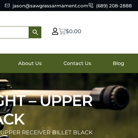
jason@sawgrassarmament.com
(689) 208-2888
$
0.00
About Us
Contact Us
Blog
GHT – UPPER
ACK
 UPPER RECEIVER BILLET BLACK