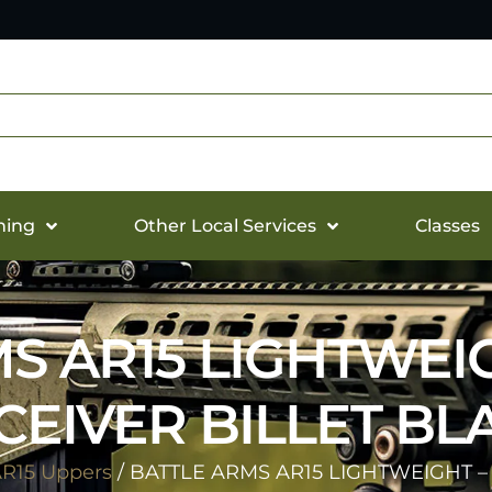
hing
Other Local Services
Classes
S AR15 LIGHTWEI
CEIVER BILLET BL
R15 Uppers
/ BATTLE ARMS AR15 LIGHTWEIGHT –