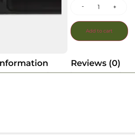
-
+
Add to cart
information
Reviews (0)