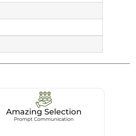
Amazing Selection
Prompt Communication