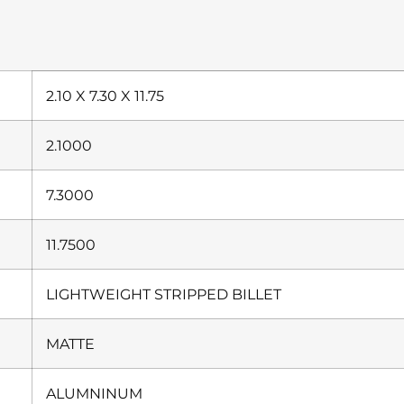
2.10 X 7.30 X 11.75
2.1000
7.3000
11.7500
LIGHTWEIGHT STRIPPED BILLET
MATTE
ALUMNINUM