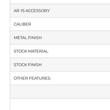
AR-15 ACCESSORY
CALIBER
METAL FINISH
STOCK MATERIAL
STOCK FINISH
OTHER FEATURES: