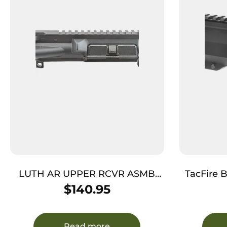
LUTH AR UPPER RCVR ASMB
TacFire 
W/CHARG HNDL
Assembly 300 Blackout Cali
$
140.95
with 10″
Black
Aluminu
Read more