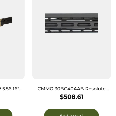
5.56 16″
CMMG 30BC40AAB Resolute
MK4 300 Blackout 16.10″, Armor
$
508.61
Black, M-LOK Free-Float
Handguard for AR-Platform (No
BCG or Charging Handle)
Add to cart