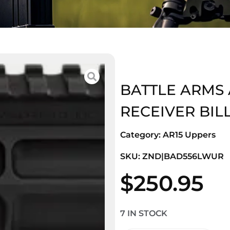
BATTLE ARMS 
RECEIVER BIL
Category:
AR15 Uppers
SKU: ZND|BAD556LWUR
$
250.95
7 IN STOCK