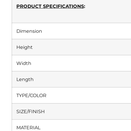
PRODUCT SPECIFICATIONS
:
Dimension
Height
Width
Length
TYPE/COLOR
SIZE/FINISH
MATERIAL