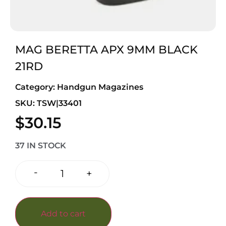
MAG BERETTA APX 9MM BLACK
21RD
Category:
Handgun Magazines
SKU: TSW|33401
$
30.15
37 IN STOCK
-
+
Add to cart