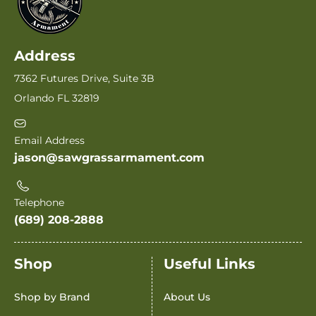
Address
7362 Futures Drive, Suite 3B
Orlando FL 32819
Email Address
jason@sawgrassarmament.com
Telephone
(689) 208-2888
Shop
Useful Links
Shop by Brand
About Us