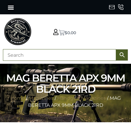
$
0.00
MAG BERETTA APX 9MM
BLACK 21RD
Home
/
Magazines
/
Handgun Magazines
/ MAG
BERETTA APX 9MM BLACK 21RD