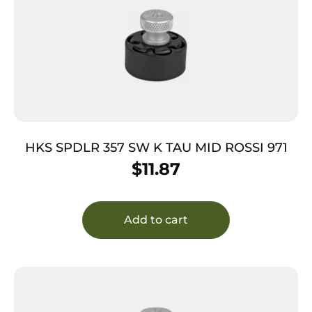
HKS SPDLR 357 SW K TAU MID ROSSI 971
$
11.87
Add to cart