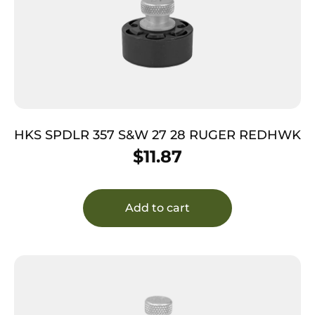
HKS SPDLR 357 S&W 27 28 RUGER REDHWK
$
11.87
Add to cart