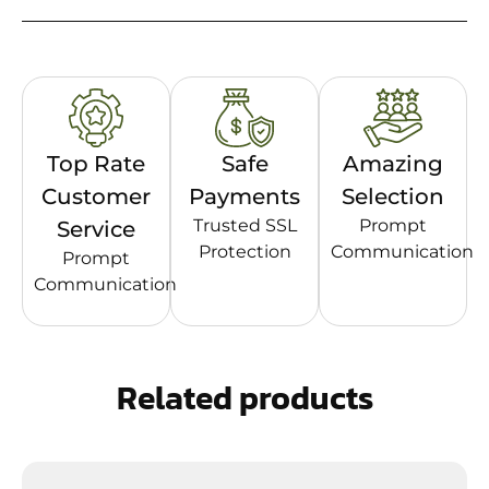
Top Rate
Safe
Amazing
Customer
Payments
Selection
Trusted SSL
Prompt
Service
Protection
Communication
Prompt
Communication
Related products