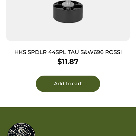
HKS SPDLR 44SPL TAU S&W696 ROSSI
$
11.87
Add to cart