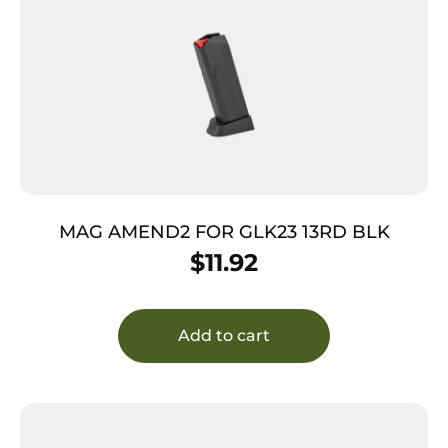
MAG AMEND2 FOR GLK23 13RD BLK
$
11.92
Add to cart