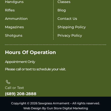
Handguns
Classes
Rifles
Blog
Ammunition
Contact Us
Magazines
Shipping Policy
Shotguns
Privacy Policy
Hours Of Operation
Appointment Only
Please call or text to schedule your visit.
Call or Text
(689) 208-2888
Copyright © 2026 Sawgrass Armament – All rights reserved.
Web Design By Gun Store Digital Marketing