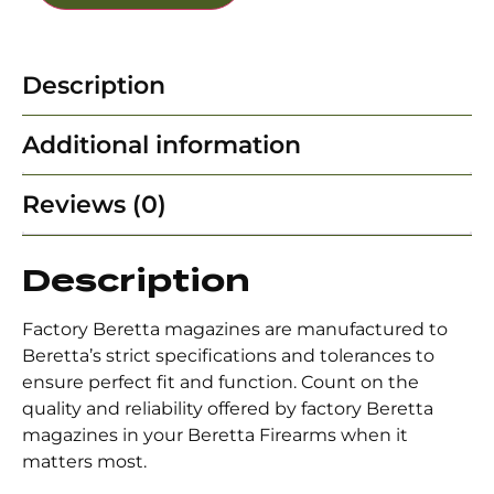
Description
Additional information
Reviews (0)
Description
Factory Beretta magazines are manufactured to
Beretta’s strict specifications and tolerances to
ensure perfect fit and function. Count on the
quality and reliability offered by factory Beretta
magazines in your Beretta Firearms when it
matters most.