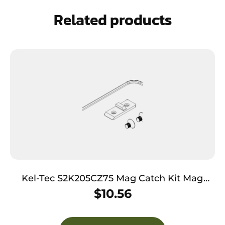
Related products
Kel-Tec S2K205CZ75 Mag Catch Kit Mag
Catch Kit made of Steel with Black Finish for
$
10.56
CZ 75 Sub 2000 Gen2 Magazines