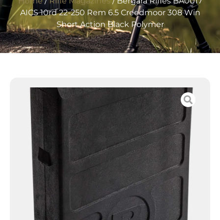
Home
/
Rifle Magazines
/ Bergara Rifles BA0017
AICS 10rd 22-250 Rem 6.5 Creedmoor 308 Win
Short Action Black Polymer