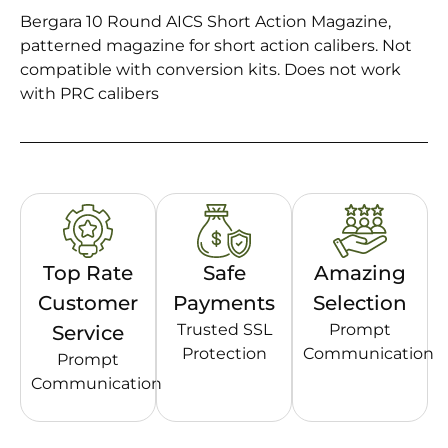
Bergara 10 Round AICS Short Action Magazine,
patterned magazine for short action calibers. Not
compatible with conversion kits. Does not work
with PRC calibers
Top Rate
Safe
Amazing
Customer
Payments
Selection
Trusted SSL
Prompt
Service
Protection
Communication
Prompt
Communication