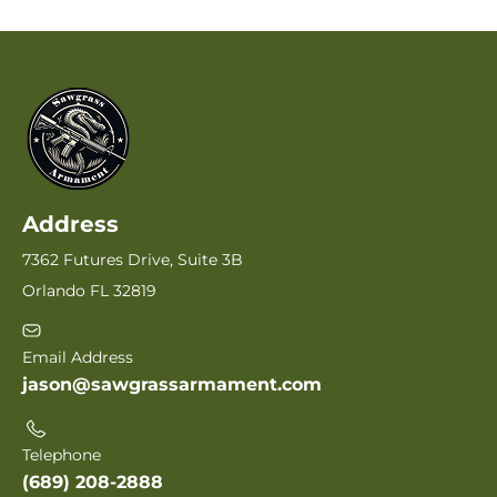
Address
7362 Futures Drive, Suite 3B
Orlando FL 32819
Email Address
jason@sawgrassarmament.com
Telephone
(689) 208-2888