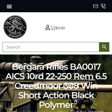
$
0.00
Bergara Rifles BA0017
AICS 10rd 22-250 Rem 6.5
Creedmoor 308 Win
Short Action Black
Polymer