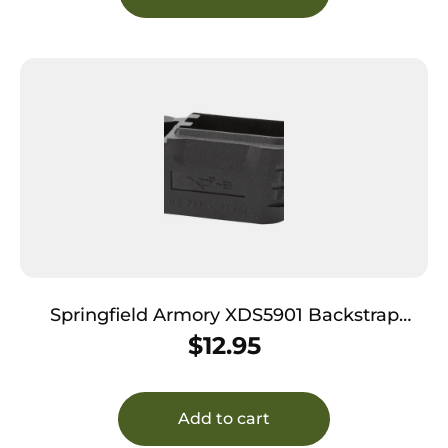
Springfield Armory XDS5901 Backstrap
Sleeve made of Polymer Black Finish & 1
$
12.95
Piece Design for 9mm Luger Springfield XD-
S with #1 Backstrap & 3.30″ Barrel
Add to cart