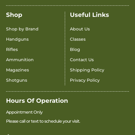
Shop
Useful Links
Shop by Brand
About Us
Handguns
Classes
Rifles
Blog
Ammunition
Contact Us
Magazines
Shipping Policy
Shotguns
Privacy Policy
Hours Of Operation
Appointment Only
Please call or text to schedule your visit.