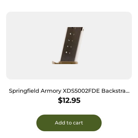
Springfield Armory XDS5002FDE Backstrap
Sleeve 45 ACP Fits Springfield XDS Flat Dark
$
12.95
Earth Polymer
Add to cart