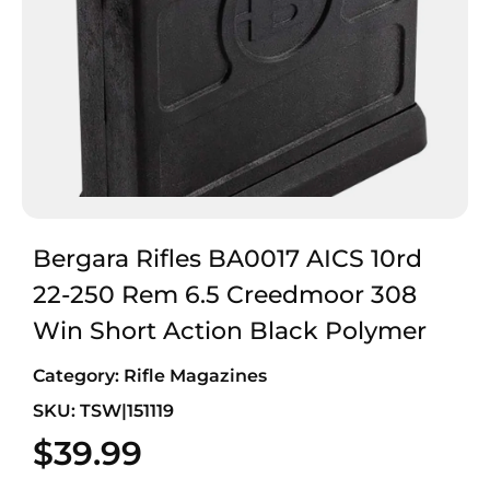
Bergara Rifles BA0017 AICS 10rd
22-250 Rem 6.5 Creedmoor 308
Win Short Action Black Polymer
Category:
Rifle Magazines
SKU: TSW|151119
$
39.99