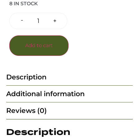
8 IN STOCK
-
+
Add to cart
Description
Additional information
Reviews (0)
Description