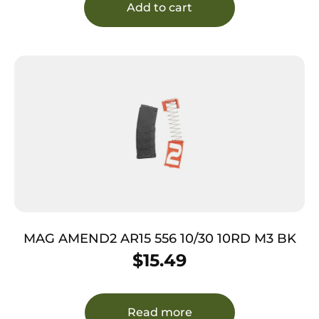
Add to cart
MAG AMEND2 AR15 556 10/30 10RD M3 BK
$
15.49
Read more