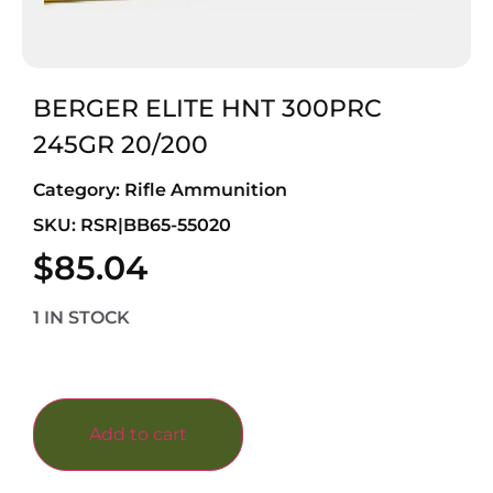
BERGER ELITE HNT 300PRC
245GR 20/200
Category:
Rifle Ammunition
SKU: RSR|BB65-55020
$
85.04
1 IN STOCK
Add to cart