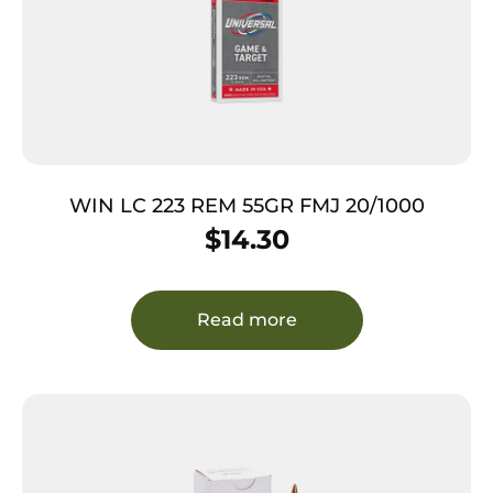
WIN LC 223 REM 55GR FMJ 20/1000
$
14.30
Read more