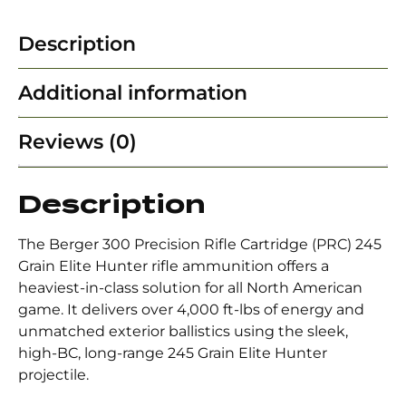
Description
Additional information
Reviews (0)
Description
The Berger 300 Precision Rifle Cartridge (PRC) 245
Grain Elite Hunter rifle ammunition offers a
heaviest-in-class solution for all North American
game. It delivers over 4,000 ft-lbs of energy and
unmatched exterior ballistics using the sleek,
high-BC, long-range 245 Grain Elite Hunter
projectile.