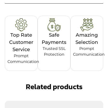
Top Rate
Safe
Amazing
Customer
Payments
Selection
Trusted SSL
Prompt
Service
Protection
Communication
Prompt
Communication
Related products