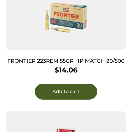
FRONTIER 223REM 55GR HP MATCH 20/500
$
14.06
Add to cart