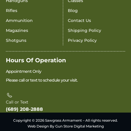
Handguns
Classes
Rifles
Blog
Ammunition
Contact Us
Magazines
Shipping Policy
Shotguns
Privacy Policy
Hours Of Operation
Appointment Only
Please call or text to schedule your visit.
Call or Text
(689) 208-2888
Copyright © 2026 Sawgrass Armament – All rights reserved.
Web Design By Gun Store Digital Marketing