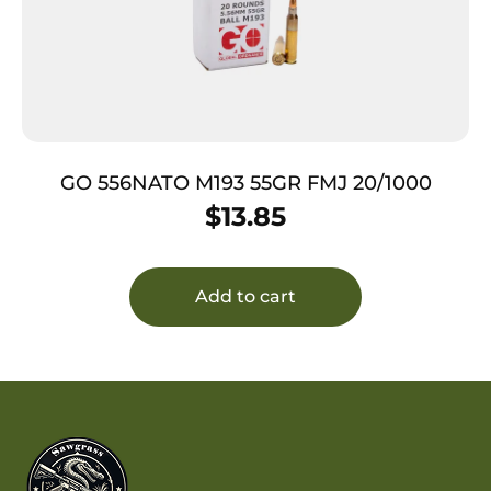
GO 556NATO M193 55GR FMJ 20/1000
$
13.85
Add to cart