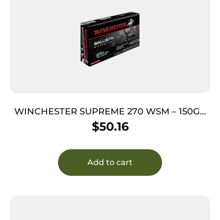
WINCHESTER SUPREME 270 WSM – 150GR
SILVER TIP 20RD 10BX/CS
$
50.16
Add to cart