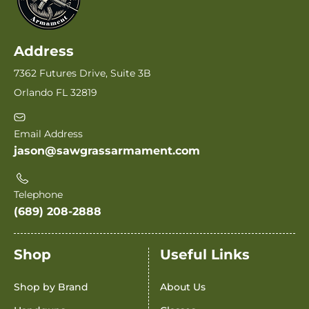
Address
7362 Futures Drive, Suite 3B
Orlando FL 32819
Email Address
jason@sawgrassarmament.com
Telephone
(689) 208-2888
Shop
Useful Links
Shop by Brand
About Us