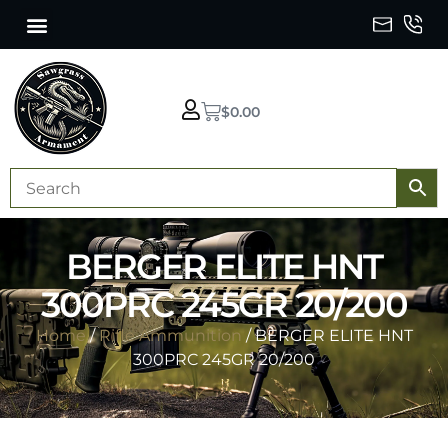
$
0.00
BERGER ELITE HNT
300PRC 245GR 20/200
Home
/
Rifle Ammunition
/ BERGER ELITE HNT
300PRC 245GR 20/200