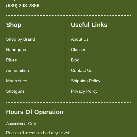
(689) 208-2888
Shop
Useful Links
Shop by Brand
About Us
Handguns
Classes
Rifles
Blog
Ammunition
Contact Us
Magazines
Shipping Policy
Shotguns
Privacy Policy
Hours Of Operation
Appointment Only
Please call or text to schedule your visit.