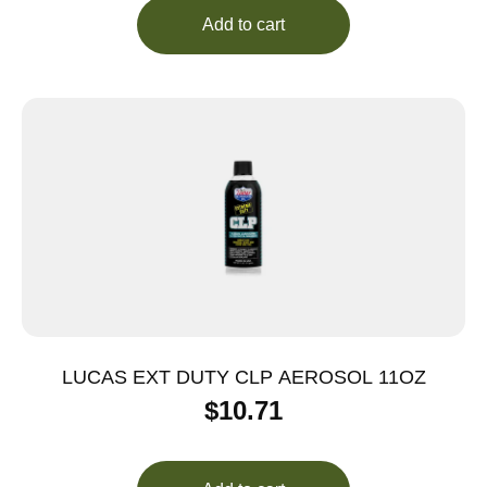
Add to cart
LUCAS EXT DUTY CLP AEROSOL 11OZ
$
10.71