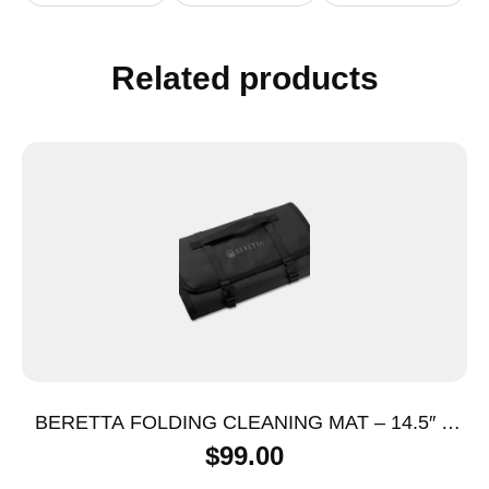
Related products
BERETTA FOLDING CLEANING MAT – 14.5″ X
53.75″ BLACK
$
99.00