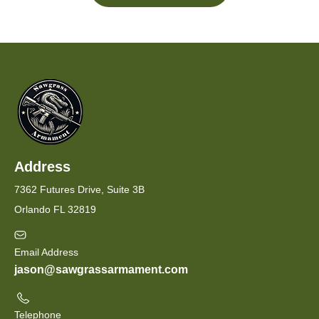
Address
7362 Futures Drive, Suite 3B
Orlando FL 32819
Email Address
jason@sawgrassarmament.com
Telephone