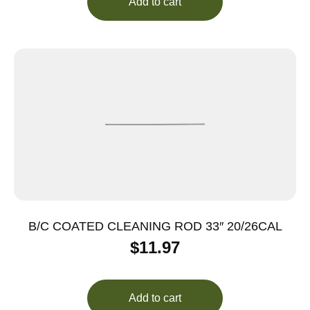
Add to cart
B/C COATED CLEANING ROD 33″ 20/26CAL
$
11.97
Add to cart