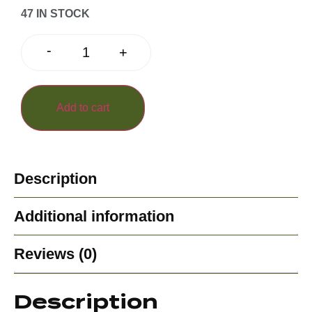
47 IN STOCK
-
+
Add to cart
Description
Additional information
Reviews (0)
Description