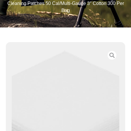
Cleaning Patches 50 Cal/Multi-Gauge 3″ Cotton 300 Per
Bag