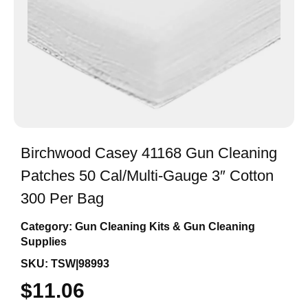
Birchwood Casey 41168 Gun Cleaning
Patches 50 Cal/Multi-Gauge 3″ Cotton
300 Per Bag
Category:
Gun Cleaning Kits & Gun Cleaning
Supplies
SKU: TSW|98993
$
11.06