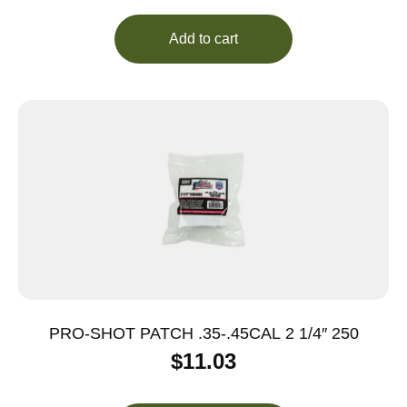
Add to cart
PRO-SHOT PATCH .35-.45CAL 2 1/4″ 250
$
11.03