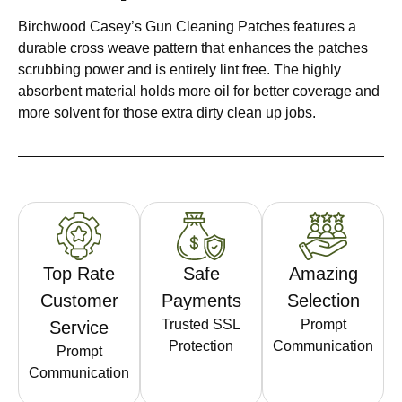
Birchwood Casey’s Gun Cleaning Patches features a
durable cross weave pattern that enhances the patches
scrubbing power and is entirely lint free. The highly
absorbent material holds more oil for better coverage and
more solvent for those extra dirty clean up jobs.
Top Rate
Safe
Amazing
Customer
Payments
Selection
Trusted SSL
Prompt
Service
Protection
Communication
Prompt
Communication