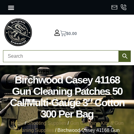
$
0.00
Birchwood Casey 41168
Gun Cleaning Patches 50
Cal/Multi-Gauge 3″ Cotton
300 Per Bag
Home
/
Shooting Supplies
/
Gun Cleaning Kits & Gun
Cleaning Supplies
/ Birchwood Casey 41168 Gun