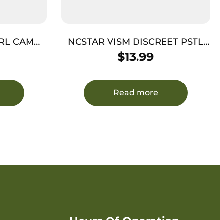
RL CAMO
NCSTAR VISM DISCREET PSTL
E
CASE GRY
$
13.99
Read more