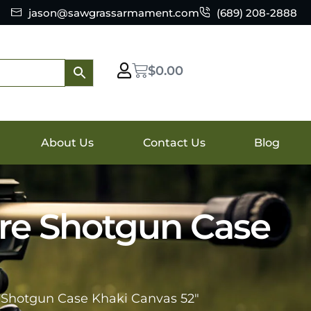
jason@sawgrassarmament.com
(689) 208-2888
$
0.00
About Us
Contact Us
Blog
re Shotgun Case
Shotgun Case Khaki Canvas 52″