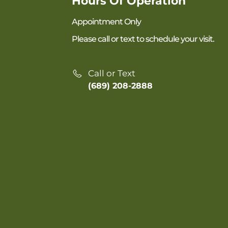
Hours Of Operation
Appointment Only
Please call or text to schedule your visit.
Call or Text
(689) 208-2888