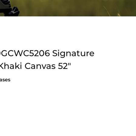
0GCWC5206 Signature
Khaki Canvas 52″
ases