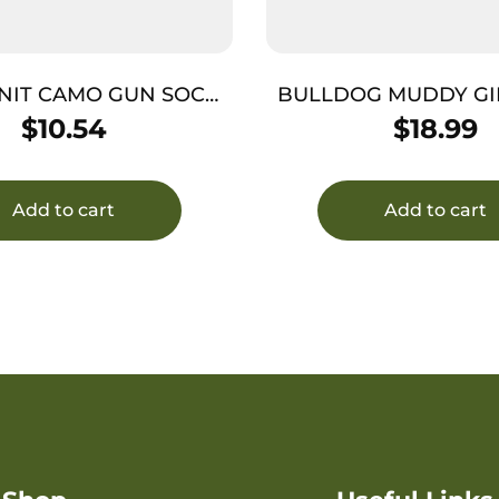
NIT CAMO GUN SOCK
BULLDOG MUDDY GI
52″ GRN
PISTOL CAS
$
10.54
$
18.99
Add to cart
Add to cart