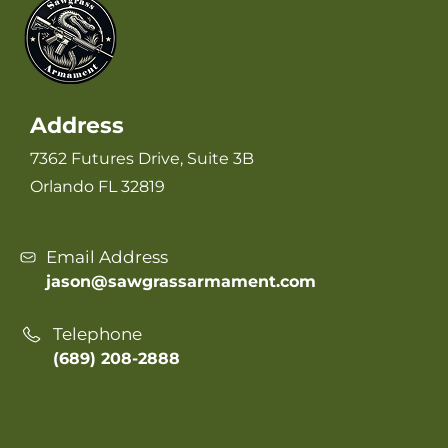
Address
7362 Futures Drive, Suite 3B
Orlando FL 32819
Email Address
jason@sawgrassarmament.com
Telephone
(689) 208-2888