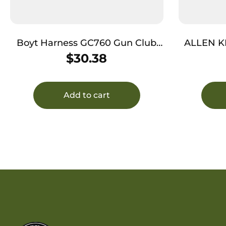
Boyt Harness GC760 Gun Club
ALLEN K
Journeyman 48″ Green/Khaki
$
30.38
Water Resistant Rifle
Add to cart