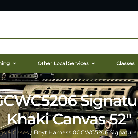
hing
Other Local Services
Classes
GCWC5206 Signatu
Khaki Canvas 52″
gs & Cases
/ Boyt Harness 0GCWC5206 Signature 