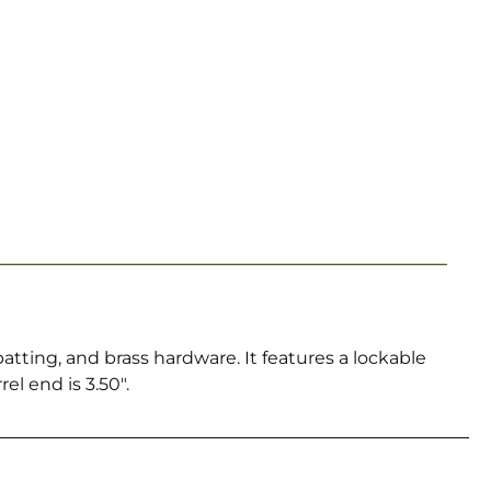
atting, and brass hardware. It features a lockable
el end is 3.50″.