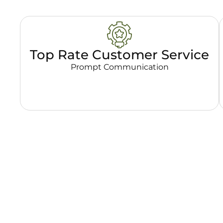
Top Rate Customer Service
Prompt Communication