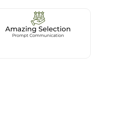
Amazing Selection
Prompt Communication