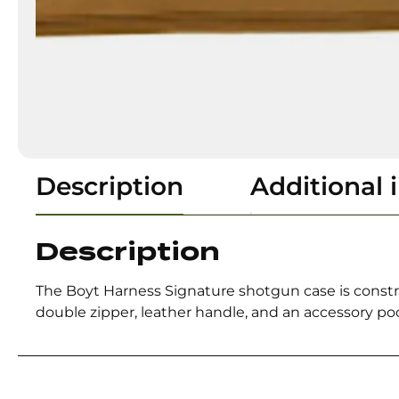
Description
Additional 
Description
The Boyt Harness Signature shotgun case is construc
double zipper, leather handle, and an accessory pocket