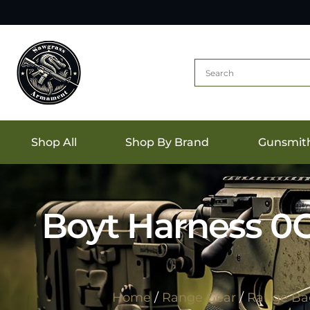
Shop All
Shop By Brand
Gunsmit
Boyt Harness 0
Home
/
Range Gear
/
Range Ba