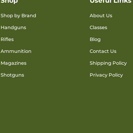
Shop
Useful Links
Shop by Brand
About Us
Handguns
Classes
Rifles
Blog
Ammunition
Contact Us
Magazines
Shipping Policy
Shotguns
Privacy Policy