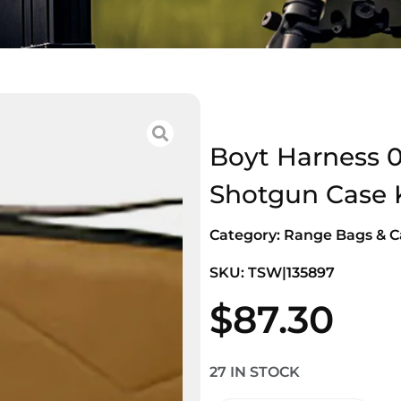
Boyt Harness 
Shotgun Case 
Category:
Range Bags & C
SKU: TSW|135897
$
87.30
27 IN STOCK