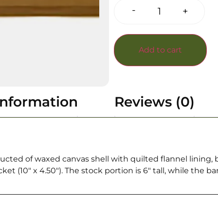
-
+
Add to cart
information
Reviews (0)
ted of waxed canvas shell with quilted flannel lining, b
 (10″ x 4.50″). The stock portion is 6″ tall, while the barr