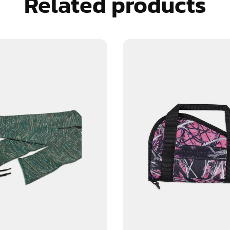
Related products