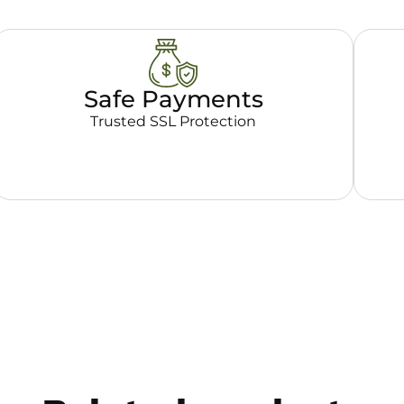
Safe Payments
Trusted SSL Protection