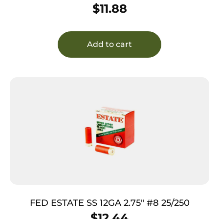
$
11.88
Add to cart
FED ESTATE SS 12GA 2.75″ #8 25/250
$
12.44