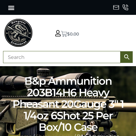
$
0.00
B&p Ammunition
203B14H6 Heavy
Pheasant 20Gauge 3″ 1
1/4oz 6Shot 25 Per
Box/10 Case