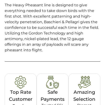
The Heavy Pheasant line is designed to give
everything needed to take down birds with the
first shot. With excellent patterning and high-
velocity penetration, Baschieri & Pellagri gives the
confidence to be successful each time in the field.
Utilizing the Gordon Technology and high
antimony, nickel-plated lead, the 12 gauge
offerings in an array of payloads will scare any
pheasant into flight.
Top Rate
Safe
Amazing
Customer
Payments
Selection