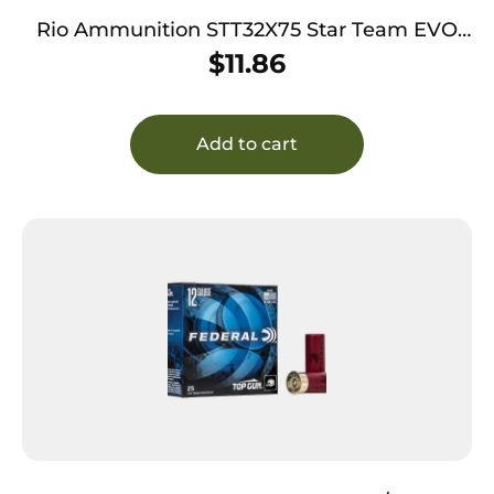
Rio Ammunition STT32X75 Star Team EVO
12Gauge 2.75″ 1 1/8oz 7.5Shot 25 Per Box/10
$
11.86
Case
Add to cart