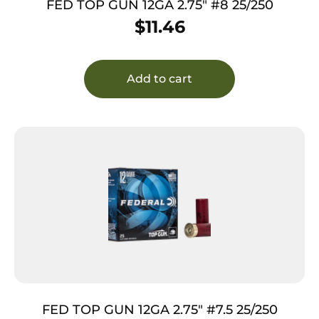
FED TOP GUN 12GA 2.75″ #8 25/250
$
11.46
Add to cart
FED TOP GUN 12GA 2.75″ #7.5 25/250