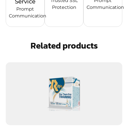
Trusted SSL
Prompt
Service
Protection
Communication
Prompt
Communication
Related products