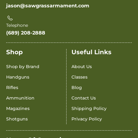
jason@sawgrassarmament.com
Telephone
(689) 208-2888
Shop
Useful Links
Shop by Brand
About Us
Handguns
Classes
Rifles
Blog
Ammunition
Contact Us
Magazines
Shipping Policy
Shotguns
Privacy Policy