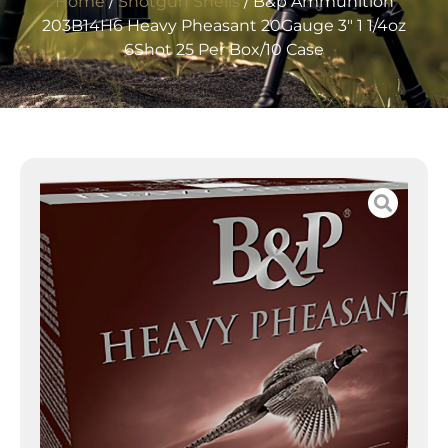
Home
/
Shotgun Shells
/ B&p Ammunition
203B14H6 Heavy Pheasant 20Gauge 3″ 1 1/4oz
6Shot 25 Per Box/10 Case