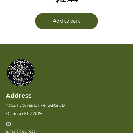
Add to cart
Address
7362 Futures Drive, Suite 3B
Orlando FL 32819
Email Address