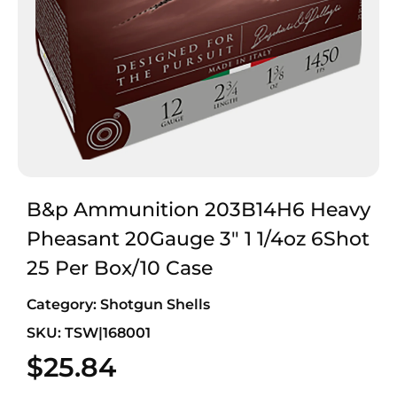
B&p Ammunition 203B14H6 Heavy
Pheasant 20Gauge 3″ 1 1/4oz 6Shot
25 Per Box/10 Case
Category:
Shotgun Shells
SKU: TSW|168001
$
25.84