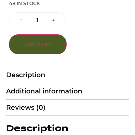
48 IN STOCK
-
+
Add to cart
Description
Additional information
Reviews (0)
Description