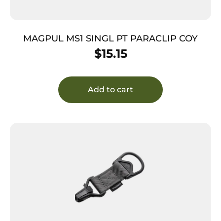
MAGPUL MS1 SINGL PT PARACLIP COY
$
15.15
Add to cart