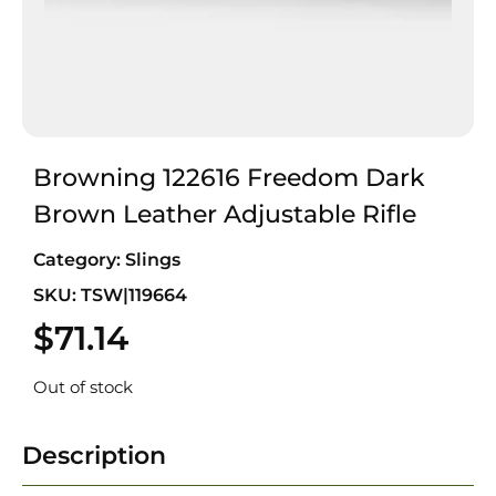
Browning 122616 Freedom Dark
Brown Leather Adjustable Rifle
Category:
Slings
SKU: TSW|119664
$
71.14
Out of stock
Description