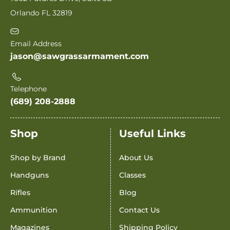
Orlando FL 32819
Email Address
jason@sawgrassarmament.com
Telephone
(689) 208-2888
Shop
Useful Links
Shop by Brand
About Us
Handguns
Classes
Rifles
Blog
Ammunition
Contact Us
Magazines
Shipping Policy