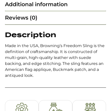
Additional information
Reviews (0)
Description
Made in the USA, Browning’s Freedom Sling is the
definition of craftsmanship. It is constructed of
multi-grain, high-quality leather with suede
backing, and edge stitching. The sling features an
American flag applique, Buckmark patch, and a
antiqued look.