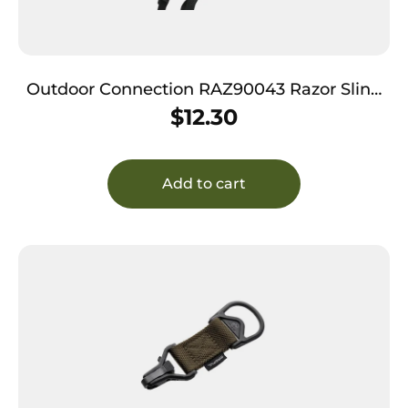
Outdoor Connection RAZ90043 Razor Sling
Black Nylon Adjustable Rifle/Shotgun
$
12.30
Add to cart