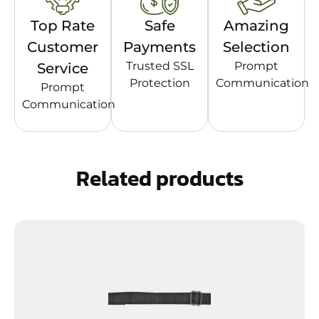
Top Rate
Safe
Amazing
Customer
Payments
Selection
Trusted SSL
Prompt
Service
Protection
Communication
Prompt
Communication
Related products