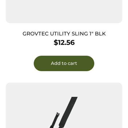
GROVTEC UTILITY SLING 1″ BLK
$
12.56
Add to cart