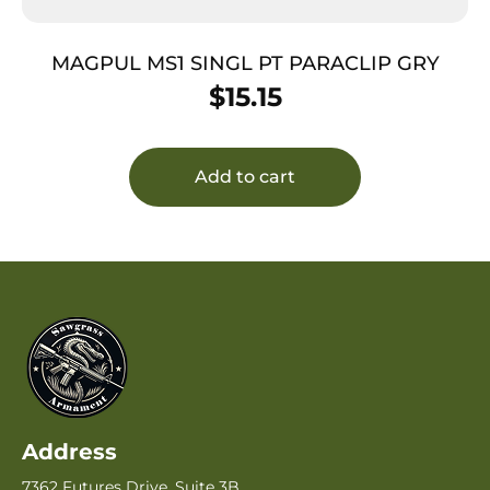
MAGPUL MS1 SINGL PT PARACLIP GRY
$
15.15
Add to cart
Address
7362 Futures Drive, Suite 3B