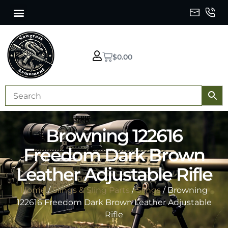
$
0.00
Browning 122616
Freedom Dark Brown
Leather Adjustable Rifle
Home
/
Slings & Sling Parts
/
Slings
/ Browning
122616 Freedom Dark Brown Leather Adjustable
Rifle