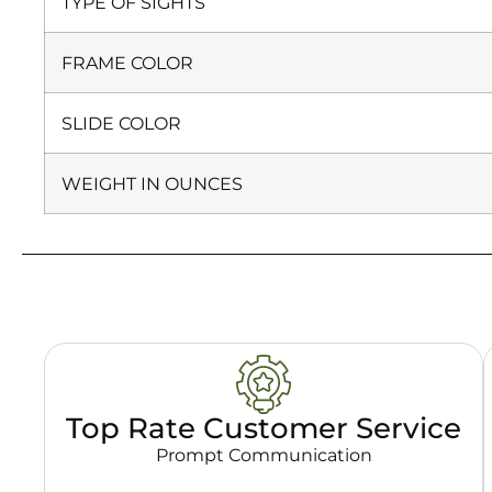
TYPE OF SIGHTS
FRAME COLOR
SLIDE COLOR
WEIGHT IN OUNCES
Top Rate Customer Service
Prompt Communication