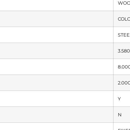
WO
COL
STEE
3.58
8.00
2.00
Y
N