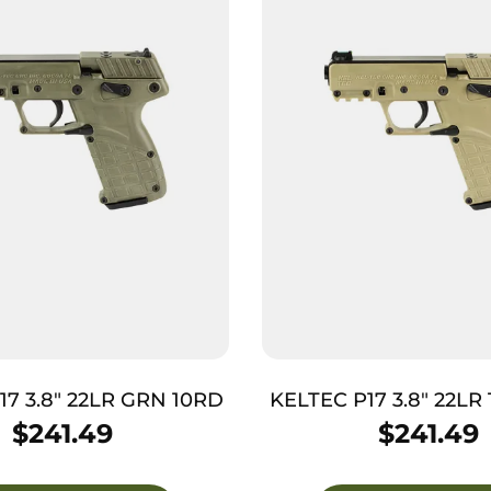
17 3.8″ 22LR GRN 10RD
KELTEC P17 3.8″ 22LR
$
241.49
$
241.49