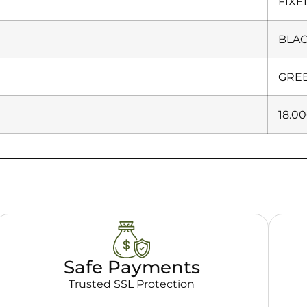
FIXE
BLA
GRE
18.0
Safe Payments
Trusted SSL Protection