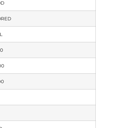
OD
ORED
L
00
00
00