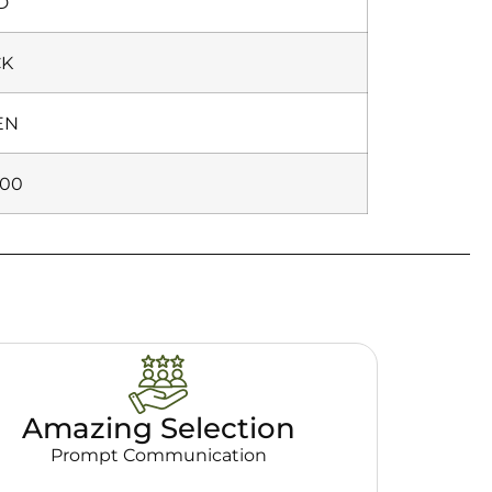
D
CK
EN
000
Amazing Selection
Prompt Communication