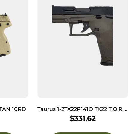
 TAN 10RD
Taurus 1-2TX22P141O TX22 T.O.R.O
Gen 2 Full Size Frame 22 LR
$
331.62
16+1/22+1 4.10″ Threaded Barrel,
Optic Ready/Serrated Slide, OD