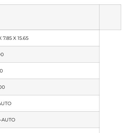
X 7.85 X 15.65
00
00
500
AUTO
-AUTO