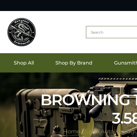
Shop All
Shop By Brand
Gunsmit
BROWNING 19
3.
Home
/
Semi Auto Handg