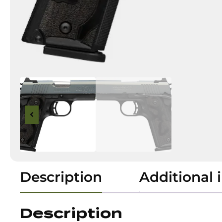
Description
Additional 
Description