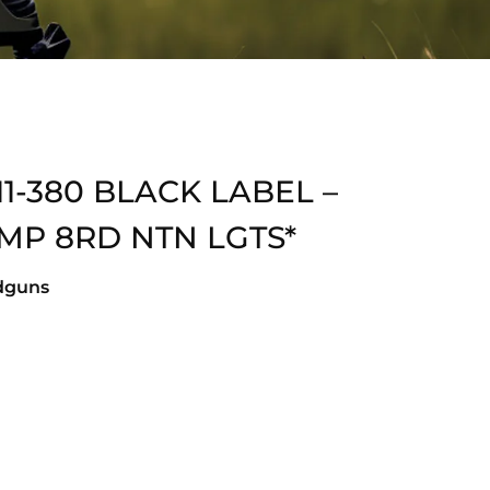
1-380 BLACK LABEL –
CMP 8RD NTN LGTS*
dguns