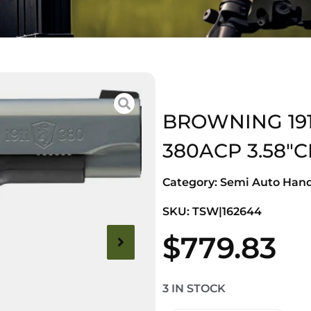
BROWNING 191
380ACP 3.58″
Category:
Semi Auto Han
SKU: TSW|162644
$
779.83
3 IN STOCK