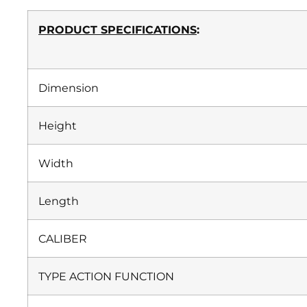
PRODUCT SPECIFICATIONS
:
Dimension
Height
Width
Length
CALIBER
TYPE ACTION FUNCTION