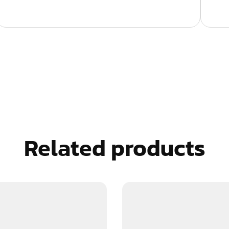
Related products