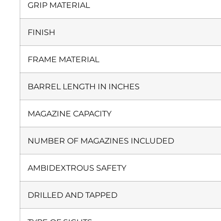
GRIP MATERIAL
FINISH
FRAME MATERIAL
BARREL LENGTH IN INCHES
MAGAZINE CAPACITY
NUMBER OF MAGAZINES INCLUDED
AMBIDEXTROUS SAFETY
DRILLED AND TAPPED