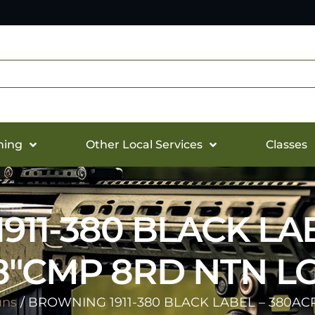
hing
Other Local Services
Classes
11-380 BLACK LA
58″CMP 8RD NTN LG
uns
/ BROWNING 1911-380 BLACK LABEL – 380ACP