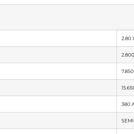
2.80 
2.80
7.85
15.6
380 
SEMI