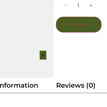
-
+
Add to cart
information
Reviews (0)