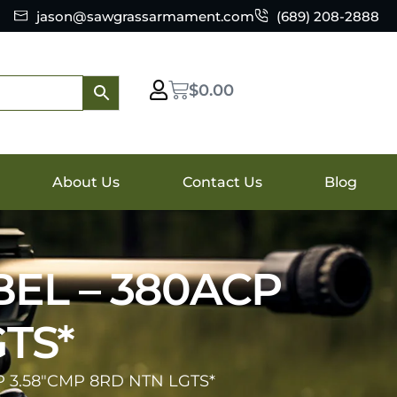
jason@sawgrassarmament.com
(689) 208-2888
$
0.00
About Us
Contact Us
Blog
BEL – 380ACP
TS*
 3.58″CMP 8RD NTN LGTS*