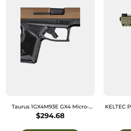
Taurus 1GX4M93E GX4 Micro-
KELTEC P
Compact 9mm Luger Caliber
$
294.68
with 3.06″ Barrel, 11+1 Capacity,
Black Finish Frame, Serrated