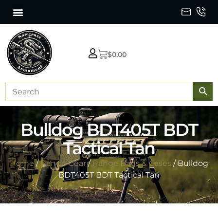
$
0.00
Bulldog BDT405T BDT
Tactical Tan
Home
/
Range Gear
/
Range Bags & Cases
/ Bulldog
BDT405T BDT Tactical Tan