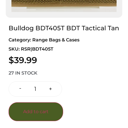
Bulldog BDT405T BDT Tactical Tan
Category:
Range Bags & Cases
SKU: RSR|BDT405T
$
39.99
27 IN STOCK
-
+
Add to cart