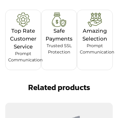
Top Rate
Safe
Amazing
Customer
Payments
Selection
Trusted SSL
Prompt
Service
Protection
Communication
Prompt
Communication
Related products