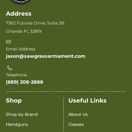
Address
7362 Futures Drive, Suite 3B
Orlando FL 32819
Email Address
jason@sawgrassarmament.com
Telephone
(689) 208-2888
Shop
Useful Links
Shop by Brand
About Us
Handguns
Classes