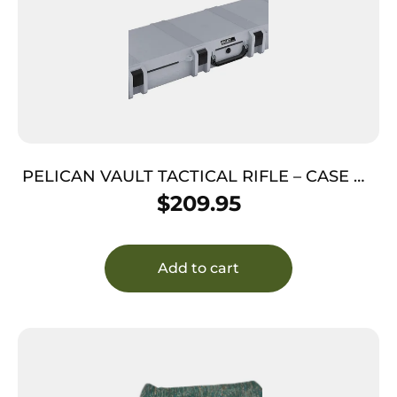
PELICAN VAULT TACTICAL RIFLE – CASE W/
WHEELS/FOAM 44″ GRAY
$
209.95
Add to cart