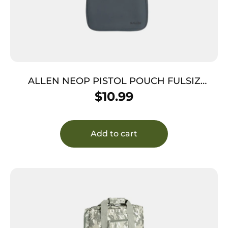
ALLEN NEOP PISTOL POUCH FULSIZ
CHARC
$
10.99
Add to cart