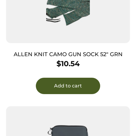
ALLEN KNIT CAMO GUN SOCK 52″ GRN
$
10.54
Add to cart