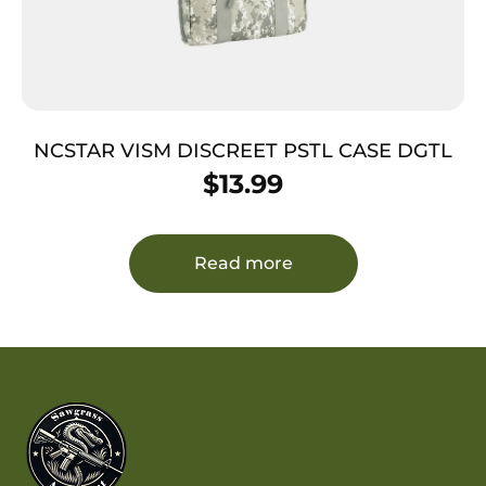
NCSTAR VISM DISCREET PSTL CASE DGTL
$
13.99
Read more