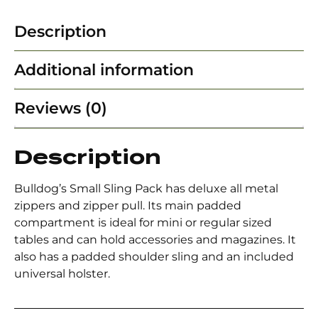
Description
Additional information
Reviews (0)
Description
Bulldog’s Small Sling Pack has deluxe all metal
zippers and zipper pull. Its main padded
compartment is ideal for mini or regular sized
tables and can hold accessories and magazines. It
also has a padded shoulder sling and an included
universal holster.