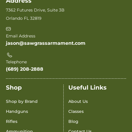
Address
7362 Futures Drive, Suite 3B
Orlando FL 32819
Email Address
jason@sawgrassarmament.com
Telephone
(689) 208-2888
Shop
Useful Links
Shop by Brand
About Us
Handguns
Classes
Rifles
Blog
Ammunition
Contact Us