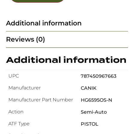
Additional information
Reviews (0)
Additional information
UPC
787450967663
Manufacturer
CANIK
Manufacturer Part Number
HG6595OS-N
Action
Semi-Auto
ATF Type
PISTOL