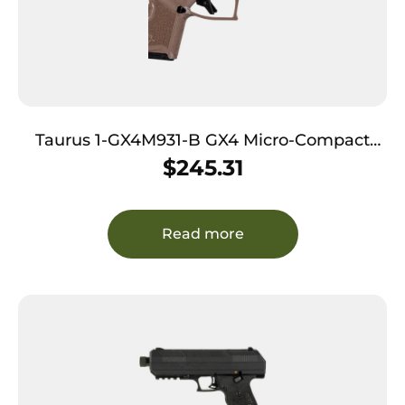
Taurus 1-GX4M931-B GX4 Micro-Compact
Frame 9mm Luger 11+1 3.06″ Satin Black DLC
$
245.31
Stainless Steel Barrel Black Alloy Steel
Serrated Slide Brown Stainless Steel Frame
Textured Grip
Read more