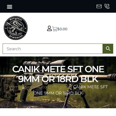
$
0.00
CANIK METE SFT ONE
9MM OR 18RD BLK
Home
/
Semi Auto Handguns
/ CANIK METE SFT
ONE 9MM OR 18RD BLK