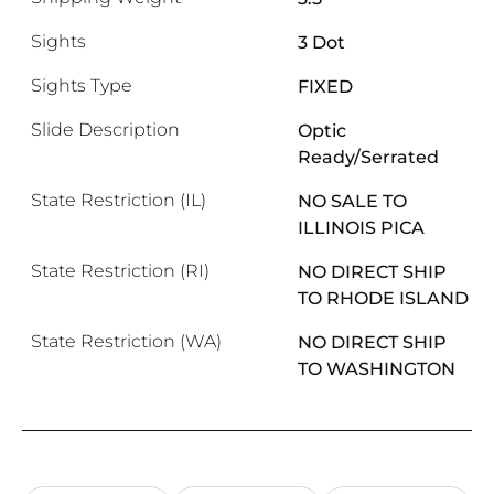
Sights
3 Dot
Sights Type
FIXED
Slide Description
Optic
Ready/Serrated
State Restriction (IL)
NO SALE TO
ILLINOIS PICA
State Restriction (RI)
NO DIRECT SHIP
TO RHODE ISLAND
State Restriction (WA)
NO DIRECT SHIP
TO WASHINGTON