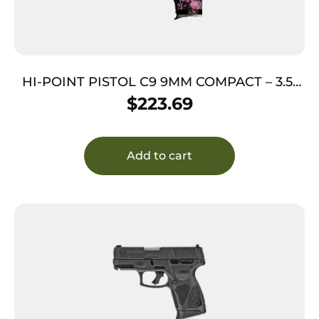
HI-POINT PISTOL C9 9MM COMPACT – 3.5″
8SH PINK CAMO
$
223.69
Add to cart