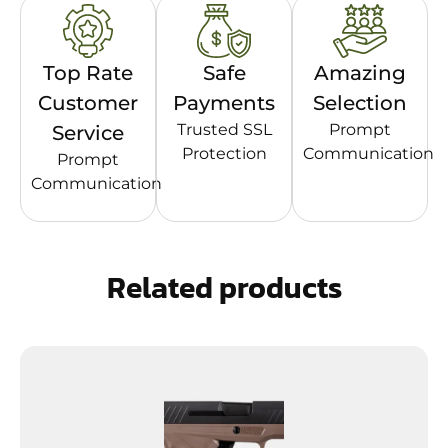
Top Rate
Safe
Amazing
Customer
Payments
Selection
Trusted SSL
Prompt
Service
Protection
Communication
Prompt
Communication
Related products