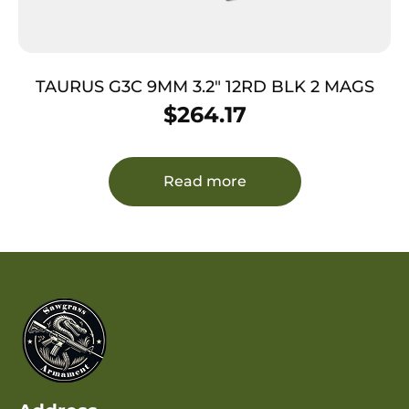
TAURUS G3C 9MM 3.2″ 12RD BLK 2 MAGS
$
264.17
Read more