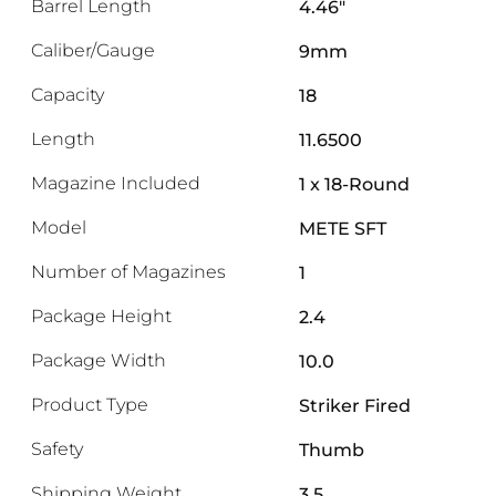
Barrel Length
4.46"
Caliber/Gauge
9mm
Capacity
18
Length
11.6500
Magazine Included
1 x 18-Round
Model
METE SFT
Number of Magazines
1
Package Height
2.4
Package Width
10.0
Product Type
Striker Fired
Safety
Thumb
Shipping Weight
3.5