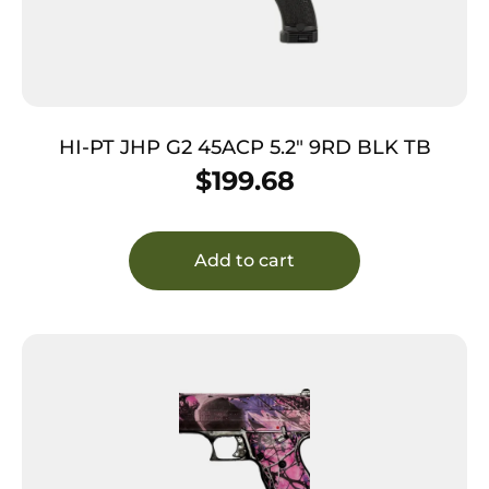
HI-PT JHP G2 45ACP 5.2″ 9RD BLK TB
$
199.68
Add to cart