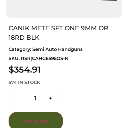
CANIK METE SFT ONE 9MM OR
18RD BLK
Category:
Semi Auto Handguns
SKU: RSR|CAHG6595OS-N
$
354.91
574 IN STOCK
-
+
Add to cart