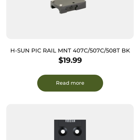
H-SUN PIC RAIL MNT 407C/507C/508T BK
$
19.99
Read more