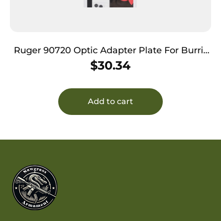
Ruger 90720 Optic Adapter Plate For Burris
& Vortex Aluminum Black Hardcoat
$
30.34
Anodized
Add to cart