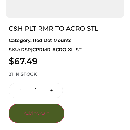
C&H PLT RMR TO ACRO STL
Category:
Red Dot Mounts
SKU: RSR|CPRMR-ACRO-XL-ST
$
67.49
21 IN STOCK
-
+
Add to cart