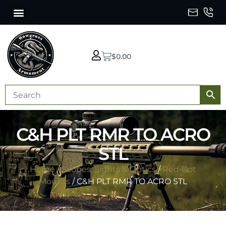
$
0.00
C&H PLT RMR TO ACRO
STL
Home
/
Scopes, Sights & Optics
/
Red Dot
Mounts
/ C&H PLT RMR TO ACRO STL