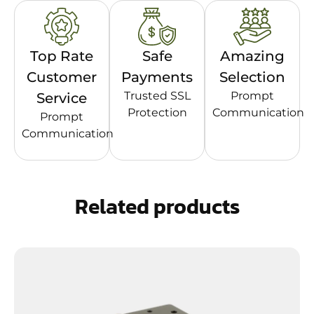
Top Rate
Safe
Amazing
Customer
Payments
Selection
Trusted SSL
Prompt
Service
Protection
Communication
Prompt
Communication
Related products