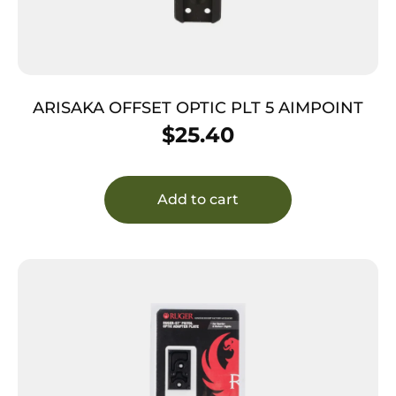
ARISAKA OFFSET OPTIC PLT 5 AIMPOINT
$
25.40
Add to cart