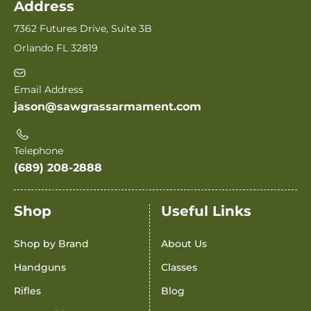
Address
7362 Futures Drive, Suite 3B
Orlando FL 32819
Email Address
jason@sawgrassarmament.com
Telephone
(689) 208-2888
Shop
Useful Links
Shop by Brand
About Us
Handguns
Classes
Rifles
Blog