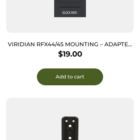
VIRIDIAN RFX44/45 MOUNTING – ADAPTER
FOR GLOCK MOS
$
19.00
Add to cart