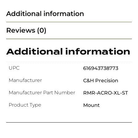
Additional information
Reviews (0)
Additional information
UPC
616943738773
Manufacturer
C&H Precision
Manufacturer Part Number
RMR-ACRO-XL-ST
Product Type
Mount