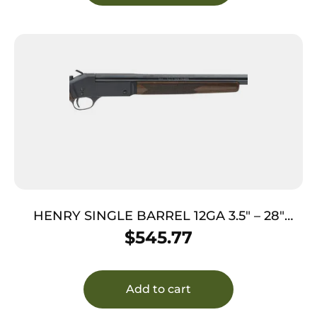
HENRY SINGLE BARREL 12GA 3.5″ – 28″
STEEL RECEIVER WALNUT
$
545.77
Add to cart