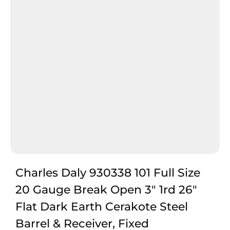
Charles Daly 930338 101 Full Size
20 Gauge Break Open 3″ 1rd 26″
Flat Dark Earth Cerakote Steel
Barrel & Receiver, Fixed