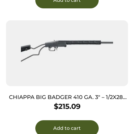
Add to cart
CHIAPPA BIG BADGER 410 GA. 3″ – 1/2X28″
THREADED BLACK
$
215.09
Add to cart