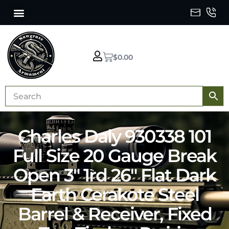
$
0.00
Charles Daly 930338 101
Full Size 20 Gauge Break
Open 3″ 1rd 26″ Flat Dark
Earth Cerakote Steel
Barrel & Receiver, Fixed