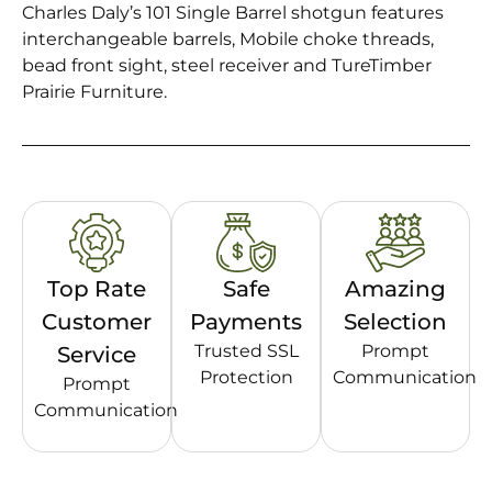
Charles Daly’s 101 Single Barrel shotgun features
interchangeable barrels, Mobile choke threads,
bead front sight, steel receiver and TureTimber
Prairie Furniture.
Top Rate
Safe
Amazing
Customer
Payments
Selection
Trusted SSL
Prompt
Service
Protection
Communication
Prompt
Communication