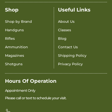
Shop
Useful Links
Shop by Brand
About Us
Handguns
Classes
Rifles
Blog
Ammunition
Contact Us
Magazines
Shipping Policy
Shotguns
Privacy Policy
Hours Of Operation
Appointment Only
Please call or text to schedule your visit.