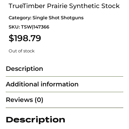
TrueTimber Prairie Synthetic Stock
Category:
Single Shot Shotguns
SKU: TSW|147366
$
198.79
Out of stock
Description
Additional information
Reviews (0)
Description