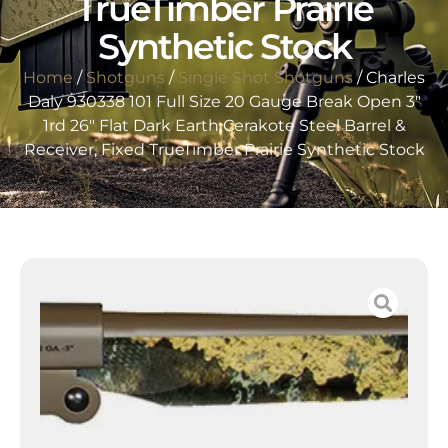
TrueTimber Prairie
Synthetic Stock
Home
/
Shotguns
/
Single Shot Shotguns
/ Charles
Daly 930338 101 Full Size 20 Gauge Break Open 3″
1rd 26″ Flat Dark Earth Cerakote Steel Barrel &
Receiver, Fixed TrueTimber Prairie Synthetic Stock