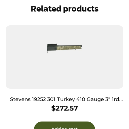
Related products
Stevens 19252 301 Turkey 410 Gauge 3″ 1rd
26″ Matte Black Barrel, Mossy Oak
$
272.57
Bottomland Ambidextrous Includes Extra-
Full Choke Tube