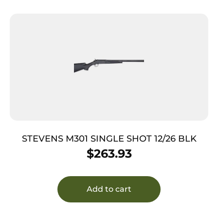
STEVENS M301 SINGLE SHOT 12/26 BLK
$
263.93
Add to cart