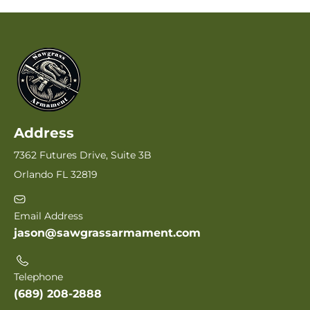
Address
7362 Futures Drive, Suite 3B
Orlando FL 32819
Email Address
jason@sawgrassarmament.com
Telephone
(689) 208-2888