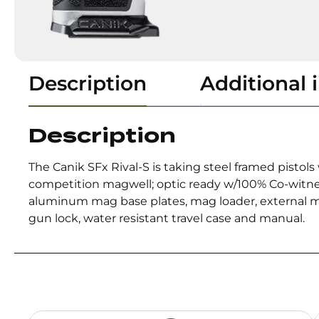
Description
Additional 
Description
The Canik SFx Rival-S is taking steel framed pisto
competition magwell; optic ready w/100% Co-witnes
aluminum mag base plates, mag loader, external mag
gun lock, water resistant travel case and manual.