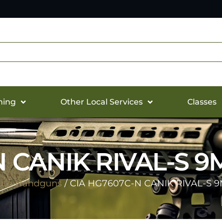
hing
Other Local Services
Classes
N CANIK RIVAL-S 9
uto Handguns
/ CIA HG7607C-N CANIK RIVAL-S 