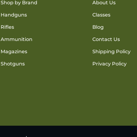
Shop by Brand
About Us
Handguns
Classes
Rifles
Blog
Ammunition
Contact Us
Magazines
Shipping Policy
Shotguns
Privacy Policy