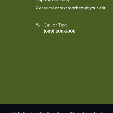
Please call or text to schedule your visit.
Call or Text
(689) 208-2888