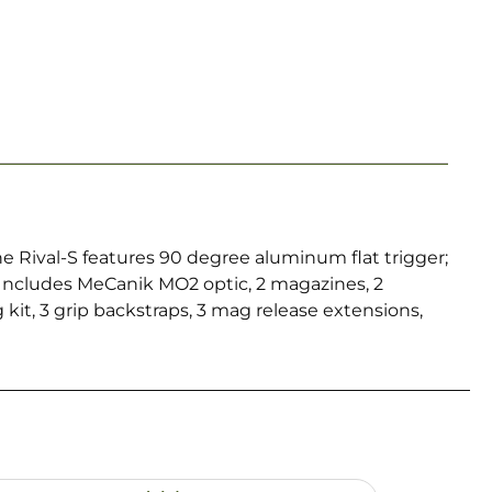
e Rival-S features 90 degree aluminum flat trigger;
Includes MeCanik MO2 optic, 2 magazines, 2
kit, 3 grip backstraps, 3 mag release extensions,