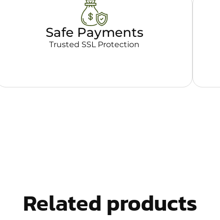
Safe Payments
Trusted SSL Protection
Related products