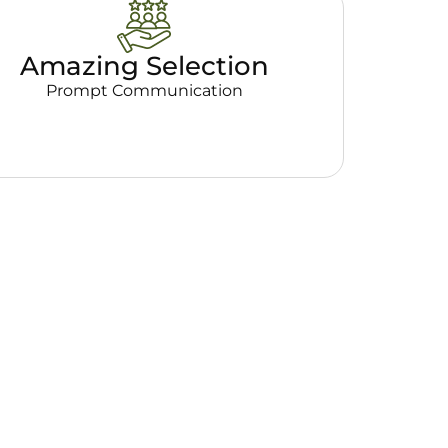
Amazing Selection
Prompt Communication