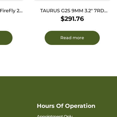
eFly 22
TAURUS G2S 9MM 3.2″ 7RD
Threaded
BLK/SS TS
$
291.76
ted Slide,
Frame
tured Grip
Read more
Hours Of Operation
Appointment Only