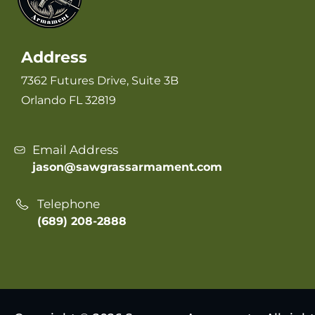
Address
7362 Futures Drive, Suite 3B
Orlando FL 32819
Email Address
jason@sawgrassarmament.com
Telephone
(689) 208-2888