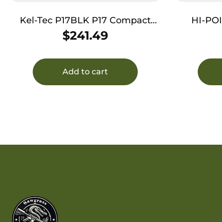
Kel-Tec P17BLK P17 Compact
HI-PO
Frame 22 LR 16+1 3.80″ Black
COMPACT 
$
241.49
Steel Threaded Barrel, Black
Serrated Slide, Black Polymer
Frame w/Picatinny Rail, Textured
Add to cart
Grip, Ambidextrous