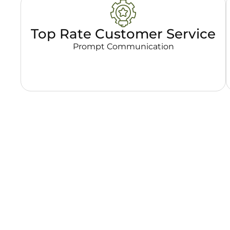
Top Rate Customer Service
Prompt Communication