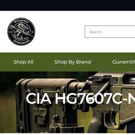
Shop All
Shop By Brand
Gunsmit
CIA HG7607C-
Home
/
Semi A