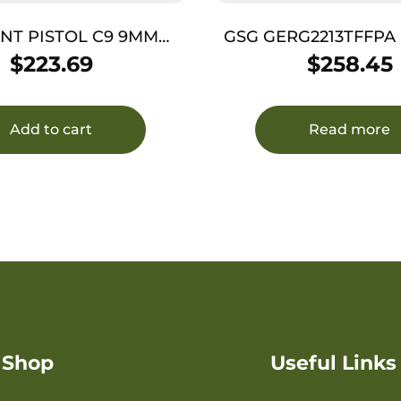
INT PISTOL C9 9MM
GSG GERG2213TFFPA Fir
– 3.5″ 8SH PINK CAMO
LR 13+1 4.90″ Black 
$
223.69
$
258.45
Barrel, Aluminum Serra
Pink Aluminum 
w/Picatinny Rail, Tex
Add to cart
Read more
Shop
Useful Links