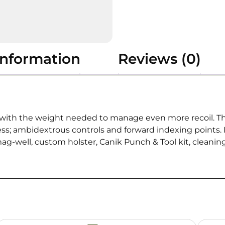
information
Reviews (0)
ls with the weight needed to manage even more recoil. Th
s; ambidextrous controls and forward indexing points. 
-well, custom holster, Canik Punch & Tool kit, cleaning 