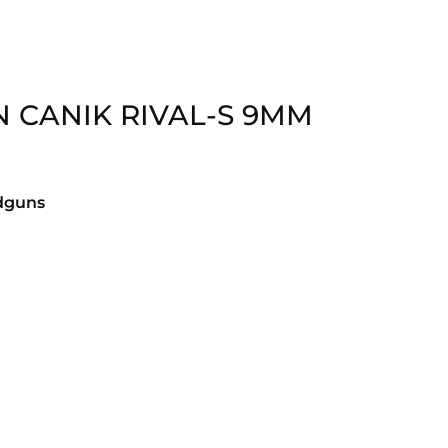
N CANIK RIVAL-S 9MM
dguns