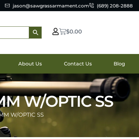
jason@sawgrassarmament.com
(689) 208-2888
$
0.00
About Us
Contact Us
Blog
MM W/OPTIC SS
9MM W/OPTIC SS