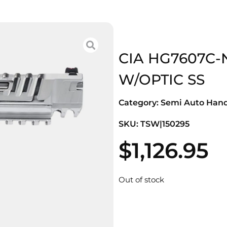
CIA HG7607C-
W/OPTIC SS
Category:
Semi Auto Han
SKU: TSW|150295
$
1,126.95
Out of stock