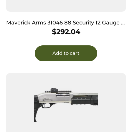
Maverick Arms 31046 88 Security 12 Gauge 3″
7+1 20″ Blued Barrel, Black Fixed Synthetic
$
292.04
Stock
Add to cart