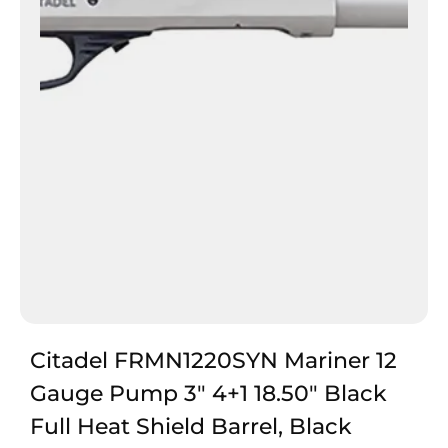
Citadel FRMN1220SYN Mariner 12
Gauge Pump 3″ 4+1 18.50″ Black
Full Heat Shield Barrel, Black