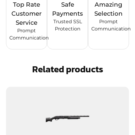
Top Rate
Safe
Amazing
Customer
Payments
Selection
Trusted SSL
Prompt
Service
Protection
Communication
Prompt
Communication
Related products