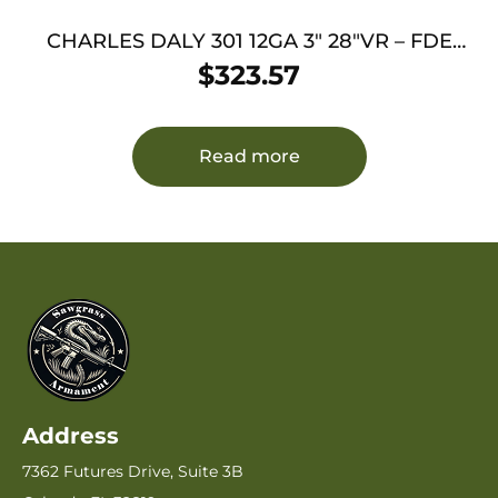
CHARLES DALY 301 12GA 3″ 28″VR – FDE
WOODLAND
$
323.57
Read more
Address
7362 Futures Drive, Suite 3B