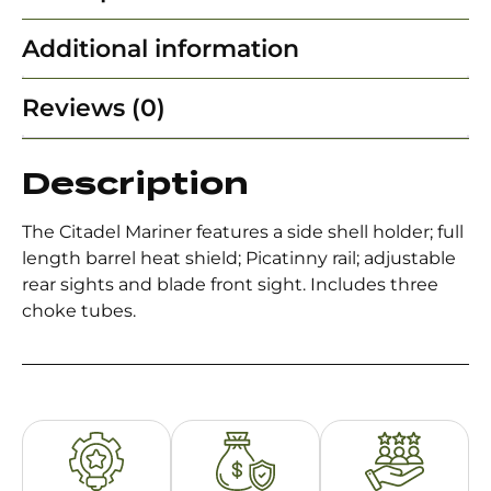
Additional information
Reviews (0)
Description
The Citadel Mariner features a side shell holder; full
length barrel heat shield; Picatinny rail; adjustable
rear sights and blade front sight. Includes three
choke tubes.