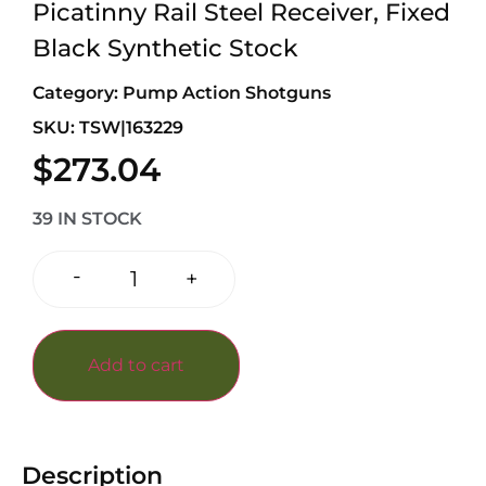
Picatinny Rail Steel Receiver, Fixed
Black Synthetic Stock
Category:
Pump Action Shotguns
SKU: TSW|163229
$
273.04
39 IN STOCK
-
+
Add to cart
Description