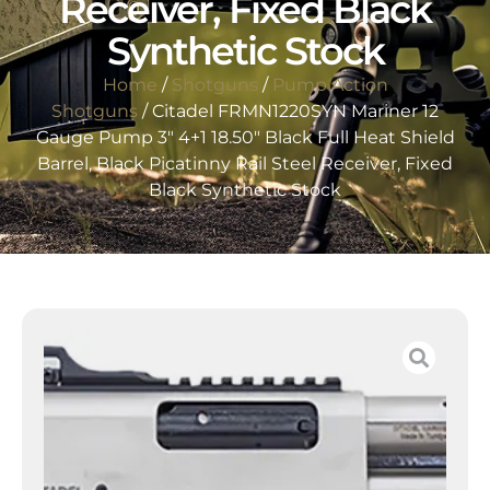
Receiver, Fixed Black
Synthetic Stock
Home
/
Shotguns
/
Pump Action
Shotguns
/ Citadel FRMN1220SYN Mariner 12
Gauge Pump 3″ 4+1 18.50″ Black Full Heat Shield
Barrel, Black Picatinny Rail Steel Receiver, Fixed
Black Synthetic Stock