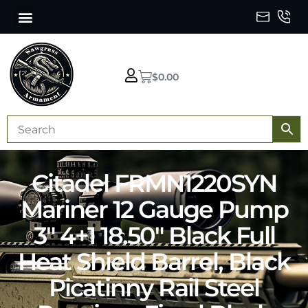
$
0.00
Citadel FRMN1220SYN
Mariner 12 Gauge Pump
3″ 4+1 18.50″ Black Full
Heat Shield Barrel, Black
Picatinny Rail Steel