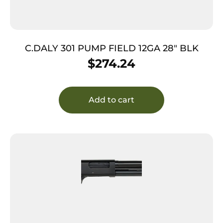
C.DALY 301 PUMP FIELD 12GA 28″ BLK
$
274.24
Add to cart