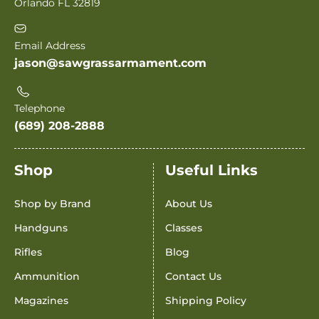
Orlando FL 32819
Email Address
jason@sawgrassarmament.com
Telephone
(689) 208-2888
Shop
Useful Links
Shop by Brand
About Us
Handguns
Classes
Rifles
Blog
Ammunition
Contact Us
Magazines
Shipping Policy