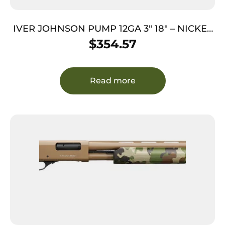
IVER JOHNSON PUMP 12GA 3″ 18″ – NICKEL
QD PISTOL GRIP STOCK
$
354.57
Read more