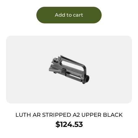
Add to cart
LUTH AR STRIPPED A2 UPPER BLACK
$
124.53