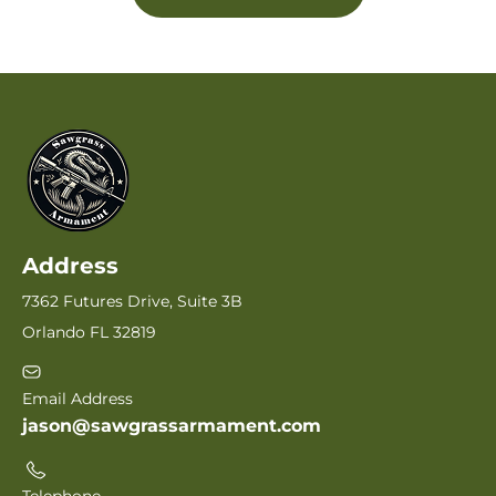
Address
7362 Futures Drive, Suite 3B
Orlando FL 32819
Email Address
jason@sawgrassarmament.com
Telephone