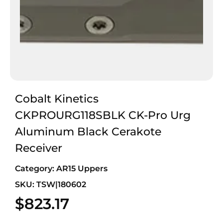
Cobalt Kinetics
CKPROURG118SBLK CK-Pro Urg
Aluminum Black Cerakote
Receiver
Category:
AR15 Uppers
SKU: TSW|180602
$
823.17