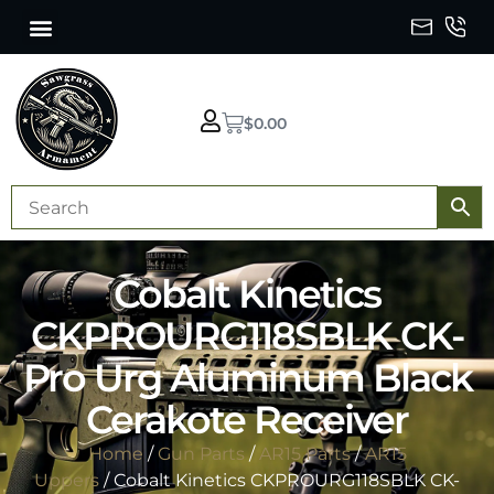
$
0.00
Cobalt Kinetics
CKPROURG118SBLK CK-
Pro Urg Aluminum Black
Cerakote Receiver
Home
/
Gun Parts
/
AR15 Parts
/
AR15
Uppers
/ Cobalt Kinetics CKPROURG118SBLK CK-