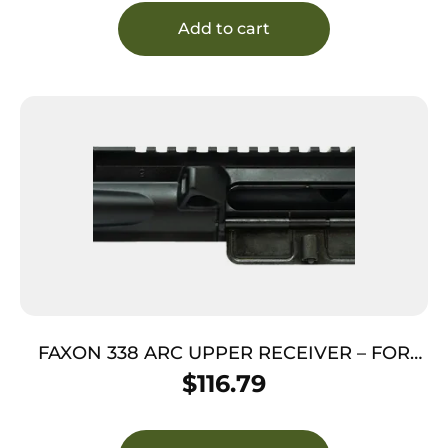
Add to cart
FAXON 338 ARC UPPER RECEIVER – FOR
338 ARC BARRELS
$
116.79