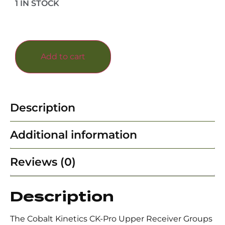
1 IN STOCK
Add to cart
Description
Additional information
Reviews (0)
Description
The Cobalt Kinetics CK-Pro Upper Receiver Groups