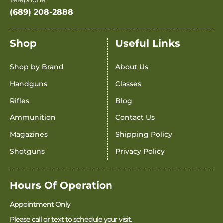
(689) 208-2888
Shop
Useful Links
Shop by Brand
About Us
Handguns
Classes
Rifles
Blog
Ammunition
Contact Us
Magazines
Shipping Policy
Shotguns
Privacy Policy
Hours Of Operation
Appointment Only
Please call or text to schedule your visit.