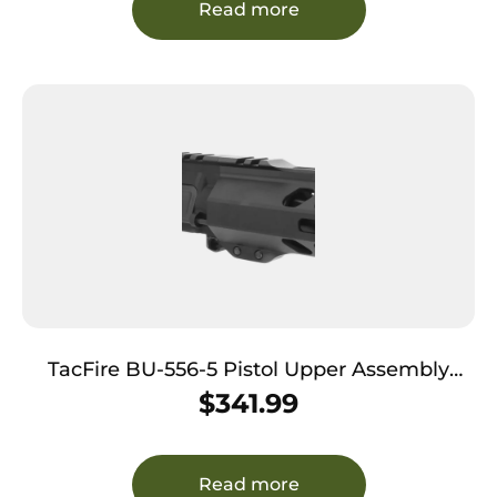
Read more
TacFire BU-556-5 Pistol Upper Assembly
5.56x45mm NATO Caliber with 5″ Black
$
341.99
Nitride Barrel, Black Anodized 7075-T6
Aluminum Receiver & M-LOK Handguard for
AR-Platform Includes Bolt Carry Group
Read more