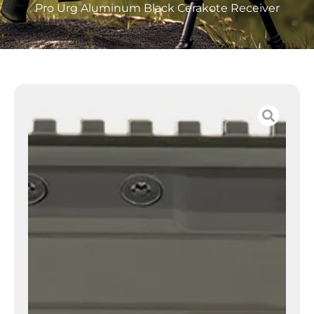
Pro Urg Aluminum Black Cerakote Receiver