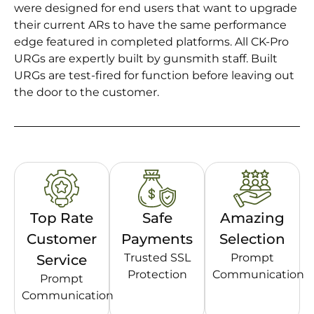
were designed for end users that want to upgrade
their current ARs to have the same performance
edge featured in completed platforms. All CK-Pro
URGs are expertly built by gunsmith staff. Built
URGs are test-fired for function before leaving out
the door to the customer.
Top Rate
Safe
Amazing
Customer
Payments
Selection
Trusted SSL
Prompt
Service
Protection
Communication
Prompt
Communication