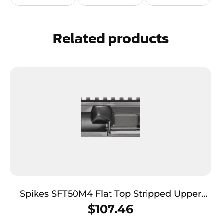
Related products
Spikes SFT50M4 Flat Top Stripped Upper
Multi-Caliber 7075-T6 Aluminum Black
$
107.46
Anodized Receiver for M4 Platform