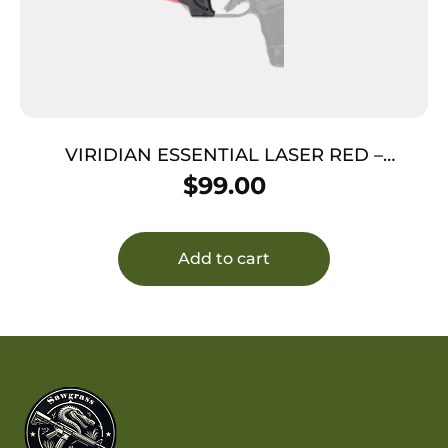
VIRIDIAN ESSENTIAL LASER RED –
SPRINGFIELD HELLCAT
$
99.00
Add to cart