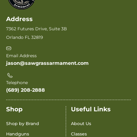
Address
7362 Futures Drive, Suite 3B
Orlando FL 32819
Email Address
jason@sawgrassarmament.com
Telephone
(689) 208-2888
Shop
Useful Links
Shop by Brand
About Us
Handguns
Classes