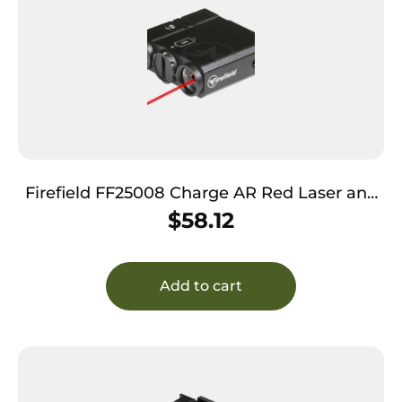
Firefield FF25008 Charge AR Red Laser and
Light Combo Matte Black
$
58.12
Add to cart