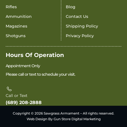
Rifles
Blog
Ammunition
Contact Us
Magazines
Shipping Policy
Shotguns
Privacy Policy
Hours Of Operation
Appointment Only
Please call or text to schedule your visit.
Call or Text
(689) 208-2888
Copyright © 2026 Sawgrass Armament – All rights reserved.
Web Design By Gun Store Digital Marketing