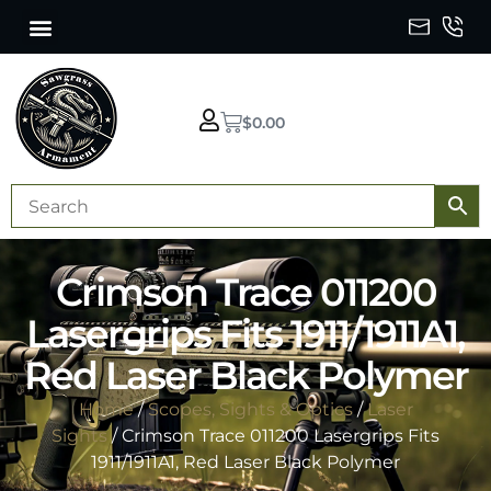
$
0.00
Crimson Trace 011200
Lasergrips Fits 1911/1911A1,
Red Laser Black Polymer
Home
/
Scopes, Sights & Optics
/
Laser
Sights
/ Crimson Trace 011200 Lasergrips Fits
1911/1911A1, Red Laser Black Polymer