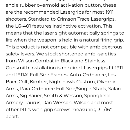
and a rubber overmold activation button, these
are the recommended Lasergrips for most 1911
shooters. Standard to Crimson Trace Lasergrips,
the LG-401 features instinctive activation. This
means that the laser sight automatically springs to
life when the weapon is held in a natural firing grip.
This product is not compatible with ambidextrous
safety levers. We stock shortened ambi-safeties
from Wilson Combat in Black and Stainless.
Gunsmith installation is required. Lasergrips fit 1911
and 1911A1 Full-Size Frames: Auto-Ordnance, Les
Baer, Colt, Kimber, Nighthawk Custom, Olympic
Arms, Para-Ordnance Full-Size/Single-Stack, Safari
Arms, Sig Sauer, Smith & Wesson, Springfield
Armory, Taurus, Dan Wesson, Wilson and most
other 1911’s with grip screws measuring 3-1/16″
apart.