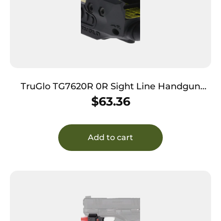
TruGlo TG7620R 0R Sight Line Handgun
Laser Sight Black Red Laser
$
63.36
Add to cart