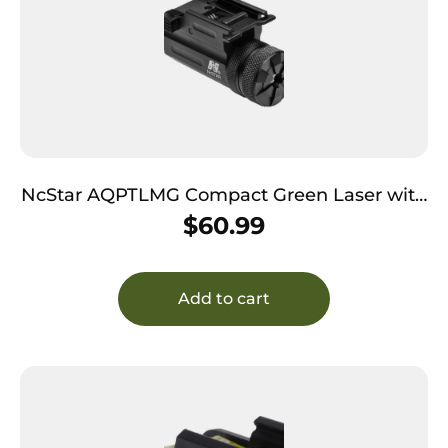
NcStar AQPTLMG Compact Green Laser with
QR Weaver Mount Black Anodized
$
60.99
Add to cart