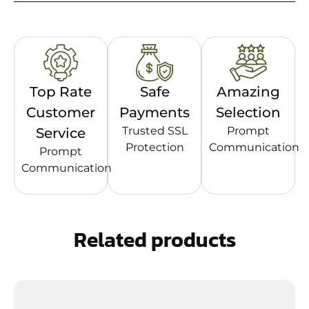
Top Rate
Safe
Amazing
Customer
Payments
Selection
Trusted SSL
Prompt
Service
Protection
Communication
Prompt
Communication
Related products