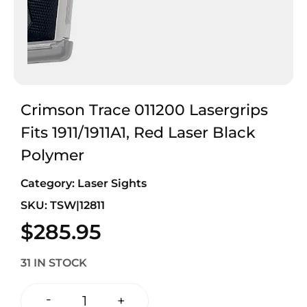
Crimson Trace 011200 Lasergrips
Fits 1911/1911A1, Red Laser Black
Polymer
Category:
Laser Sights
SKU: TSW|12811
$
285.95
31 IN STOCK
-
+