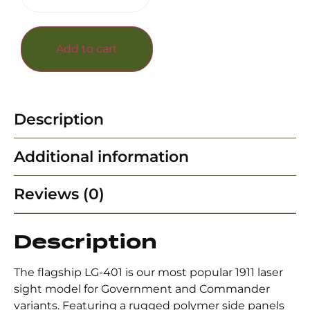
Add to cart
Description
Additional information
Reviews (0)
Description
The flagship LG-401 is our most popular 1911 laser
sight model for Government and Commander
variants. Featuring a rugged polymer side panels