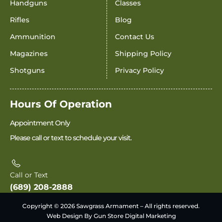
Handguns
Classes
Rifles
Blog
Ammunition
Contact Us
Magazines
Shipping Policy
Shotguns
Privacy Policy
Hours Of Operation
Appointment Only
Please call or text to schedule your visit.
Call or Text
(689) 208-2888
Copyright © 2026 Sawgrass Armament – All rights reserved.
Web Design By Gun Store Digital Marketing