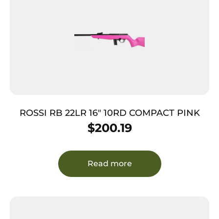
ROSSI RB 22LR 16″ 10RD COMPACT PINK
$
200.19
Read more