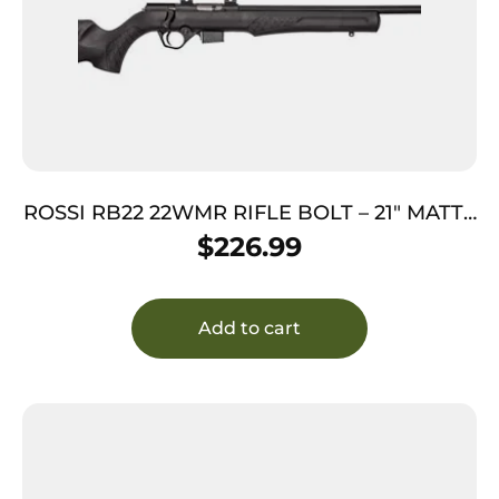
ROSSI RB22 22WMR RIFLE BOLT – 21″ MATTE
SYNTHETIC
$
226.99
Add to cart