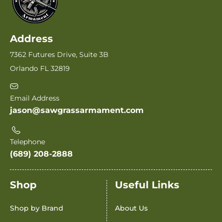
Address
7362 Futures Drive, Suite 3B
Orlando FL 32819
Email Address
jason@sawgrassarmament.com
Telephone
(689) 208-2888
Shop
Useful Links
Shop by Brand
About Us