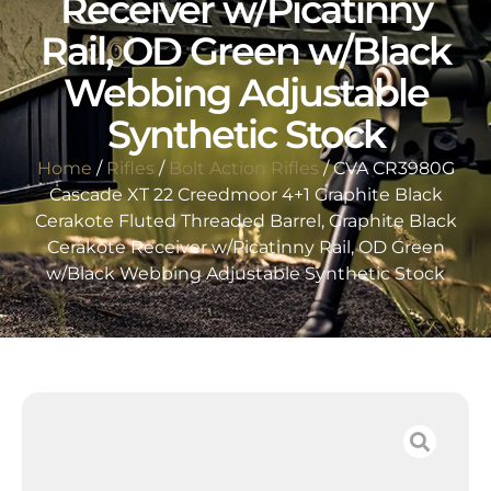
Receiver w/Picatinny
Rail, OD Green w/Black
Webbing Adjustable
Synthetic Stock
Home
/
Rifles
/
Bolt Action Rifles
/ CVA CR3980G
Cascade XT 22 Creedmoor 4+1 Graphite Black
Cerakote Fluted Threaded Barrel, Graphite Black
Cerakote Receiver w/Picatinny Rail, OD Green
w/Black Webbing Adjustable Synthetic Stock