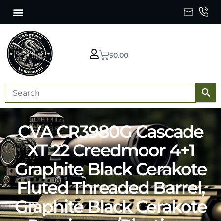
$
0.00
CVA CR3980G Cascade
XT 22 Creedmoor 4+1
Graphite Black Cerakote
Fluted Threaded Barrel,
Graphite Black Cerakote