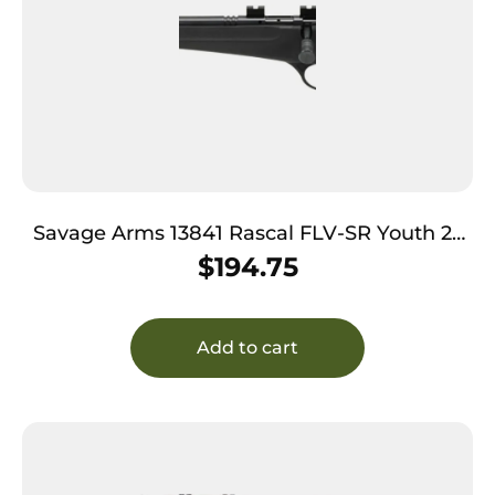
Savage Arms 13841 Rascal FLV-SR Youth 22
LR 1rd 16.12″ Matte Blued Heavy Barrel, Matte
$
194.75
Blued Carbon Steel Receiver, Black Synthetic
Stock, Left Hand
Add to cart