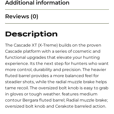
Additional information
Reviews (0)
Description
The Cascade XT (X-Treme) builds on the proven
Cascade platform with a series of cosmetic and
functional upgrades that elevate your hunting
experience. Its the next step for hunters who want
more control, durability and precision. The heavier
fluted barrel provides a more balanced feel for
steadier shots, while the radial muzzle brake helps
tame recoil. The oversized bolt knob is easy to grab
in gloves or tough weather. features medium
contour Bergara fluted barrel; Radial muzzle brake;
oversized bolt knob and Cerakote barreled action.