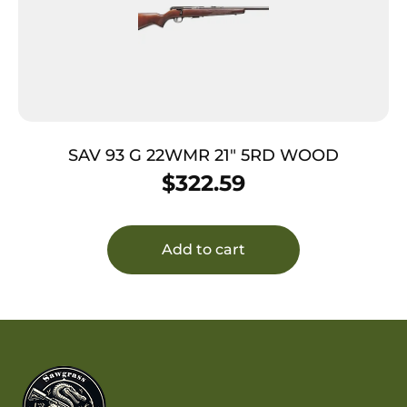
SAV 93 G 22WMR 21″ 5RD WOOD
$
322.59
Add to cart