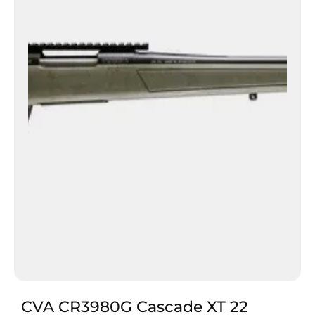
CVA CR3980G Cascade XT 22