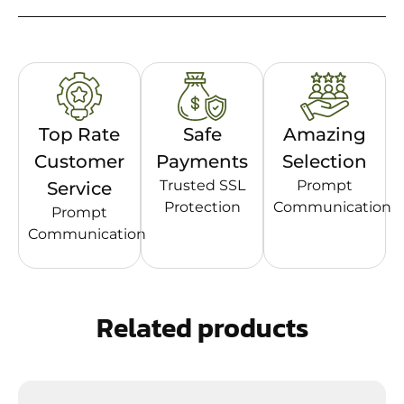
Top Rate
Safe
Amazing
Customer
Payments
Selection
Trusted SSL
Prompt
Service
Protection
Communication
Prompt
Communication
Related products