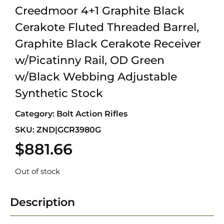
Creedmoor 4+1 Graphite Black
Cerakote Fluted Threaded Barrel,
Graphite Black Cerakote Receiver
w/Picatinny Rail, OD Green
w/Black Webbing Adjustable
Synthetic Stock
Category:
Bolt Action Rifles
SKU: ZND|GCR3980G
$
881.66
Out of stock
Description