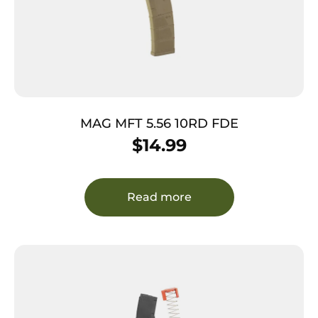
MAG MFT 5.56 10RD FDE
$
14.99
Read more