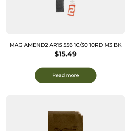
MAG AMEND2 AR15 556 10/30 10RD M3 BK
$
15.49
Read more