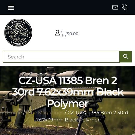
$
0.00
CZ-USA 11385 Bren 2
30rd 7.62x39mm Black
Polymer
Home
/
Rifle Magazines
/ CZ-USA 11385 Bren 2 30rd
7.62x39mm Black Polymer