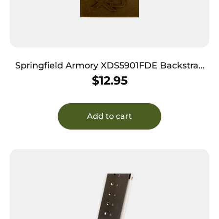
Springfield Armory XDS5901FDE Backstrap
Sleeve made of Polymer with Flat Dark Earth
$
12.95
Finish & 1 Piece Design for 9mm Luger
Springfield XD-S with #1 Backstrap
Add to cart