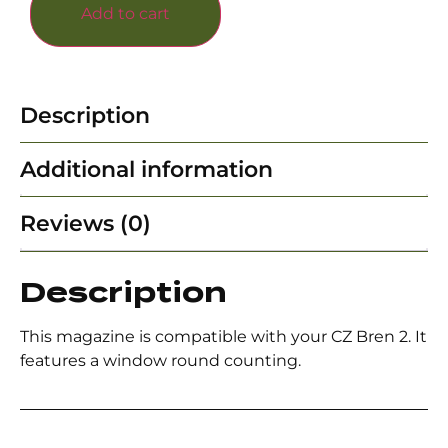
Add to cart
Description
Additional information
Reviews (0)
Description
This magazine is compatible with your CZ Bren 2. It
features a window round counting.