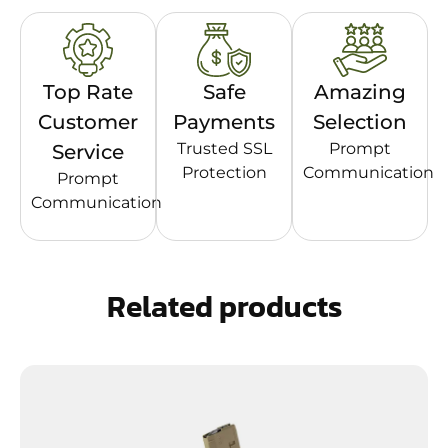
Top Rate
Safe
Amazing
Customer
Payments
Selection
Trusted SSL
Prompt
Service
Protection
Communication
Prompt
Communication
Related products