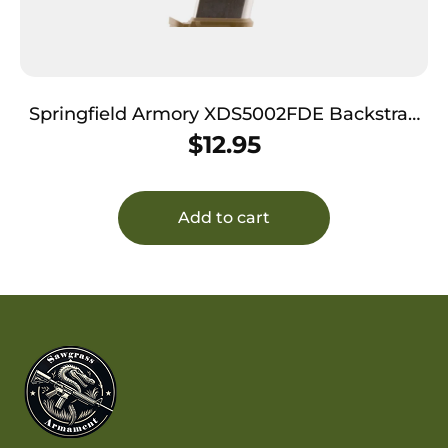
Springfield Armory XDS5002FDE Backstrap
Sleeve 45 ACP Fits Springfield XDS Flat Dark
$
12.95
Earth Polymer
Add to cart