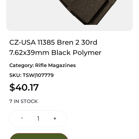
CZ-USA 11385 Bren 2 30rd
7.62x39mm Black Polymer
Category:
Rifle Magazines
SKU: TSW|107779
$
40.17
7 IN STOCK
-
+