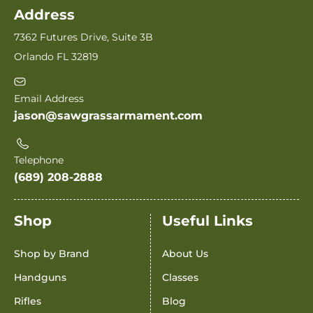
Address
7362 Futures Drive, Suite 3B
Orlando FL 32819
Email Address
jason@sawgrassarmament.com
Telephone
(689) 208-2888
Shop
Useful Links
Shop by Brand
About Us
Handguns
Classes
Rifles
Blog