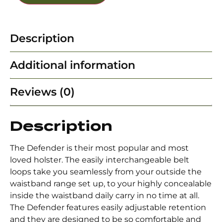
Description
Additional information
Reviews (0)
Description
The Defender is their most popular and most
loved holster. The easily interchangeable belt
loops take you seamlessly from your outside the
waistband range set up, to your highly concealable
inside the waistband daily carry in no time at all.
The Defender features easily adjustable retention
and they are designed to be so comfortable and