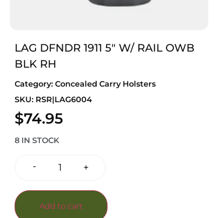
LAG DFNDR 1911 5″ W/ RAIL OWB
BLK RH
Category:
Concealed Carry Holsters
SKU: RSR|LAG6004
$
74.95
8 IN STOCK
-
+
Add to cart