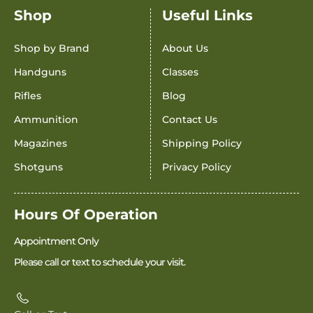
Shop
Useful Links
Shop by Brand
About Us
Handguns
Classes
Rifles
Blog
Ammunition
Contact Us
Magazines
Shipping Policy
Shotguns
Privacy Policy
Hours Of Operation
Appointment Only
Please call or text to schedule your visit.