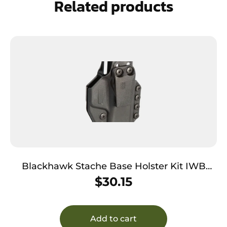
Related products
Blackhawk Stache Base Holster Kit IWB
Black Polymer Belt Clip Fits Colt Govt 1911
$
30.15
Ambidextrous
Add to cart