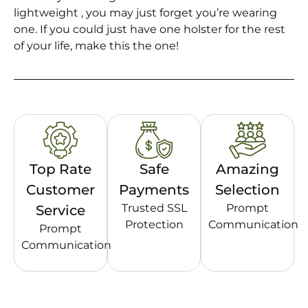
lightweight , you may just forget you’re wearing
one. If you could just have one holster for the rest
of your life, make this the one!
Top Rate
Safe
Amazing
Customer
Payments
Selection
Trusted SSL
Prompt
Service
Protection
Communication
Prompt
Communication