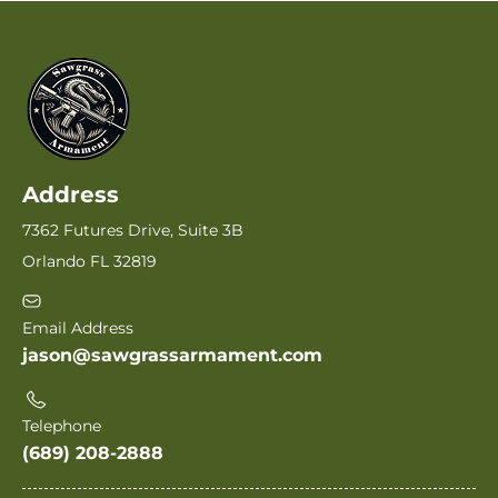
Address
7362 Futures Drive, Suite 3B
Orlando FL 32819
Email Address
jason@sawgrassarmament.com
Telephone
(689) 208-2888