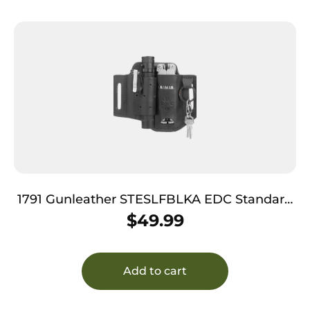
1791 Gunleather STESLFBLKA EDC Standard
Easy Slide OWB Black Leather Belt Slide
$
49.99
Ambidextrous
Add to cart