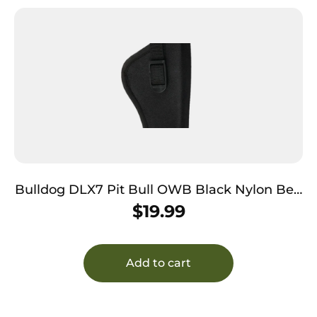
Bulldog DLX7 Pit Bull OWB Black Nylon Belt
Loop Fits S&W M&P Fits Glock 19 Fits 2-4″
$
19.99
Barrel Right Hand
Add to cart