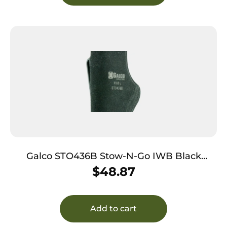
Galco STO436B Stow-N-Go IWB Black
Leather Belt Clip Fits Ruger
$
48.87
LCP/Diamondback DB Right Hand
Add to cart