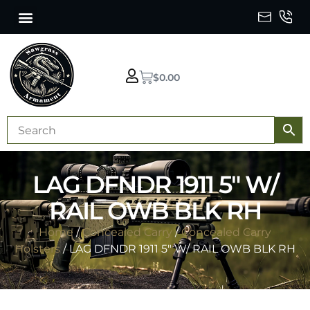
$
0.00
LAG DFNDR 1911 5″ W/
RAIL OWB BLK RH
Home
/
Concealed Carry
/
Concealed Carry
Holsters
/ LAG DFNDR 1911 5″ W/ RAIL OWB BLK RH