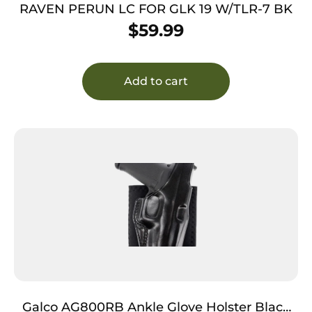
RAVEN PERUN LC FOR GLK 19 W/TLR-7 BK
$
59.99
Add to cart
Galco AG800RB Ankle Glove Holster Black