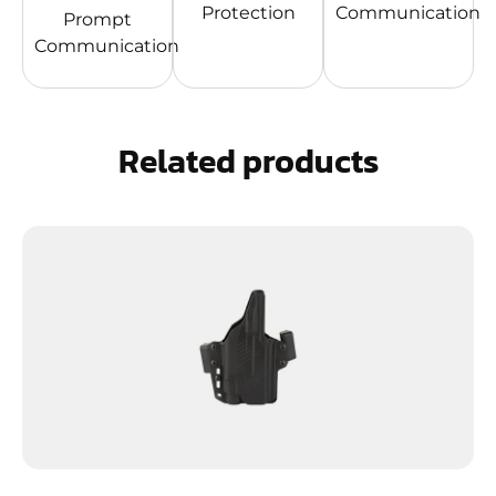
Protection
Communication
Prompt
Communication
Related products