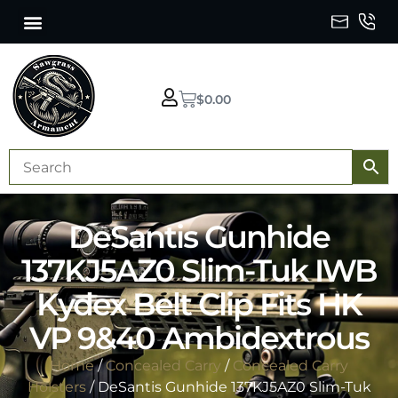
$
0.00
DeSantis Gunhide
137KJ5AZ0 Slim-Tuk IWB
Kydex Belt Clip Fits HK
VP 9&40 Ambidextrous
Home
/
Concealed Carry
/
Concealed Carry
Holsters
/ DeSantis Gunhide 137KJ5AZ0 Slim-Tuk