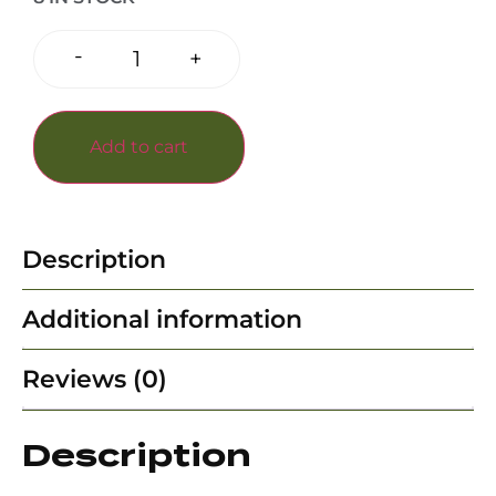
-
+
Add to cart
Description
Additional information
Reviews (0)
Description