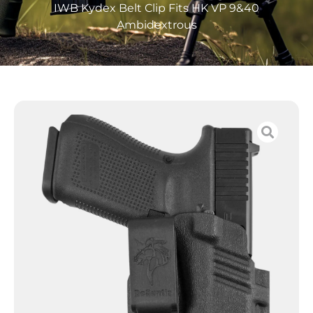
IWB Kydex Belt Clip Fits HK VP 9&40
Ambidextrous