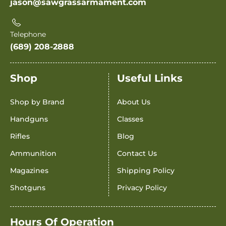
jason@sawgrassarmament.com
Telephone
(689) 208-2888
Shop
Useful Links
Shop by Brand
About Us
Handguns
Classes
Rifles
Blog
Ammunition
Contact Us
Magazines
Shipping Policy
Shotguns
Privacy Policy
Hours Of Operation