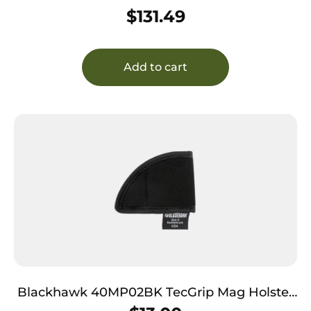
Neoprene Compatible w/ Glock 43 Right
$
131.49
Add to cart
Blackhawk 40MP02BK TecGrip Mag Holster
IWB Black Laminate 02 Ambidextrous