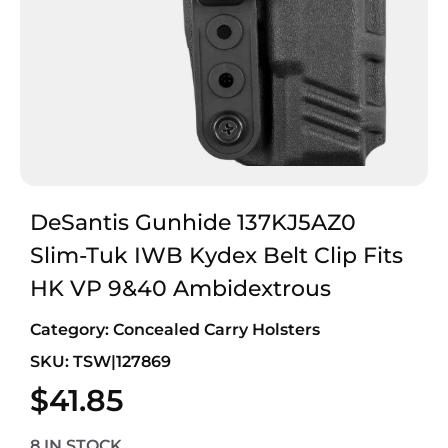
DeSantis Gunhide 137KJ5AZ0
Slim-Tuk IWB Kydex Belt Clip Fits
HK VP 9&40 Ambidextrous
Category:
Concealed Carry Holsters
SKU: TSW|127869
$
41.85
8 IN STOCK