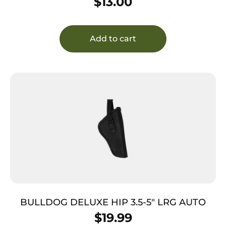
$
13.00
Add to cart
BULLDOG DELUXE HIP 3.5-5″ LRG AUTO
$
19.99