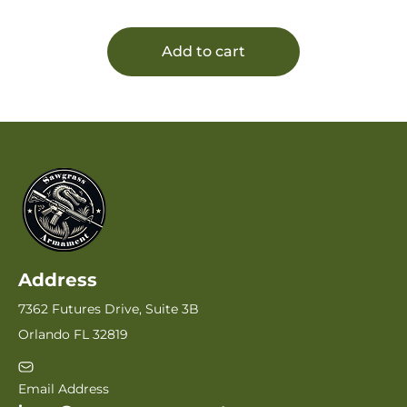
Add to cart
Address
7362 Futures Drive, Suite 3B
Orlando FL 32819
Email Address