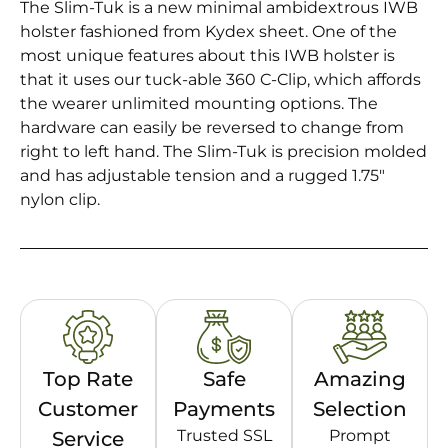
The Slim-Tuk is a new minimal ambidextrous IWB
holster fashioned from Kydex sheet. One of the
most unique features about this IWB holster is
that it uses our tuck-able 360 C-Clip, which affords
the wearer unlimited mounting options. The
hardware can easily be reversed to change from
right to left hand. The Slim-Tuk is precision molded
and has adjustable tension and a rugged 1.75″
nylon clip.
Top Rate
Safe
Amazing
Customer
Payments
Selection
Trusted SSL
Prompt
Service