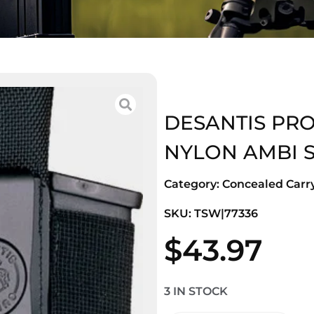
DESANTIS PRO
NYLON AMBI 
Category:
Concealed Carry
SKU: TSW|77336
$
43.97
3 IN STOCK