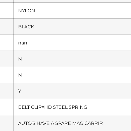
NYLON
BLACK
nan
N
N
Y
BELT CLIP=HD STEEL SPRING
AUTO’S HAVE A SPARE MAG CARRIR