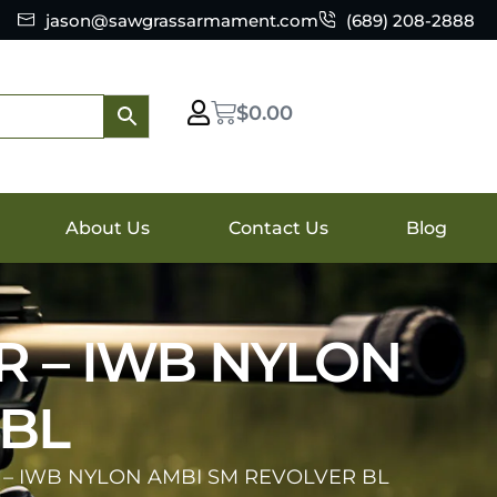
jason@sawgrassarmament.com
(689) 208-2888
$
0.00
About Us
Contact Us
Blog
R – IWB NYLON
 BL
 – IWB NYLON AMBI SM REVOLVER BL