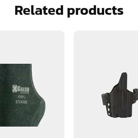
Related products