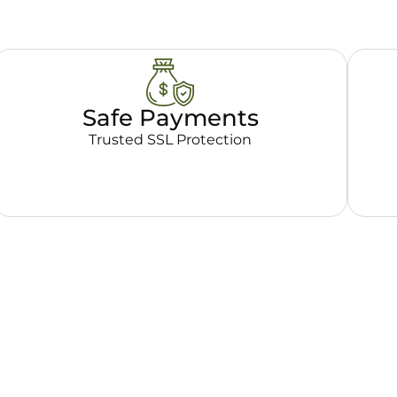
Safe Payments
Trusted SSL Protection