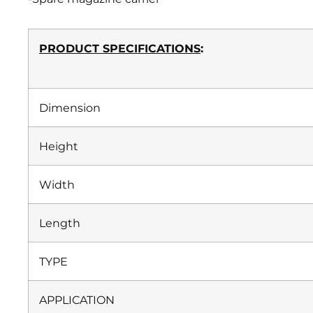
PRODUCT SPECIFICATIONS
:
Dimension
Height
Width
Length
TYPE
APPLICATION