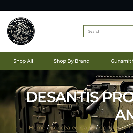
Shop All
Shop By Brand
Gunsmit
DESANTIS PRO
AM
Home
/
Concealed Carry
/
Concealed Ca