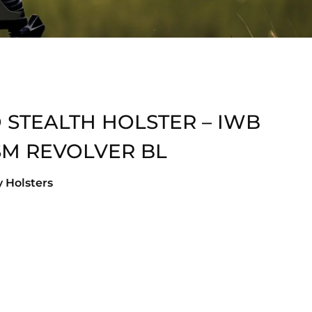
 STEALTH HOLSTER – IWB
SM REVOLVER BL
 Holsters