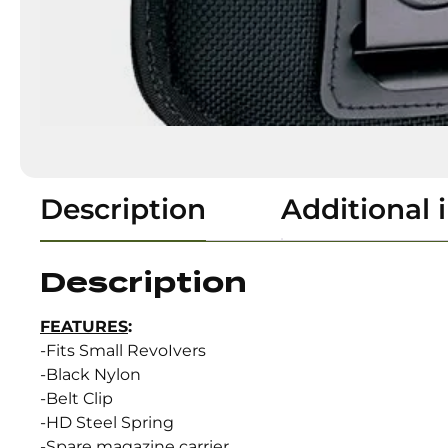
Description
Additional 
Description
FEATURES
:
-Fits Small RevoIvers
-Black Nylon
-Belt Clip
-HD Steel Spring
-Spare magazine carrier