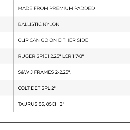
MADE FROM PREMIUM PADDED
BALLISTIC NYLON
CLIP CAN GO ON EITHER SIDE
RUGER SP101 2.25″ LCR 1 7/8″
S&W J FRAMES 2-2.25″,
COLT DET SPL 2″
TAURUS 85, 85CH 2″