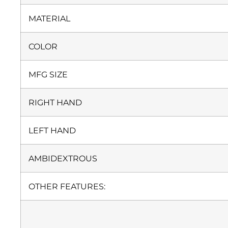
MATERIAL
COLOR
MFG SIZE
RIGHT HAND
LEFT HAND
AMBIDEXTROUS
OTHER FEATURES: