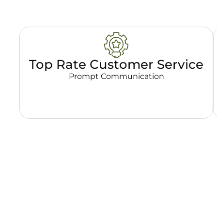
Top Rate Customer Service
Prompt Communication