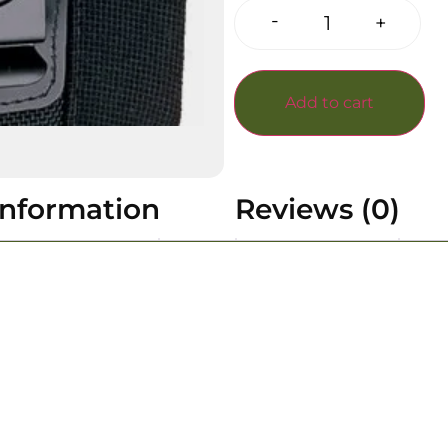
-
+
Add to cart
information
Reviews (0)