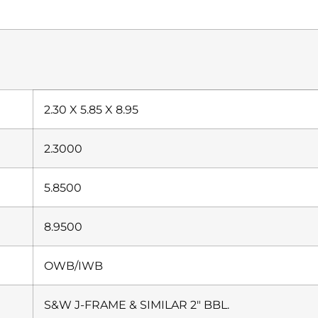
2.30 X 5.85 X 8.95
2.3000
5.8500
8.9500
OWB/IWB
S&W J-FRAME & SIMILAR 2″ BBL.