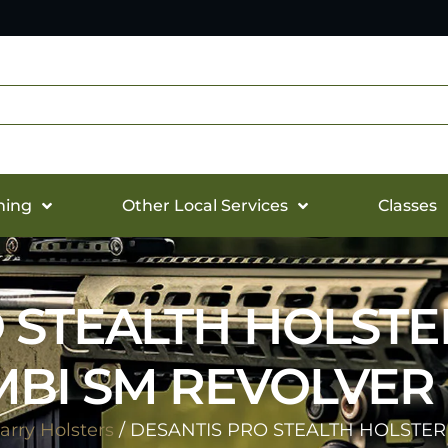
hing
Other Local Services
Classes
 STEALTH HOLSTE
BI SM REVOLVER
rry Holsters
/ DESANTIS PRO STEALTH HOLSTER