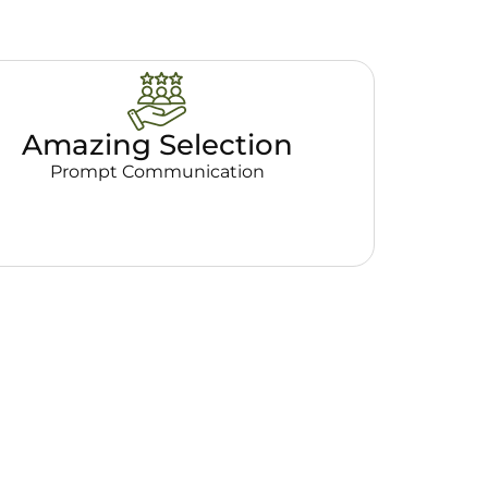
Amazing Selection
Prompt Communication