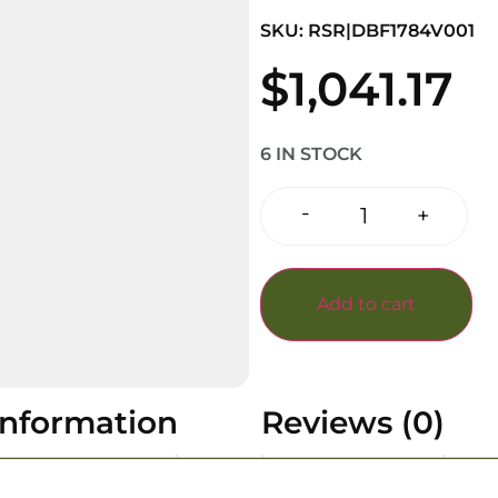
SKU: RSR|DBF1784V001
$
1,041.17
6 IN STOCK
-
+
Add to cart
information
Reviews (0)