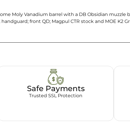
hrome Moly Vanadium barrel with a DB Obsidian muzzle
K handguard; front QD; Magpul CTR stock and MOE K2 Gri
Safe Payments
Trusted SSL Protection