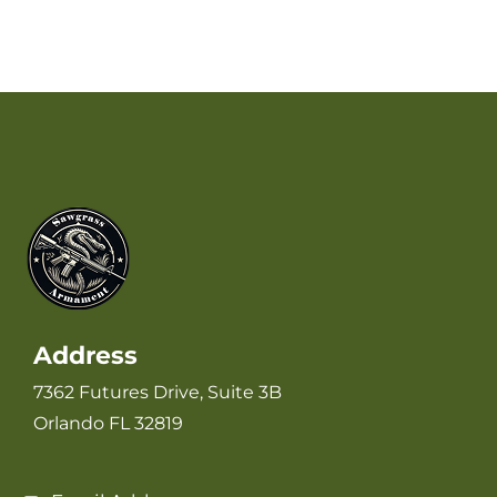
Address
7362 Futures Drive, Suite 3B
Orlando FL 32819