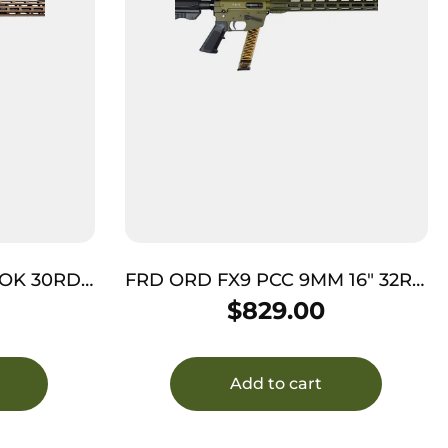
LOK 30RD
FRD ORD FX9 PCC 9MM 16″ 32RD
ODG
$
829.00
Add to cart