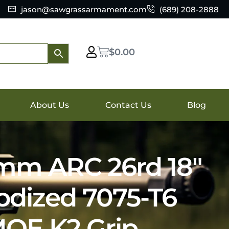
jason@sawgrassarmament.com
(689) 208-2888
$
0.00
About Us
Contact Us
Blog
mm ARC 26rd 18″
odized 7075-T6
OE K2 Grip