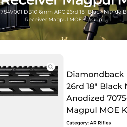
84V001 DB10 6mm ARC 26rd 18″ Black Nitride B
Receiver Magpul MOE K2 Grip
Diamondback 
26rd 18″ Black 
Anodized 7075
Magpul MOE K
Category:
AR Rifles