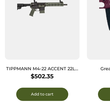
TIPPMANN M4-22 ACCENT 22LR
Grea
10RD ODG
GL15223SSCHY
$
502.35
16″ Stain
Rec, 
Add to cart