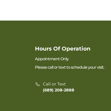
Hours Of Operation
Appointment Only
Please call or text to schedule your visit.
Call or Text
(689) 208-2888