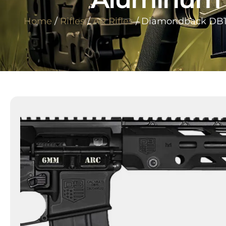
Home
/
Rifles
/
AR Rifles
/ Diamondback DB17