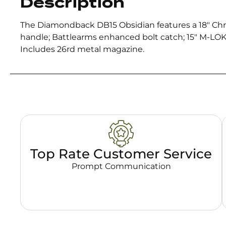
Description
The Diamondback DB15 Obsidian features a 18″ C
handle; Battlearms enhanced bolt catch; 15″ M-LO
Includes 26rd metal magazine.
Top Rate Customer Service
Prompt Communication