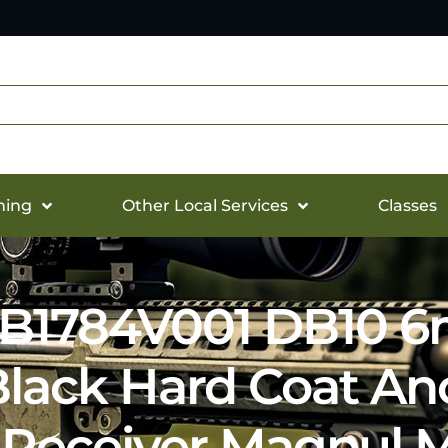
hing
Other Local Services
Classes
1784V001 DB10 6
 Black Hard Coat An
Receiver Magpul M