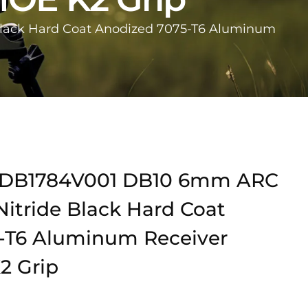
lack Hard Coat Anodized 7075-T6 Aluminum
DB1784V001 DB10 6mm ARC
Nitride Black Hard Coat
-T6 Aluminum Receiver
2 Grip