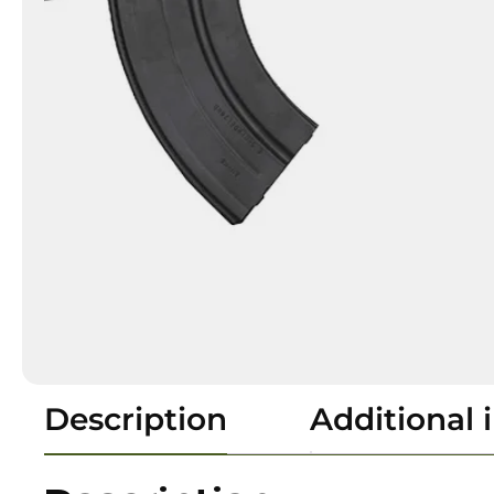
Description
Additional 