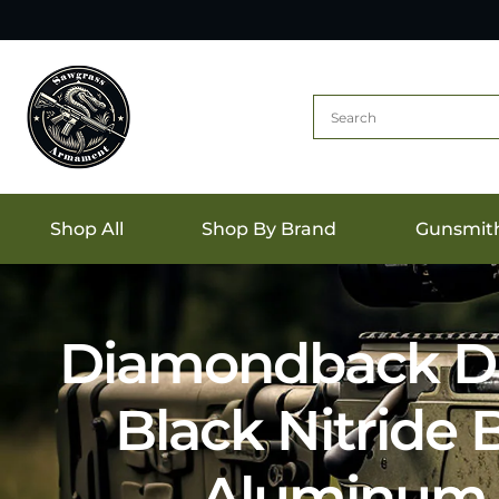
Shop All
Shop By Brand
Gunsmit
Diamondback DB
Black Nitride
Aluminum 