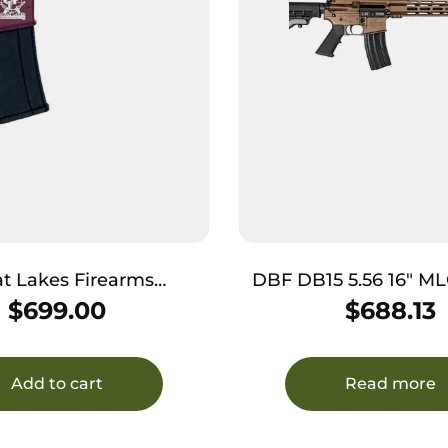
t Lakes Firearms
DBF DB15 5.56 16″ M
 AR-15 223 Wylde
BRZ
$
699.00
$
688.13
less 30+1, Black Cherry
Black Stock & Grip
Add to cart
Read more