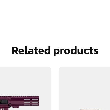
Related products