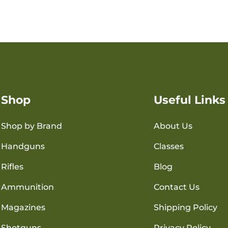
Shop
Useful Links
Shop by Brand
About Us
Handguns
Classes
Rifles
Blog
Ammunition
Contact Us
Magazines
Shipping Policy
Shotguns
Privacy Policy