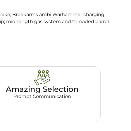
 brake; Breekarms ambi Warhammer charging
p; mid-length gas system and threaded barrel.
Amazing Selection
Prompt Communication