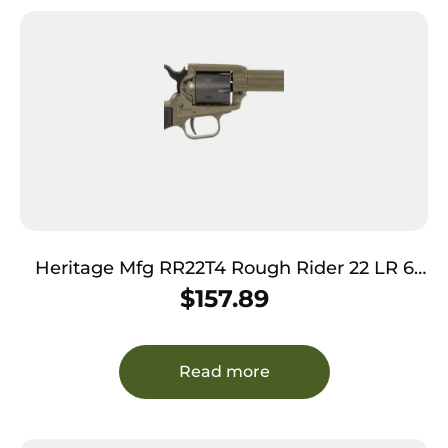
Heritage Mfg RR22T4 Rough Rider 22 LR 6
Shot 4.75″ OD Green Cerakote Barrel, OD
$
157.89
Green Cerakote w/Black Accents Frame,
Black Cerakote Cylinder, Black Star Polymer
Grips
Read more