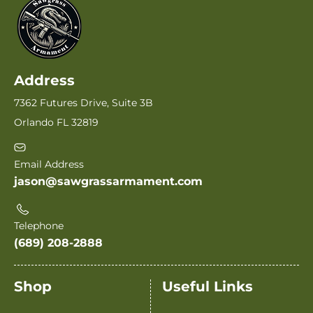
Address
7362 Futures Drive, Suite 3B
Orlando FL 32819
Email Address
jason@sawgrassarmament.com
Telephone
(689) 208-2888
Shop
Useful Links