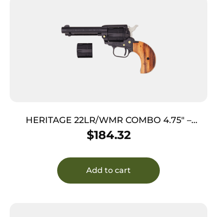
HERITAGE 22LR/WMR COMBO 4.75″ –
BLUED COCOBOLO BIRDSHEAD GRIPS
$
184.32
Add to cart