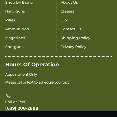
Shop by Brand
About Us
Handguns
Classes
Rifles
Blog
Ammunition
Contact Us
Magazines
Shipping Policy
Shotguns
Privacy Policy
Hours Of Operation
Appointment Only
Please call or text to schedule your visit.
Call or Text
(689) 208-2888