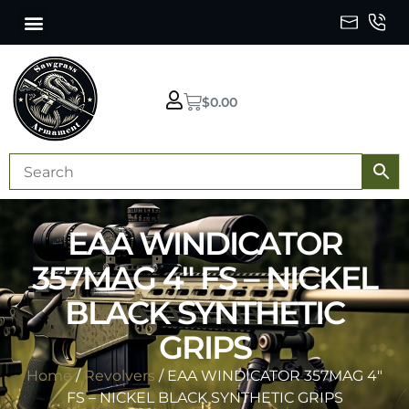
$
0.00
EAA WINDICATOR
357MAG 4″ FS – NICKEL
BLACK SYNTHETIC
GRIPS
Home
/
Revolvers
/ EAA WINDICATOR 357MAG 4″
FS – NICKEL BLACK SYNTHETIC GRIPS