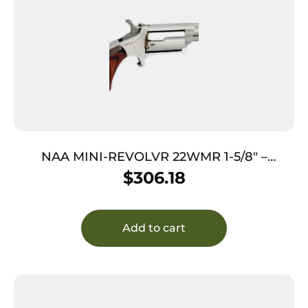
NAA MINI-REVOLVR 22WMR 1-5/8″ –
PORTED S/S MATTE WOOD
$
306.18
Add to cart