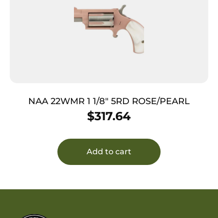
NAA 22WMR 1 1/8″ 5RD ROSE/PEARL
$
317.64
Add to cart