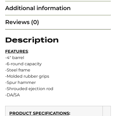
Additional information
Reviews (0)
Description
FEATURES
:
-4″ barrel
-6-round capacity
-Steel frame
-Molded rubber grips
-Spur hammer
-Shrouded ejection rod
-DA/SA
PRODUCT SPECIFICATIONS
: