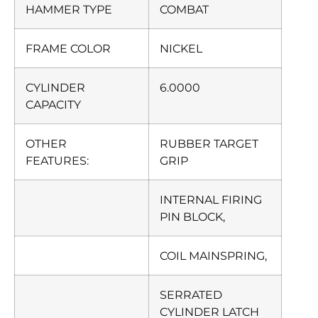
HAMMER TYPE
COMBAT
FRAME COLOR
NICKEL
CYLINDER
6.0000
CAPACITY
OTHER
RUBBER TARGET
FEATURES:
GRIP
INTERNAL FIRING
PIN BLOCK,
COIL MAINSPRING,
SERRATED
CYLINDER LATCH