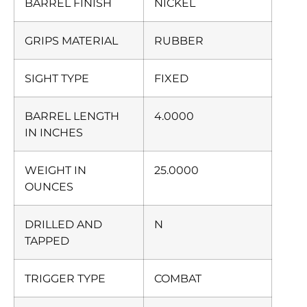
BARREL FINISH
NICKEL
GRIPS MATERIAL
RUBBER
SIGHT TYPE
FIXED
BARREL LENGTH
4.0000
IN INCHES
WEIGHT IN
25.0000
OUNCES
DRILLED AND
N
TAPPED
TRIGGER TYPE
COMBAT