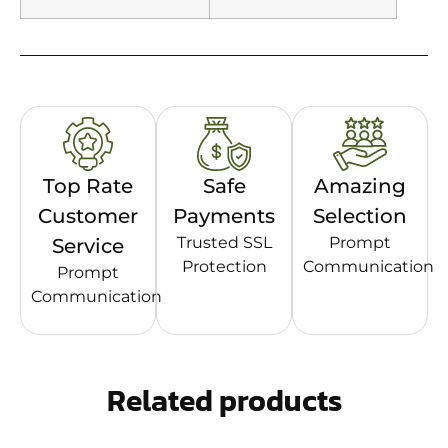
Top Rate
Safe
Amazing
Customer
Payments
Selection
Trusted SSL
Prompt
Service
Protection
Communication
Prompt
Communication
Related products