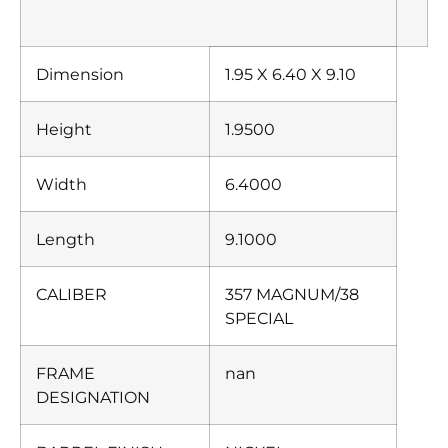
Dimension
1.95 X 6.40 X 9.10
Height
1.9500
Width
6.4000
Length
9.1000
CALIBER
357 MAGNUM/38
SPECIAL
FRAME
nan
DESIGNATION