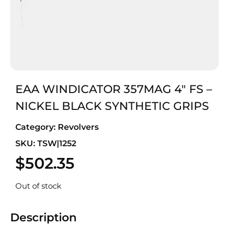
EAA WINDICATOR 357MAG 4″ FS –
NICKEL BLACK SYNTHETIC GRIPS
Category:
Revolvers
SKU: TSW|1252
$
502.35
Out of stock
Description