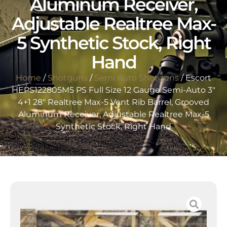
Aluminum Receiver,
Adjustable Realtree Max-
5 Synthetic Stock, Right
Hand
Home
/
Shotguns
/
Semi Auto Shotguns
/ Escort
HEPS122805M5 PS Full Size 12 Gauge Semi-Auto 3″
4+1 28″ Realtree Max-5 Vent Rib Barrel, Grooved
Aluminum Receiver, Adjustable Realtree Max-5
Synthetic Stock, Right Hand