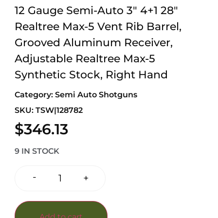
12 Gauge Semi-Auto 3″ 4+1 28″
Realtree Max-5 Vent Rib Barrel,
Grooved Aluminum Receiver,
Adjustable Realtree Max-5
Synthetic Stock, Right Hand
Category:
Semi Auto Shotguns
SKU: TSW|128782
$
346.13
9 IN STOCK
-
+
Add to cart