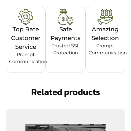
Top Rate
Safe
Amazing
Customer
Payments
Selection
Trusted SSL
Prompt
Service
Protection
Communication
Prompt
Communication
Related products