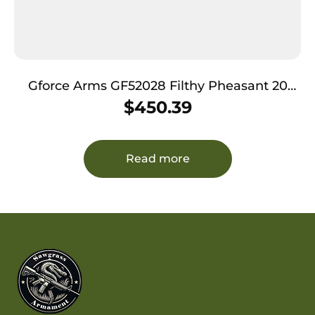
Gforce Arms GF52028 Filthy Pheasant 20
Gauge Break Open 3″ 2rd 28″ Over/Under
$
450.39
Vent Rib Barrel, Engraved Nickel-Plated
Receiver, Fixed Turkish Walnut Stock,
Extended Choke
Read more