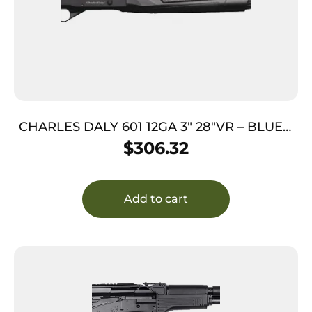
CHARLES DALY 601 12GA 3″ 28″VR – BLUED
SYNTHETIC
$
306.32
Add to cart