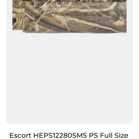
Escort HEPS122805M5 PS Full Size