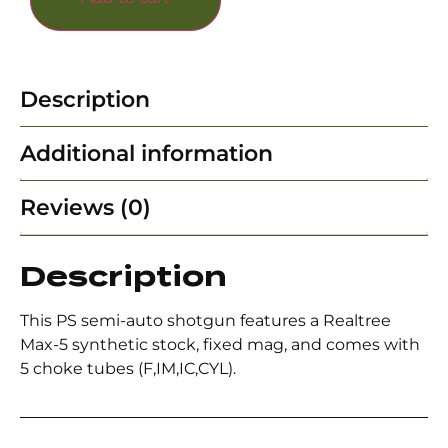
Description
Additional information
Reviews (0)
Description
This PS semi-auto shotgun features a Realtree
Max-5 synthetic stock, fixed mag, and comes with
5 choke tubes (F,IM,IC,CYL).