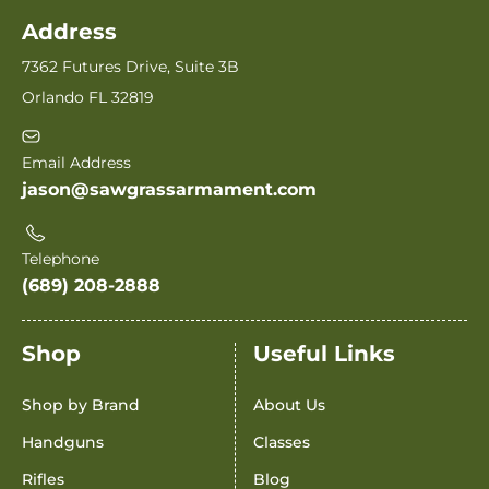
Address
7362 Futures Drive, Suite 3B
Orlando FL 32819
Email Address
jason@sawgrassarmament.com
Telephone
(689) 208-2888
Shop
Useful Links
Shop by Brand
About Us
Handguns
Classes
Rifles
Blog