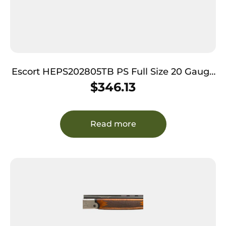
Escort HEPS202805TB PS Full Size 20 Gauge
Semi-Auto 3″ 4+1 28″ Realtree Timber Vent
$
346.13
Rib Barrel, Grooved Aluminum Receiver &
Adjustable Realtree Timber Synthetic Stock
Read more