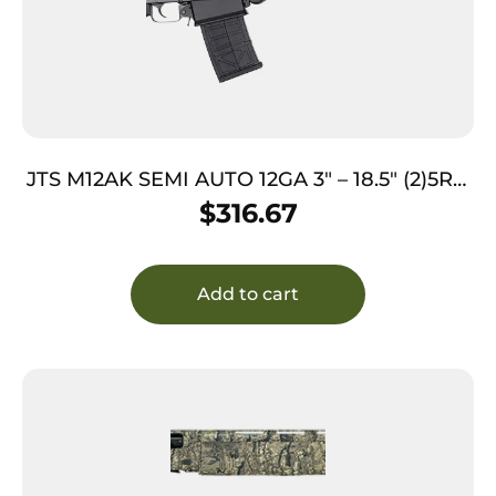
JTS M12AK SEMI AUTO 12GA 3″ – 18.5″ (2)5RD
MAGS BLACK
$
316.67
Add to cart