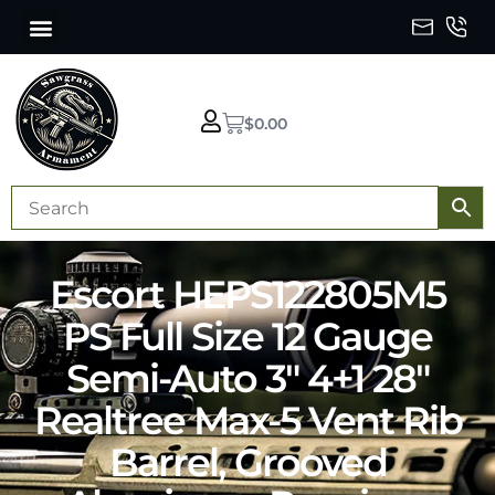
$
0.00
Escort HEPS122805M5
PS Full Size 12 Gauge
Semi-Auto 3″ 4+1 28″
Realtree Max-5 Vent Rib
Barrel, Grooved