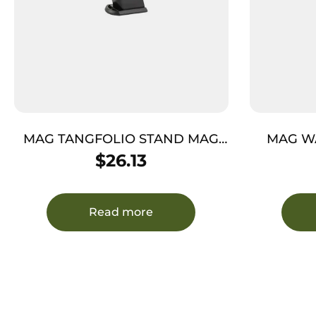
MAG TANGFOLIO STAND MAG
MAG W
10MM K 14RDS
$
26.13
Read more