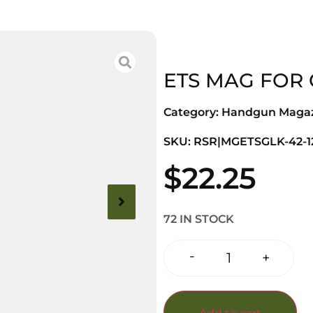
ETS MAG FOR 
Category:
Handgun Magaz
SKU: RSR|MGETSGLK-42-1
$
22.25
72 IN STOCK
-
+