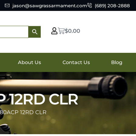
jason@sawgrassarmament.com
(689) 208-2888
$
0.00
About Us
Contact Us
Blog
P 12RD CLR
380ACP 12RD CLR