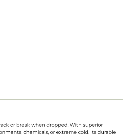
rack or break when dropped. With superior
nments, chemicals, or extreme cold. Its durable