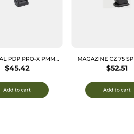
AL PDP PRO-X PMM
MAGAZINE CZ 75 SP
9MM 20RD
17RD
$
45.42
$
52.51
Add to cart
Add to cart