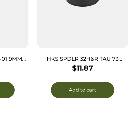
-01 9MM
HKS SPDLR 32H&R TAU 73
RUGER SP101
$
11.87
Add to cart