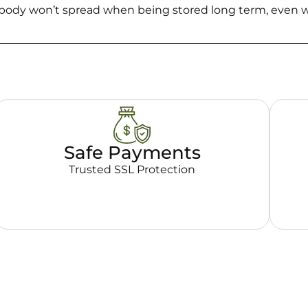
d body won’t spread when being stored long term, even w
Safe Payments
Trusted SSL Protection