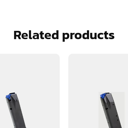
Related products