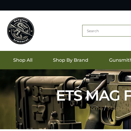
Shop All
Shop By Brand
Gunsmit
ETS MAG F
Home
/
Magazin