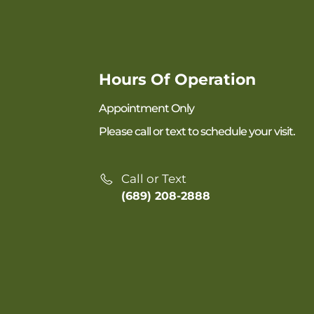
Hours Of Operation
Appointment Only
Please call or text to schedule your visit.
Call or Text
(689) 208-2888