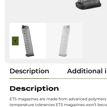
Description
Additional 
Description
ETS magazines are made from advanced polymers th
temperature tolerances ETS magazines won’t becom