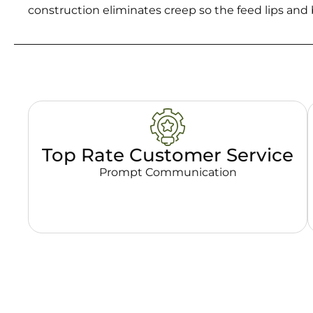
construction eliminates creep so the feed lips an
Top Rate Customer Service
Prompt Communication