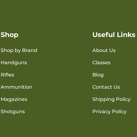
Shop
Useful Links
Shop by Brand
About Us
Handguns
Classes
Rifles
Blog
Ammunition
Contact Us
Magazines
Shipping Policy
Shotguns
Privacy Policy