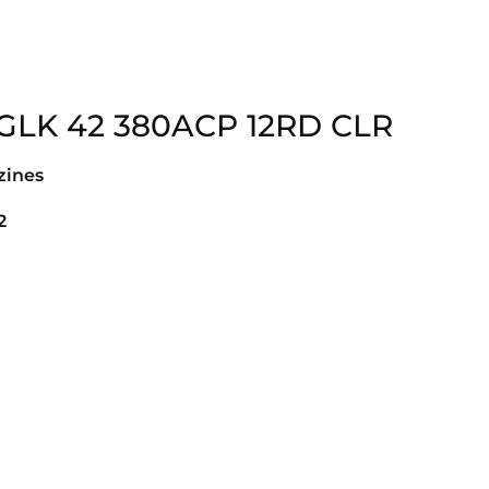
GLK 42 380ACP 12RD CLR
ines
2