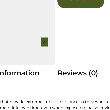
Add to cart
information
Reviews (0)
at provide extreme impact resistance so they won’t c
e brittle over time, even when exposed to harsh enviro