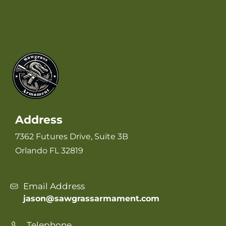
Address
7362 Futures Drive, Suite 3B
Orlando FL 32819
Email Address
jason@sawgrassarmament.com
Telephone