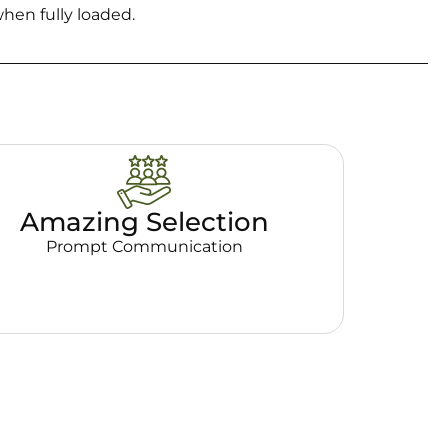
hen fully loaded.
Amazing Selection
Prompt Communication