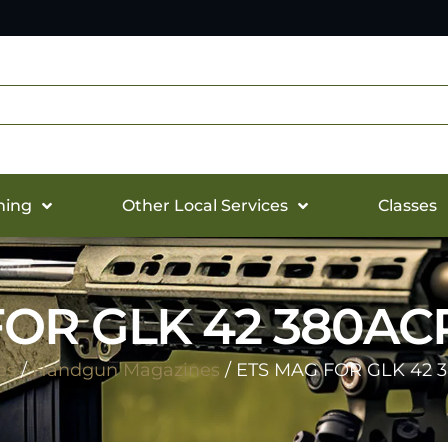
hing
Other Local Services
Classes
OR GLK 42 380AC
es
/
Handgun Magazines
/ ETS MAG FOR GLK 42 