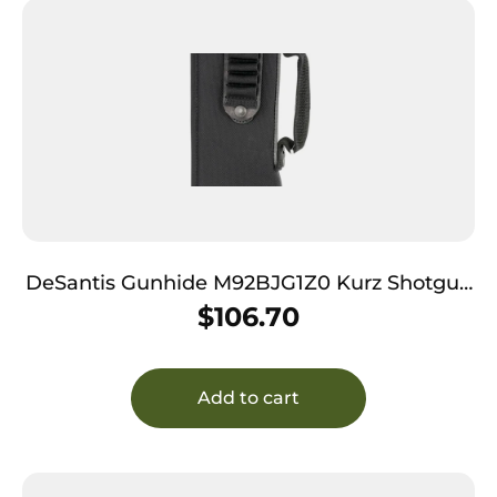
DeSantis Gunhide M92BJG1Z0 Kurz Shotgun
Scabbard Black Nylon 14″
$
106.70
Add to cart