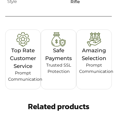
Style
Rifle
Top Rate
Safe
Amazing
Customer
Payments
Selection
Trusted SSL
Prompt
Service
Protection
Communication
Prompt
Communication
Related products