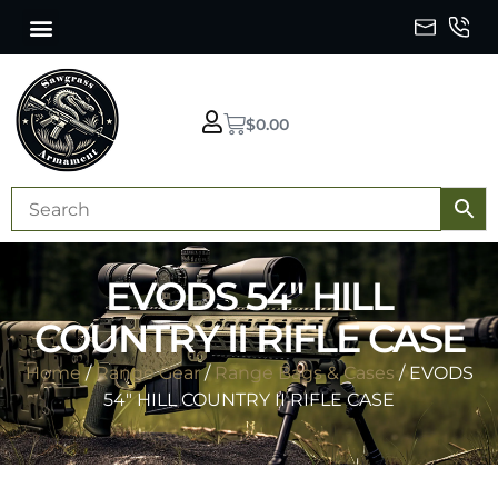
$
0.00
EVODS 54″ HILL
COUNTRY II RIFLE CASE
Home
/
Range Gear
/
Range Bags & Cases
/ EVODS
54″ HILL COUNTRY II RIFLE CASE