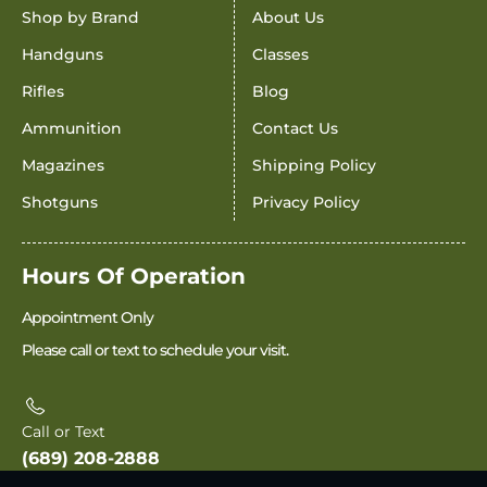
Shop by Brand
About Us
Handguns
Classes
Rifles
Blog
Ammunition
Contact Us
Magazines
Shipping Policy
Shotguns
Privacy Policy
Hours Of Operation
Appointment Only
Please call or text to schedule your visit.
Call or Text
(689) 208-2888