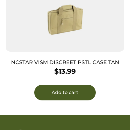
NCSTAR VISM DISCREET PSTL CASE TAN
$
13.99
Add to cart