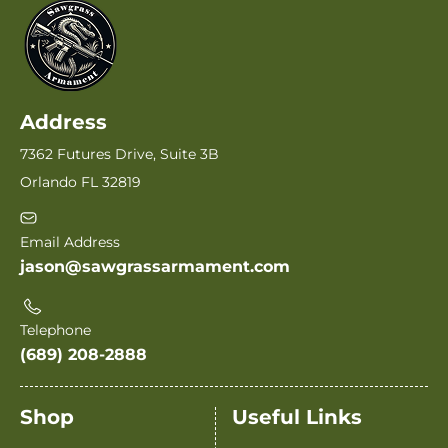
Address
7362 Futures Drive, Suite 3B
Orlando FL 32819
Email Address
jason@sawgrassarmament.com
Telephone
(689) 208-2888
Shop
Useful Links