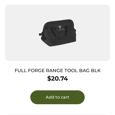
FULL FORGE RANGE TOOL BAG BLK
$
20.74
Add to cart