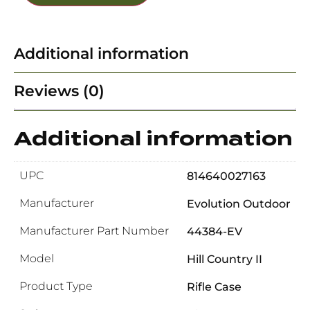
Additional information
Reviews (0)
Additional information
UPC
814640027163
Manufacturer
Evolution Outdoor
Manufacturer Part Number
44384-EV
Model
Hill Country II
Product Type
Rifle Case