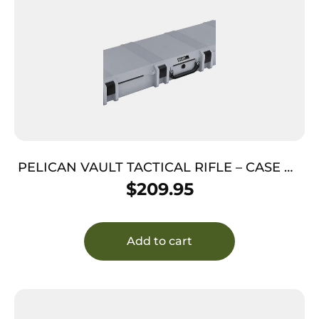
PELICAN VAULT TACTICAL RIFLE – CASE W/
WHEELS/FOAM 44″ GRAY
$
209.95
Add to cart