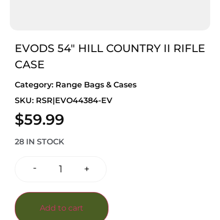
EVODS 54″ HILL COUNTRY II RIFLE
CASE
Category:
Range Bags & Cases
SKU: RSR|EVO44384-EV
$
59.99
28 IN STOCK
-
+
Add to cart