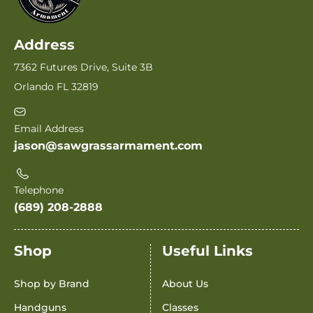
Address
7362 Futures Drive, Suite 3B
Orlando FL 32819
Email Address
jason@sawgrassarmament.com
Telephone
(689) 208-2888
Shop
Useful Links
Shop by Brand
About Us
Handguns
Classes