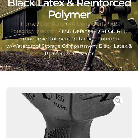
Black Latex & Reinforced
Polymer
Home
/
Gun Parts
/
AR Upper Parts
/
AR
Foregrip/Handstop
/ FAB Defense FXREGB REG
Ergonomic Rubberized Tactical Foregrip
w/Waterproof Storage Compartment Black Latex &
Reinforced Polymer