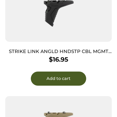
STRIKE LINK ANGLD HNDSTP CBL MGMT
BK
$
16.95
Add to cart