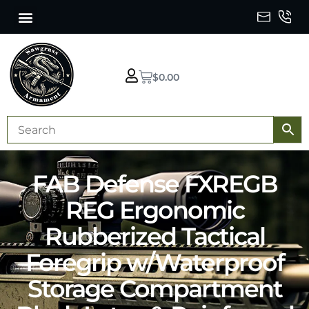
$
0.00
FAB Defense FXREGB
REG Ergonomic
Rubberized Tactical
Foregrip w/Waterproof
Storage Compartment