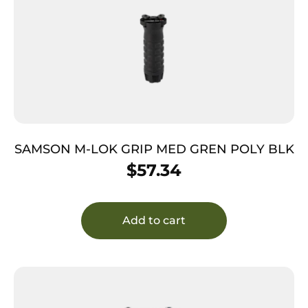
SAMSON M-LOK GRIP MED GREN POLY BLK
$
57.34
Add to cart