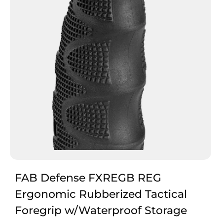
FAB Defense FXREGB REG
Ergonomic Rubberized Tactical
Foregrip w/Waterproof Storage