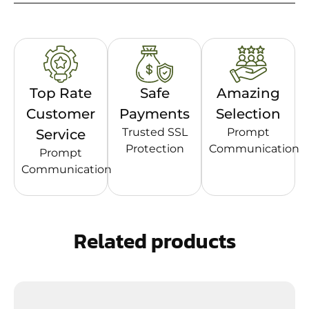
Top Rate
Safe
Amazing
Customer
Payments
Selection
Trusted SSL
Prompt
Service
Protection
Communication
Prompt
Communication
Related products