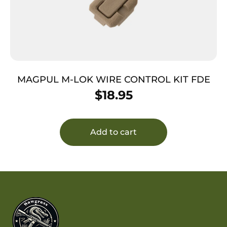
MAGPUL M-LOK WIRE CONTROL KIT FDE
$
18.95
Add to cart