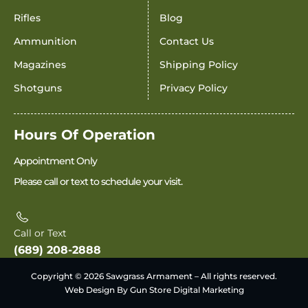
Rifles
Blog
Ammunition
Contact Us
Magazines
Shipping Policy
Shotguns
Privacy Policy
Hours Of Operation
Appointment Only
Please call or text to schedule your visit.
Call or Text
(689) 208-2888
Copyright © 2026 Sawgrass Armament – All rights reserved.
Web Design By Gun Store Digital Marketing