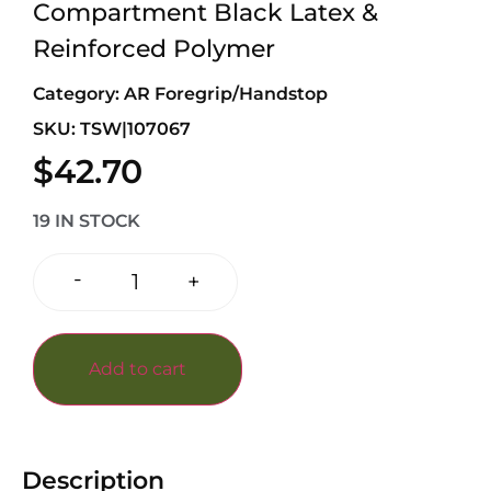
Compartment Black Latex &
Reinforced Polymer
Category:
AR Foregrip/Handstop
SKU: TSW|107067
$
42.70
19 IN STOCK
-
+
Add to cart
Description