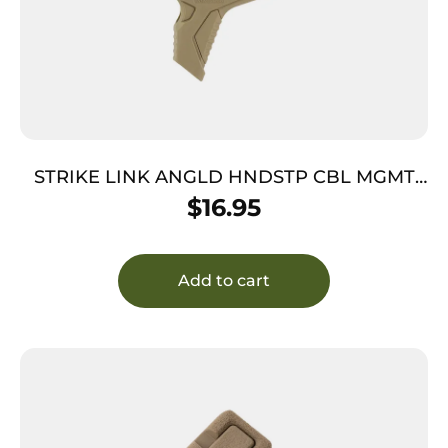
STRIKE LINK ANGLD HNDSTP CBL MGMT
FD
$
16.95
Add to cart