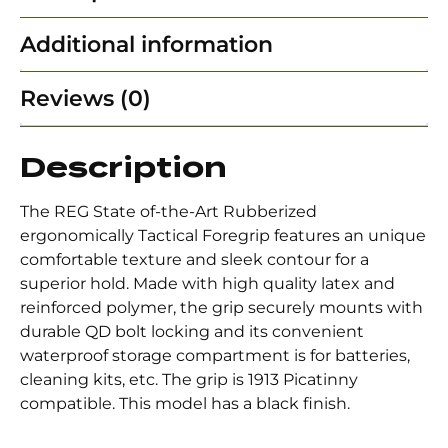
Additional information
Reviews (0)
Description
The REG State of-the-Art Rubberized
ergonomically Tactical Foregrip features an unique
comfortable texture and sleek contour for a
superior hold. Made with high quality latex and
reinforced polymer, the grip securely mounts with
durable QD bolt locking and its convenient
waterproof storage compartment is for batteries,
cleaning kits, etc. The grip is 1913 Picatinny
compatible. This model has a black finish.