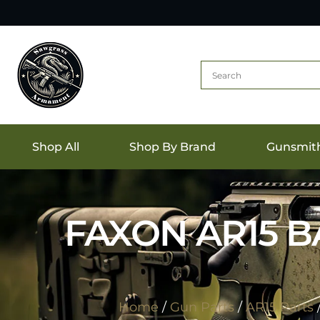
Shop All
Shop By Brand
Gunsmit
FAXON AR15 BA
Home
/
Gun Parts
/
AR15 Parts