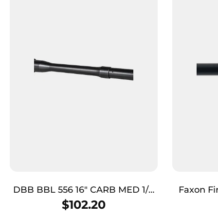
DBB BBL 556 16″ CARB MED 1/9
Faxon F
BLK
Duty Seri
$
102.20
Nitri