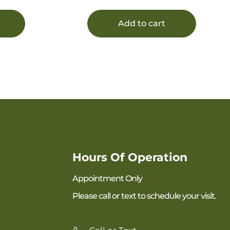
Add to cart
Hours Of Operation
Appointment Only
Please call or text to schedule your visit.