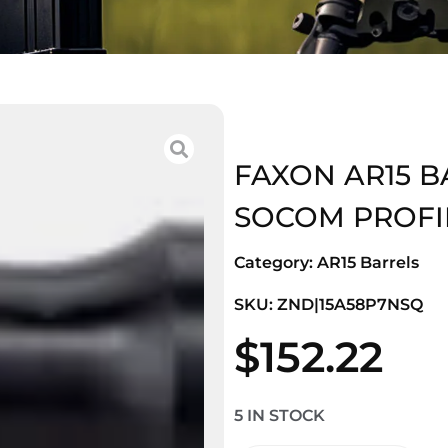
FAXON AR15 BAR
SOCOM PROFI
Category:
AR15 Barrels
SKU: ZND|15A58P7NSQ
$
152.22
5 IN STOCK