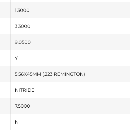
1.3000
3.3000
9.0500
Y
5.56X45MM (.223 REMINGTON)
NITRIDE
7.5000
N