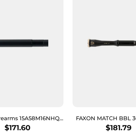
irearms 15A58M16NHQ
FAXON MATCH BBL 3
es 5.56 NATO 16″ Black
GNNR BLK
$
171.60
$
181.79
de 4150 CMV Barrel