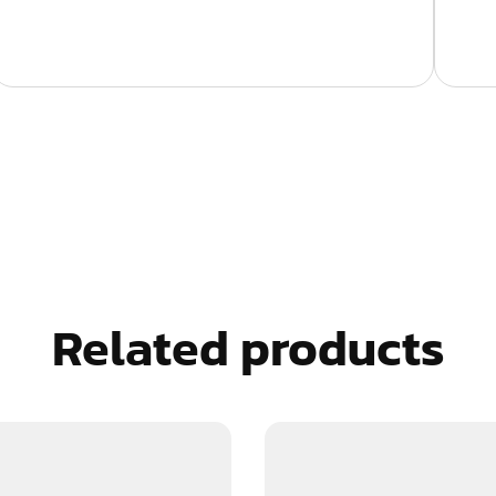
Related products