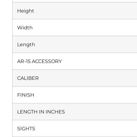
Height
Width
Length
AR-15 ACCESSORY
CALIBER
FINISH
LENGTH IN INCHES
SIGHTS