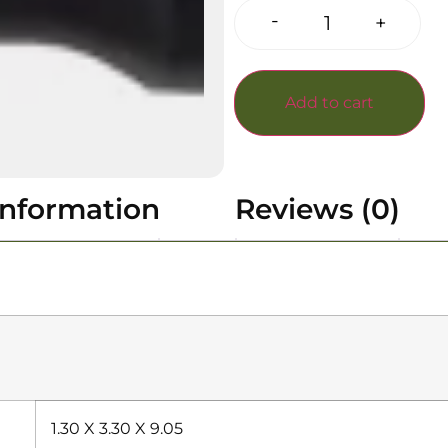
-
+
Add to cart
information
Reviews (0)
1.30 X 3.30 X 9.05