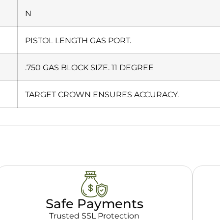
N
PISTOL LENGTH GAS PORT.
.750 GAS BLOCK SIZE. 11 DEGREE
TARGET CROWN ENSURES ACCURACY.
Safe Payments
Trusted SSL Protection