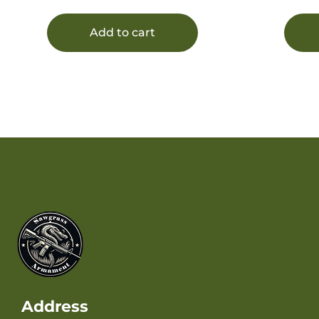
Add to cart
Address