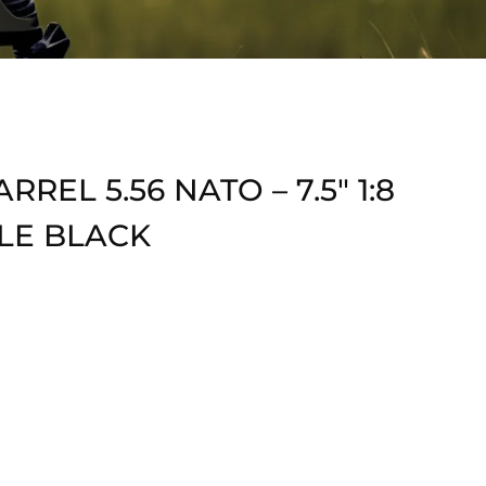
REL 5.56 NATO – 7.5″ 1:8
LE BLACK