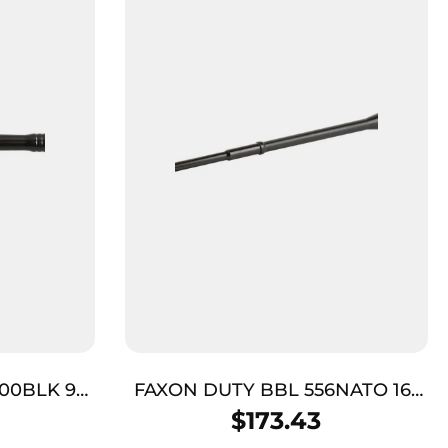
00BLK 9″
FAXON DUTY BBL 556NATO 16″
GNNR BLK
$
173.43