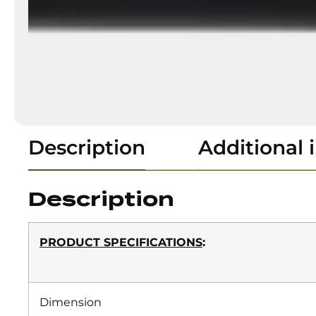
Description
Additional 
Description
PRODUCT SPECIFICATIONS
:
Dimension