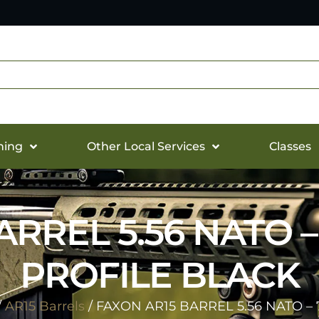
hing
Other Local Services
Classes
RREL 5.56 NATO – 
PROFILE BLACK
/
AR15 Barrels
/ FAXON AR15 BARREL 5.56 NATO – 