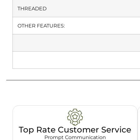
THREADED
OTHER FEATURES:
Top Rate Customer Service
Prompt Communication