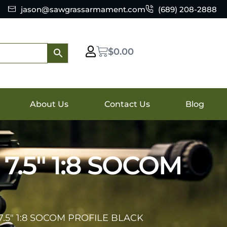
jason@sawgrassarmament.com
(689) 208-2888
$
0.00
About Us
Contact Us
Blog
7.5″ 1:8 SOCOM
7.5″ 1:8 SOCOM PROFILE BLACK