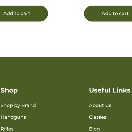
Add to cart
Add to cart
Shop
Useful Links
Shop by Brand
About Us
Handguns
Classes
Rifles
Blog