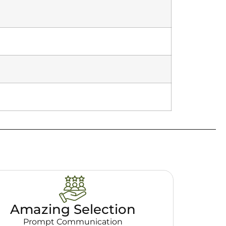
Amazing Selection
Prompt Communication