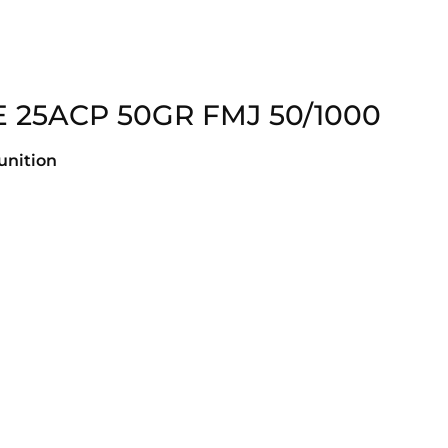
 25ACP 50GR FMJ 50/1000
nition