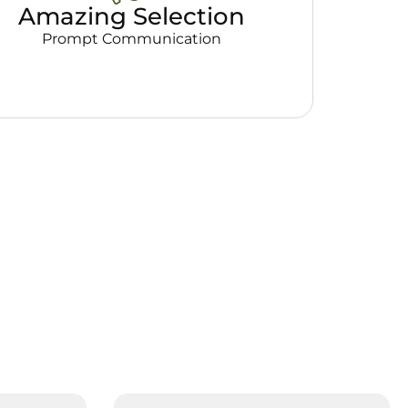
Amazing Selection
Prompt Communication