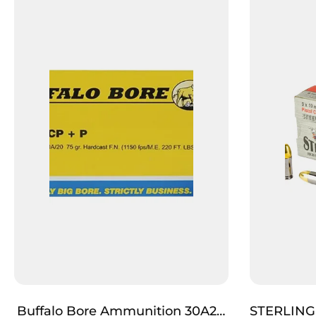
Buffalo Bore Ammunition 30A20
STERLING