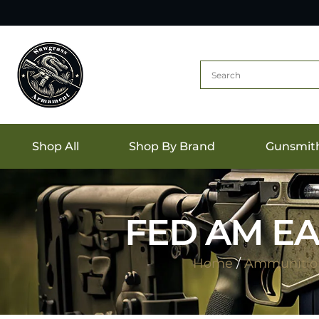
Shop All
Shop By Brand
Gunsmit
FED AM EA
Home
/
Ammunitio