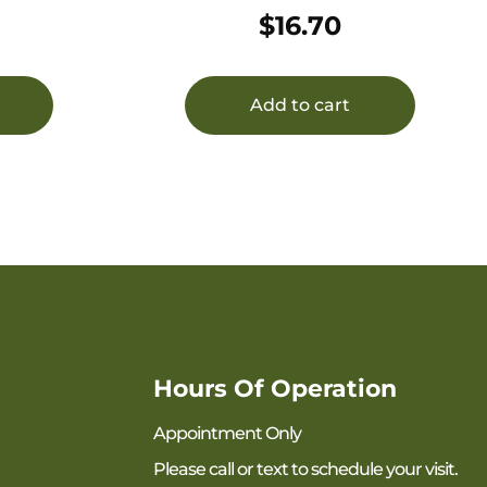
50/1000
$
16.70
Add to cart
Hours Of Operation
Appointment Only
Please call or text to schedule your visit.