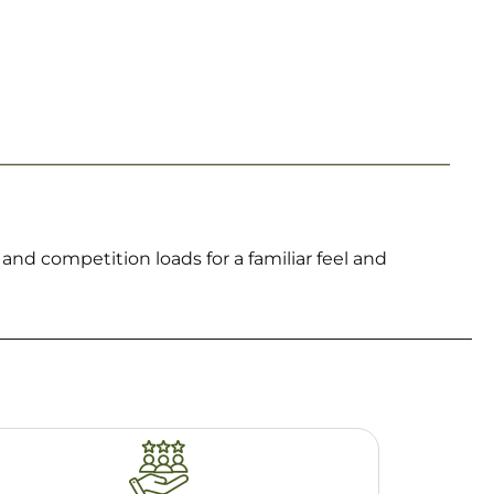
nd competition loads for a familiar feel and