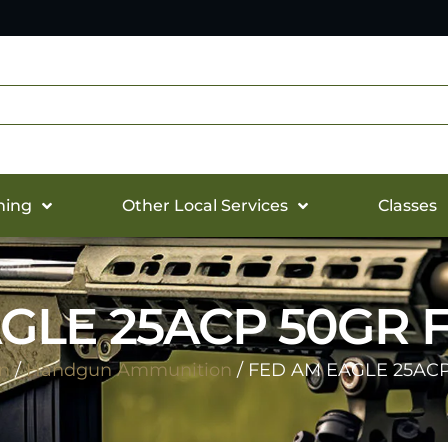
hing
Other Local Services
Classes
GLE 25ACP 50GR F
n
/
Handgun Ammunition
/ FED AM EAGLE 25ACP