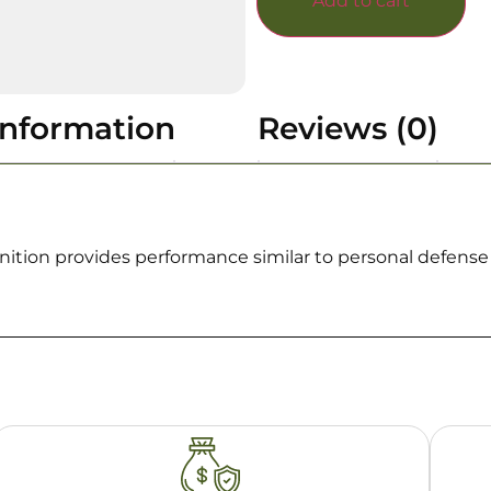
Add to cart
information
Reviews (0)
tion provides performance similar to personal defense a