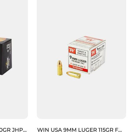
0GR JHP
WIN USA 9MM LUGER 115GR FMJ