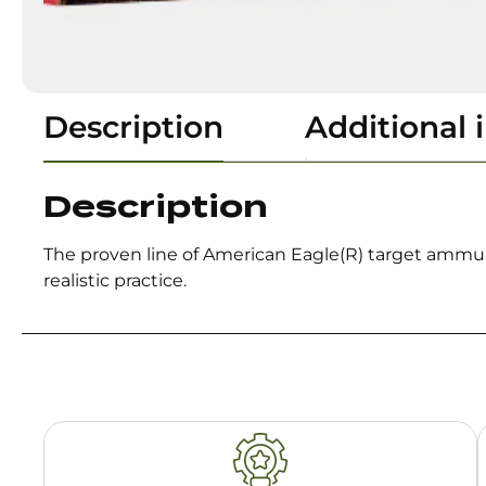
Description
Additional 
Description
The proven line of American Eagle(R) target ammuni
realistic practice.