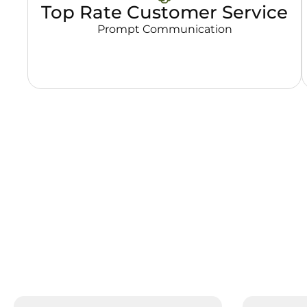
Top Rate Customer Service
Prompt Communication