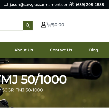
jason@sawgrassarmament.com
(689) 208-2888
$
0.00
About Us
Contact Us
Blog
MJ 50/1000
 50GR FMJ 50/1000