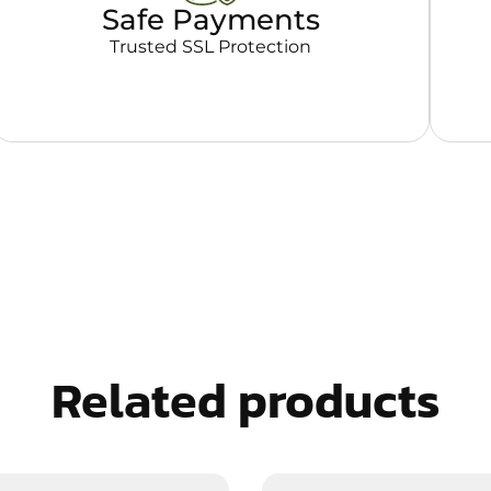
Safe Payments
Trusted SSL Protection
Related products