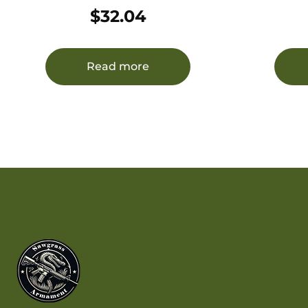
Personal Defense Strictly
$
32.04
Business 32ACP +P 75gr Hard
Cast Flat Nose 20 Per Box/12
Case
Read more