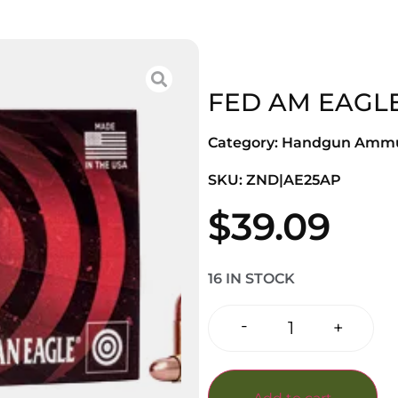
FED AM EAGLE
Category:
Handgun Ammu
SKU: ZND|AE25AP
$
39.09
16 IN STOCK
-
+