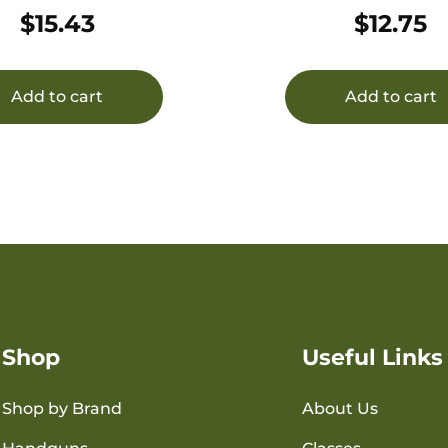
50/1000
20/500
$
15.43
$
12.75
Add to cart
Add to cart
Shop
Useful Links
Shop by Brand
About Us