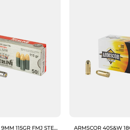
 9MM 115GR FMJ STEEL
ARMSCOR 40S&W 18