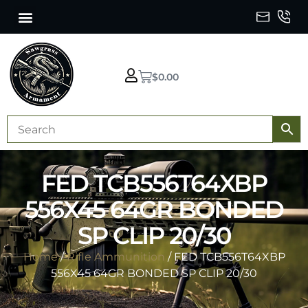
$
0.00
FED TCB556T64XBP
556X45 64GR BONDED
SP CLIP 20/30
Home
/
Rifle Ammunition
/ FED TCB556T64XBP
556X45 64GR BONDED SP CLIP 20/30