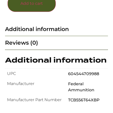
Add to cart
Additional information
Reviews (0)
Additional information
UPC
604544709988
Manufacturer
Federal
Ammunition
Manufacturer Part Number
TCB556T64XBP