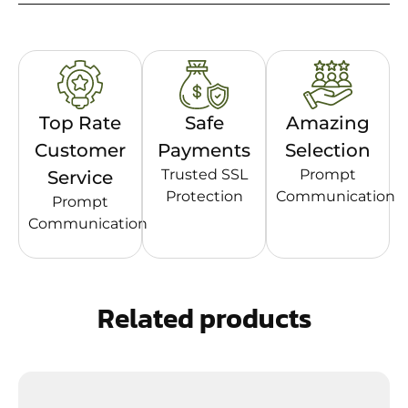
Top Rate
Safe
Amazing
Customer
Payments
Selection
Trusted SSL
Prompt
Service
Protection
Communication
Prompt
Communication
Related products