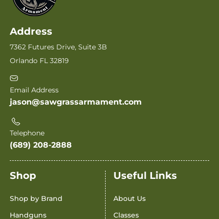
Address
7362 Futures Drive, Suite 3B
Orlando FL 32819
Email Address
jason@sawgrassarmament.com
Telephone
(689) 208-2888
Shop
Useful Links
Shop by Brand
About Us
Handguns
Classes