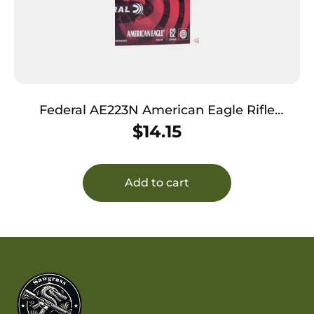
Federal AE223N American Eagle Rifle
223Rem 62gr Full Metal Jacket Boat Tail 20
$
14.15
Per Box/25 Case
Add to cart