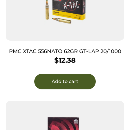
PMC XTAC 556NATO 62GR GT-LAP 20/1000
$
12.38
Add to cart