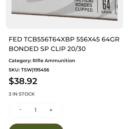
FED TCB556T64XBP 556X45 64GR
BONDED SP CLIP 20/30
Category:
Rifle Ammunition
SKU: TSW|195456
$
38.92
3 IN STOCK
-
+