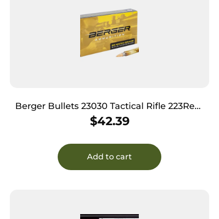
Berger Bullets 23030 Tactical Rifle 223Rem
77gr Open Tip Match 20 Per Box/10 Case
$
42.39
Add to cart