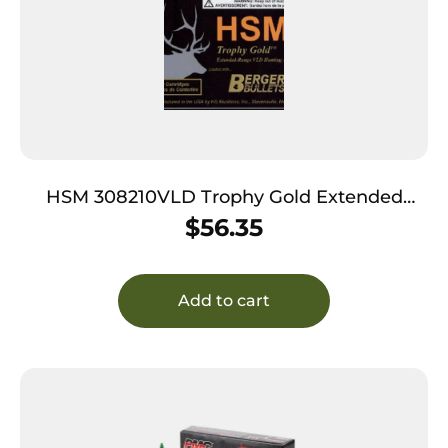
HSM 308210VLD Trophy Gold Extended
Range 308 Win 210 gr Berger Hunting VLD
$
56.35
Match 20 Per Box/ 25 Case
Add to cart