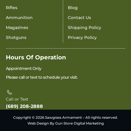
Rifles
Blog
Ammunition
Contact Us
Magazines
Shipping Policy
Shotguns
Privacy Policy
Hours Of Operation
Appointment Only
Please call or text to schedule your visit.
Call or Text
(689) 208-2888
Copyright © 2026 Sawgrass Armament – All rights reserved.
Web Design By Gun Store Digital Marketing