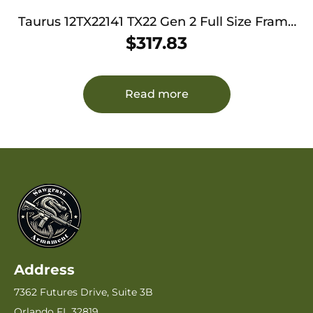
Taurus 12TX22141 TX22 Gen 2 Full Size Frame
22 LR 16+1/22+1 4.60″ Matte Black Threaded
$
317.83
Barrel, Black Hard Coat Anodized Serrated
Slide, Adjustable Rear Sight, Black Polymer
Frame w/Picatinny Rail
Read more
Address
7362 Futures Drive, Suite 3B
Orlando FL 32819