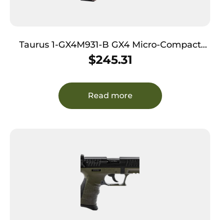
Taurus 1-GX4M931-B GX4 Micro-Compact
Frame 9mm Luger 11+1 3.06″ Satin Black DLC
$
245.31
Stainless Steel Barrel Black Alloy Steel
Serrated Slide Brown Stainless Steel Frame
Textured Grip
Read more