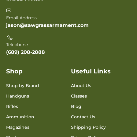
Email Address
jason@sawgrassarmament.com
Telephone
(689) 208-2888
Shop
Useful Links
Shop by Brand
About Us
Handguns
Classes
Rifles
Blog
Ammunition
Contact Us
Magazines
Shipping Policy