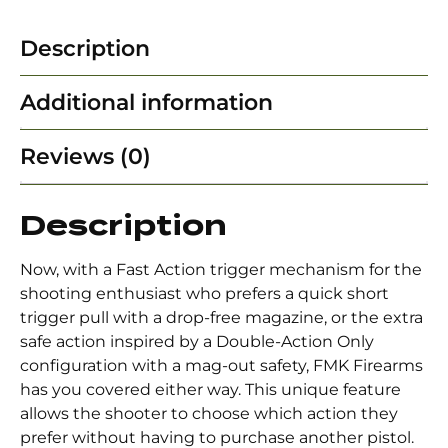
Description
Additional information
Reviews (0)
Description
Now, with a Fast Action trigger mechanism for the
shooting enthusiast who prefers a quick short
trigger pull with a drop-free magazine, or the extra
safe action inspired by a Double-Action Only
configuration with a mag-out safety, FMK Firearms
has you covered either way. This unique feature
allows the shooter to choose which action they
prefer without having to purchase another pistol.