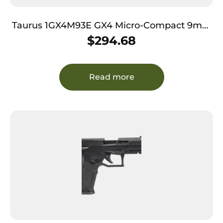
Taurus 1GX4M93E GX4 Micro-Compact 9mm
Luger Caliber with 3.06″ Barrel, 11+1 Capacity,
$
294.68
Black Finish Frame, Serrated Coyote
Cerakote Steel Slide & Interchangeable
Backstrap Grip Includes 2 Mags
Read more