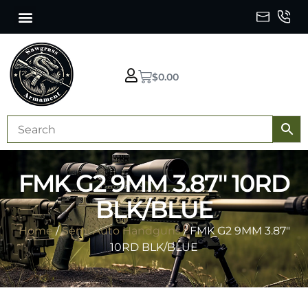
$
0.00
FMK G2 9MM 3.87″ 10RD
BLK/BLUE
Home
/
Semi Auto Handguns
/ FMK G2 9MM 3.87″
10RD BLK/BLUE