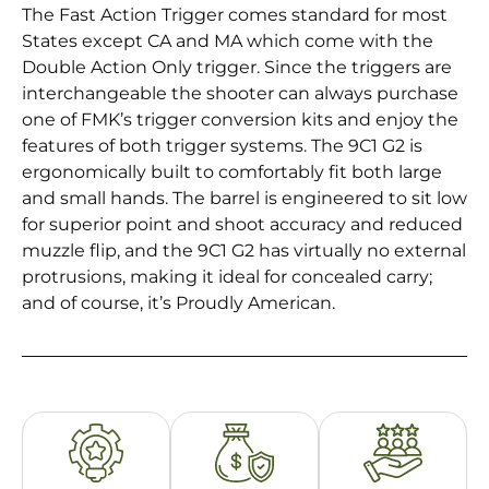
The Fast Action Trigger comes standard for most
States except CA and MA which come with the
Double Action Only trigger. Since the triggers are
interchangeable the shooter can always purchase
one of FMK’s trigger conversion kits and enjoy the
features of both trigger systems. The 9C1 G2 is
ergonomically built to comfortably fit both large
and small hands. The barrel is engineered to sit low
for superior point and shoot accuracy and reduced
muzzle flip, and the 9C1 G2 has virtually no external
protrusions, making it ideal for concealed carry;
and of course, it’s Proudly American.