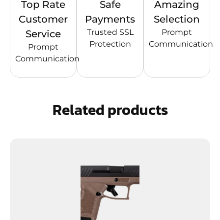
Top Rate
Safe
Amazing
Customer
Payments
Selection
Trusted SSL
Prompt
Service
Protection
Communication
Prompt
Communication
Related products