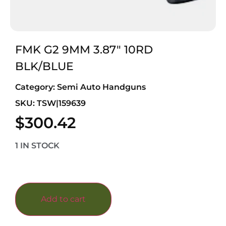
FMK G2 9MM 3.87″ 10RD
BLK/BLUE
Category:
Semi Auto Handguns
SKU: TSW|159639
$
300.42
1 IN STOCK
Add to cart