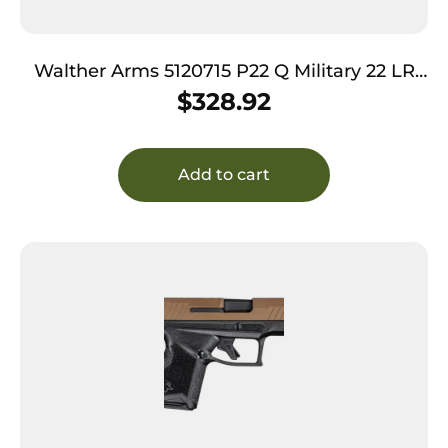
Walther Arms 5120715 P22 Q Military 22 LR
10+1 3.42″ Steel/Threaded Barrel, Matte Black
$
328.92
Tenifer Serrated/Steel Slide, OD Green
Polymer Frame w/Picatinny Rail, Black
Interchangeable Backstrap Grips
Add to cart