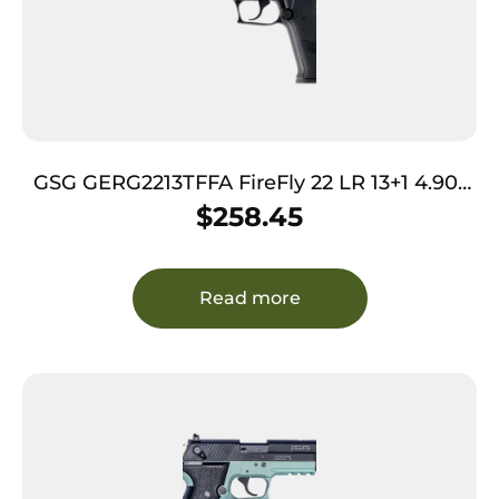
GSG GERG2213TFFA FireFly 22 LR 13+1 4.90″
Black Threaded Barrel Black Aluminum
$
258.45
Serrated Slide Black Aluminum Frame
w/Picatinny Rail Textured Grip
Read more