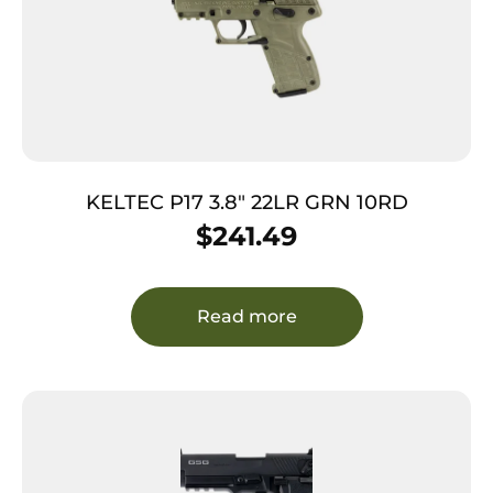
KELTEC P17 3.8″ 22LR GRN 10RD
$
241.49
Read more