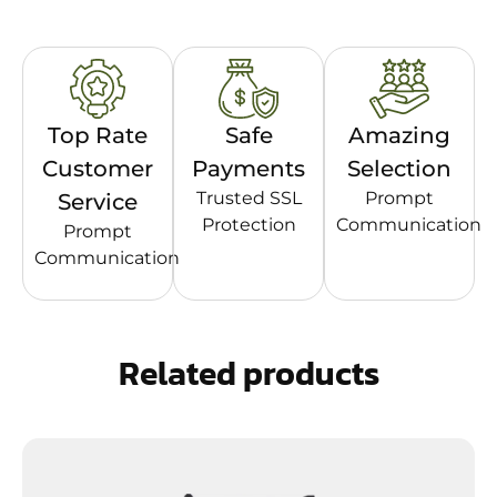
Top Rate
Safe
Amazing
Customer
Payments
Selection
Trusted SSL
Prompt
Service
Protection
Communication
Prompt
Communication
Related products