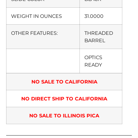
WEIGHT IN OUNCES
31.0000
OTHER FEATURES:
THREADED
BARREL
OPTICS
READY
NO SALE TO CALIFORNIA
NO DIRECT SHIP TO CALIFORNIA
NO SALE TO ILLINOIS PICA