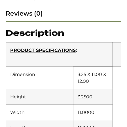
Reviews (0)
Description
PRODUCT SPECIFICATIONS
:
Dimension
3.25 X 11.00 X
12.00
Height
3.2500
Width
11.0000