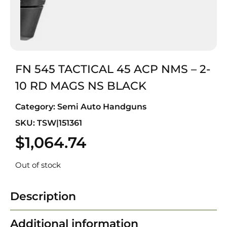
FN 545 TACTICAL 45 ACP NMS – 2-
10 RD MAGS NS BLACK
Category:
Semi Auto Handguns
SKU: TSW|151361
$
1,064.74
Out of stock
Description
Additional information