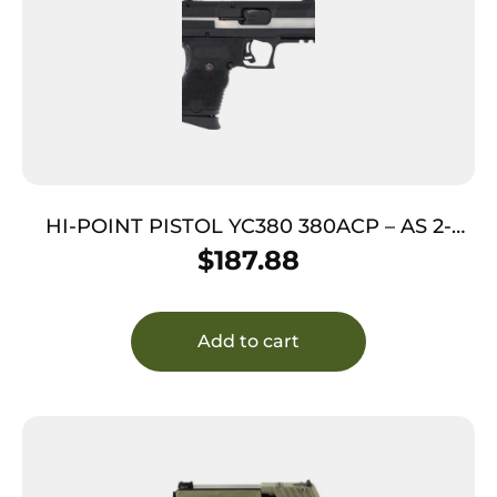
HI-POINT PISTOL YC380 380ACP – AS 2-
TONE POLY YC SLIDE THREAD
$
187.88
Add to cart