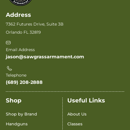
Address
7362 Futures Drive, Suite 3B
Orlando FL 32819
Email Address
jason@sawgrassarmament.com
Telephone
(689) 208-2888
Shop
Useful Links
Shop by Brand
About Us
Handguns
Classes