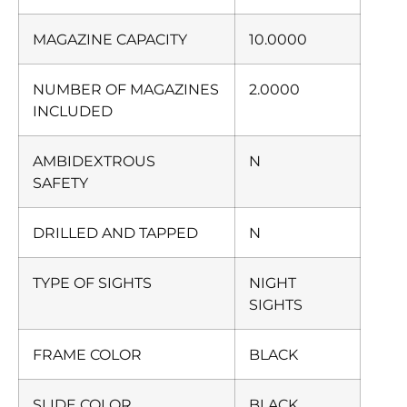
MAGAZINE CAPACITY
10.0000
NUMBER OF MAGAZINES
2.0000
INCLUDED
AMBIDEXTROUS
N
SAFETY
DRILLED AND TAPPED
N
TYPE OF SIGHTS
NIGHT
SIGHTS
FRAME COLOR
BLACK
SLIDE COLOR
BLACK