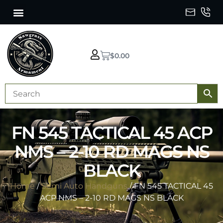
$
0.00
FN 545 TACTICAL 45 ACP
NMS – 2-10 RD MAGS NS
BLACK
Home
/
Semi Auto Handguns
/ FN 545 TACTICAL 45
ACP NMS – 2-10 RD MAGS NS BLACK