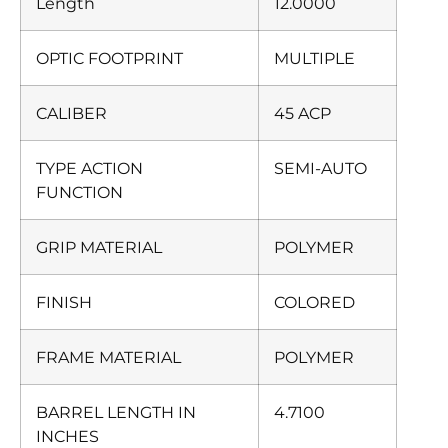
Length
12.0000
OPTIC FOOTPRINT
MULTIPLE
CALIBER
45 ACP
TYPE ACTION
SEMI-AUTO
FUNCTION
GRIP MATERIAL
POLYMER
FINISH
COLORED
FRAME MATERIAL
POLYMER
BARREL LENGTH IN
4.7100
INCHES