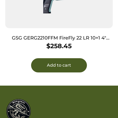
GSG GERG2210FFM FireFly 22 LR 10+1 4″
Black Serrated Slide, Mint Zinc Alloy
$
258.45
w/Accessory Rail Frame, Black Polymer Grip
Add to cart