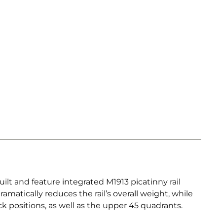
lt and feature integrated M1913 picatinny rail
ramatically reduces the rail’s overall weight, while
ck positions, as well as the upper 45 quadrants.