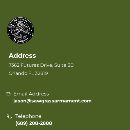
Address
7362 Futures Drive, Suite 3B
Orlando FL 32819
Email Address
jason@sawgrassarmament.com
Telephone
(689) 208-2888