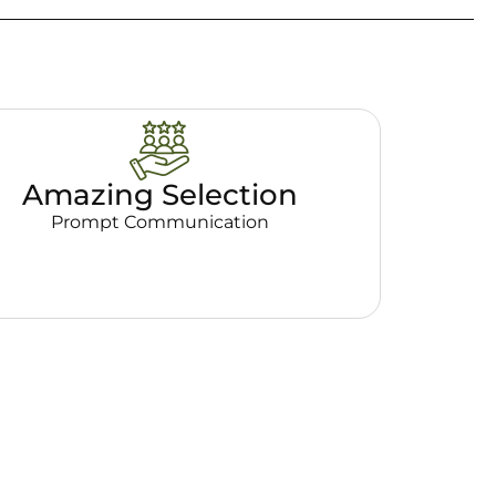
Amazing Selection
Prompt Communication