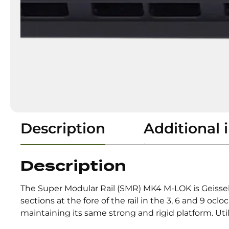
Description
Additional 
Description
The Super Modular Rail (SMR) MK4 M-LOK is Geissele
sections at the fore of the rail in the 3, 6 and 9 oc
maintaining its same strong and rigid platform. Uti