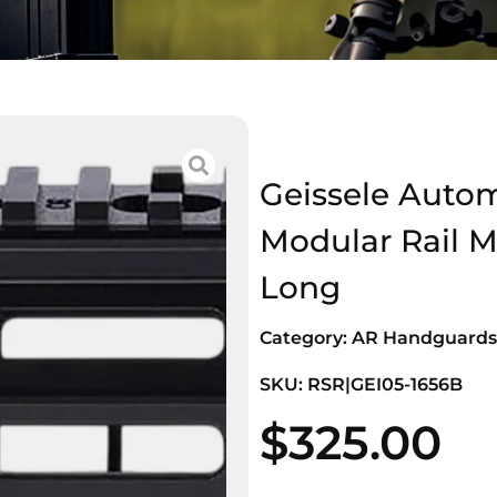
Geissele Auto
Modular Rail 
Long
Category:
AR Handguards
SKU: RSR|GEI05-1656B
$
325.00