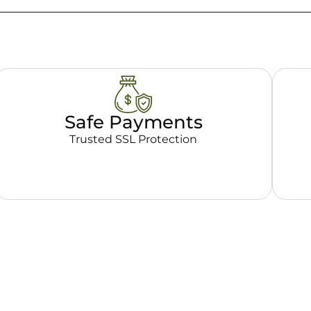
Safe Payments
Trusted SSL Protection