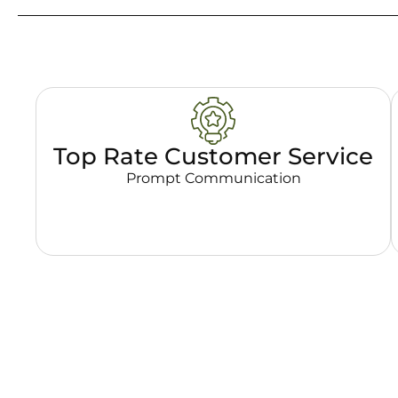
Top Rate Customer Service
Prompt Communication