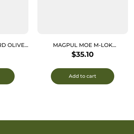
RD OLIVE
MAGPUL MOE M-LOK
N
HANDGUARD CARB BLK
$
35.10
Add to cart