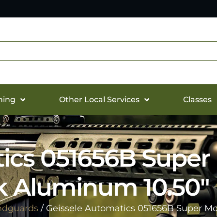
hing
Other Local Services
Classes
ics 051656B Super
k Aluminum 10.50″
ndguards
/ Geissele Automatics 051656B Super Mo