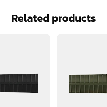
Related products