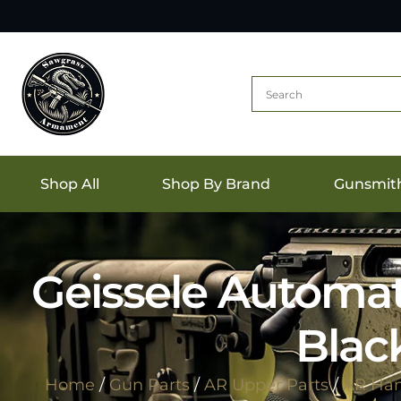
Shop All
Shop By Brand
Gunsmit
Geissele Automat
Blac
Home
/
Gun Parts
/
AR Upper Parts
/
AR Ha