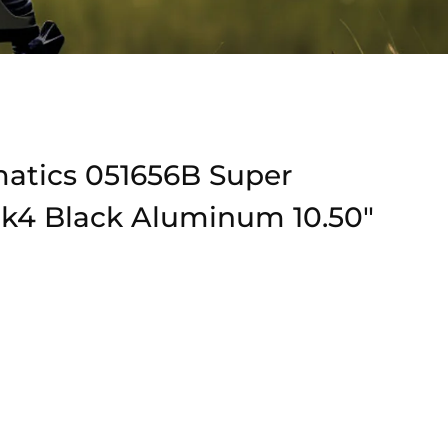
matics 051656B Super
Mk4 Black Aluminum 10.50″