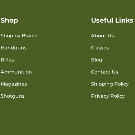
Shop
Useful Links
Shop by Brand
About Us
Handguns
Classes
Rifles
Blog
Ammunition
Contact Us
Magazines
Shipping Policy
Shotguns
Privacy Policy