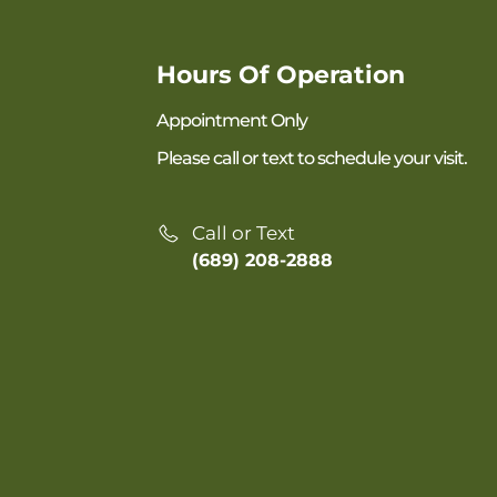
Hours Of Operation
Appointment Only
Please call or text to schedule your visit.
Call or Text
(689) 208-2888