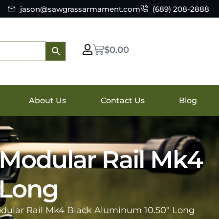
jason@sawgrassarmament.com
(689) 208-2888
$
0.00
About Us
Contact Us
Blog
 Modular Rail Mk4
 Long
dular Rail Mk4 Black Aluminum 10.50″ Long