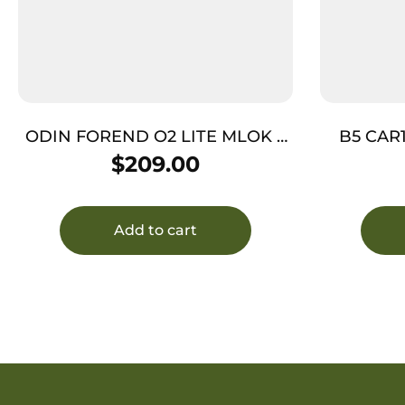
ODIN FOREND O2 LITE MLOK –
B5 CAR
12.5″ FDE AR-15
$
209.00
Add to cart