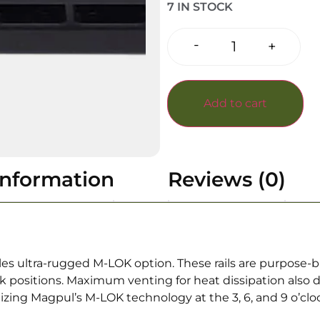
7 IN STOCK
-
+
Add to cart
information
Reviews (0)
s ultra-rugged M-LOK option. These rails are purpose-bui
lock positions. Maximum venting for heat dissipation also d
lizing Magpul’s M-LOK technology at the 3, 6, and 9 o’clo