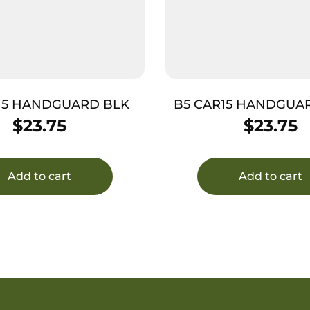
15 HANDGUARD BLK
B5 CAR15 HANDGUA
DRAB GREE
$
23.75
$
23.75
Add to cart
Add to cart