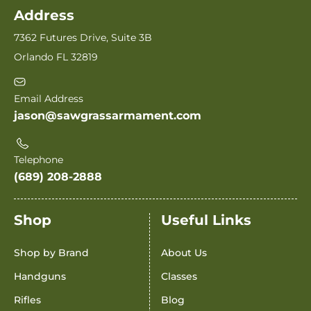
Address
7362 Futures Drive, Suite 3B
Orlando FL 32819
Email Address
jason@sawgrassarmament.com
Telephone
(689) 208-2888
Shop
Useful Links
Shop by Brand
About Us
Handguns
Classes
Rifles
Blog