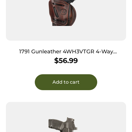
1791 Gunleather 4WH3VTGR 4-Way
IWB/OWB Size 03 Vintage Leather Belt Clip
$
56.99
Compatible w/Glock 26/Ruger LC9/S&W M&P
Shield/2.0 9/40 Right Hand
Add to cart