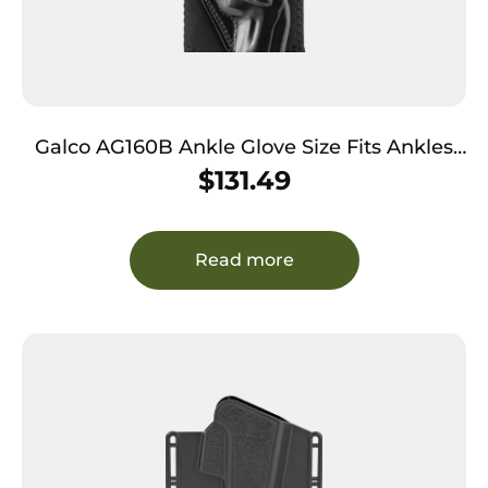
Galco AG160B Ankle Glove Size Fits Ankles
up to 13″ Black Leather Hook & Loop Fits
$
131.49
S&W J Frame Fits Charter Arms Undercover
Right Hand
Read more