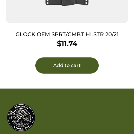
GLOCK OEM SPRT/CMBT HLSTR 20/21
$
11.74
Add to cart