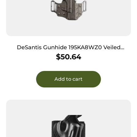
DeSantis Gunhide 195KA8WZ0 Veiled
Partner OWB Black Kydex Belt Slide Fits
$
50.64
Springfield Prodigy w/wo Red Dot Fits 4.25-5″
Barrel Right Hand
Add to cart