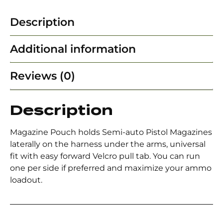
Description
Additional information
Reviews (0)
Description
Magazine Pouch holds Semi-auto Pistol Magazines
laterally on the harness under the arms, universal
fit with easy forward Velcro pull tab. You can run
one per side if preferred and maximize your ammo
loadout.