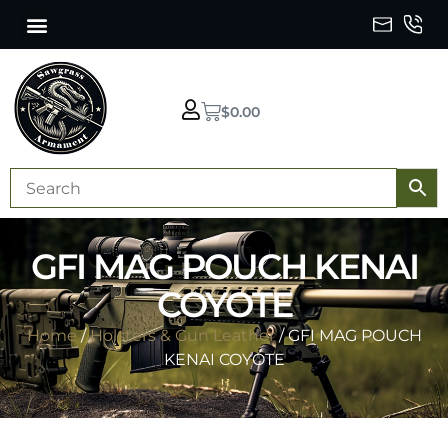
$
0.00
GFI MAG POUCH KENAI
COYOTE
Home
/
Holsters & Gun Leather
/ GFI MAG POUCH
KENAI COYOTE