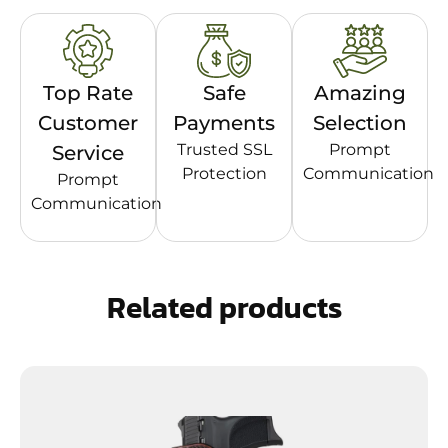
Top Rate
Safe
Amazing
Customer
Payments
Selection
Trusted SSL
Prompt
Service
Protection
Communication
Prompt
Communication
Related products