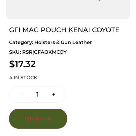
GFI MAG POUCH KENAI COYOTE
Category:
Holsters & Gun Leather
SKU: RSR|GFAOKMCOY
$
17.32
4 IN STOCK
-
+
Add to cart